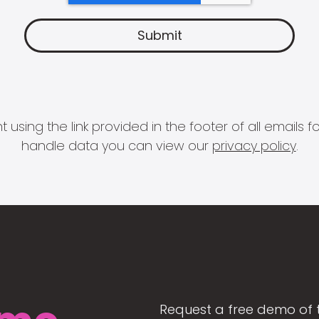
 using the link provided in the footer of all email
handle data you can view our
privacy policy
.
Request a free demo of 