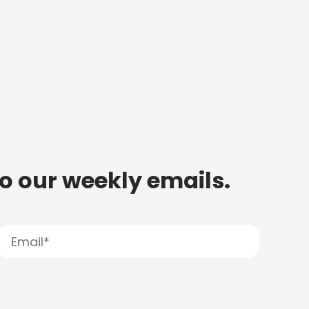
to our weekly emails.