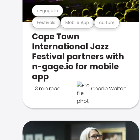
n-gage.io
Festivals
Mobile App
culture
Cape Town
International Jazz
Festival partners with
n-gage.io for mobile
app
3 min read
Charlie Walton