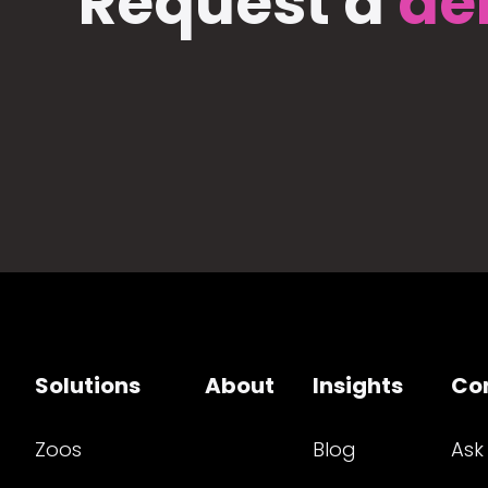
Request a
de
Solutions
About
Insights
Co
Zoos
Blog
Ask