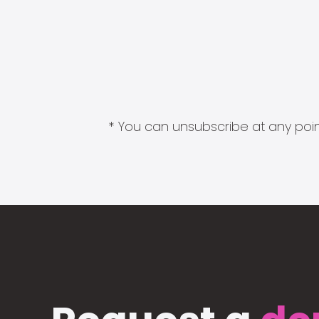
* You can unsubscribe at any point