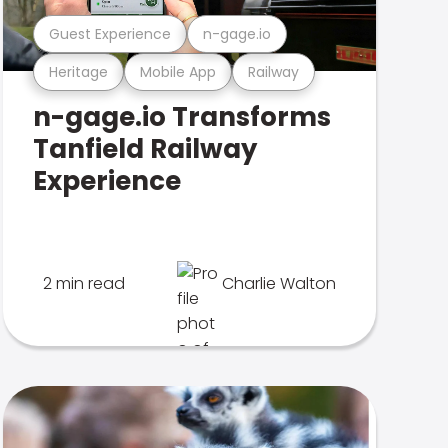
Guest Experience
n-gage.io
Heritage
Mobile App
Railway
n-gage.io Transforms
Tanfield Railway
Experience
2 min read
Charlie Walton