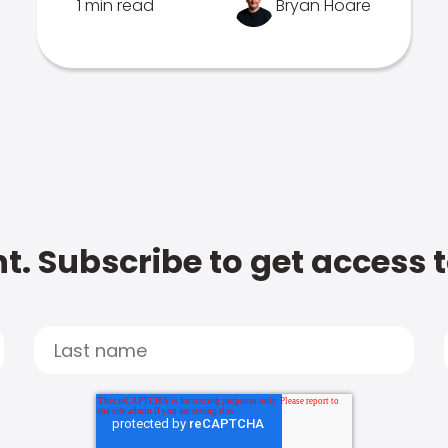
1 min read
Bryan Hoare
t. Subscribe to get access 