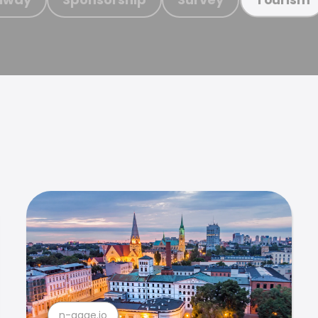
n-gage.io