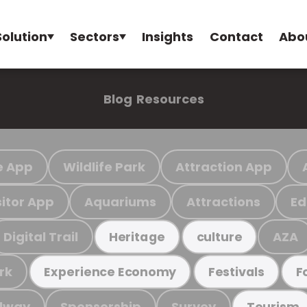
Solution
Sectors
Insights
Contact
Abo
Blog
Resources
e App
Wildlife Park
Attraction App
sitor App
Aquariums
Attractions
Ed
Digital Trail
AZA
Heritage
culture
rk
Experience Economy
Festivals
F
ilway
Sponsorship
Survey
Tourism