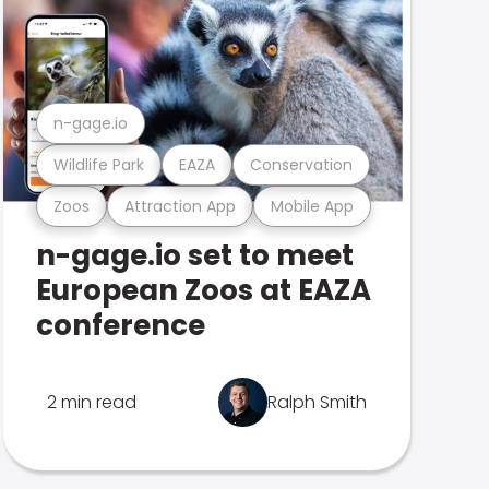
n-gage.io
Wildlife Park
EAZA
Conservation
Zoos
Attraction App
Mobile App
n-gage.io set to meet
European Zoos at EAZA
conference
2 min read
Ralph Smith