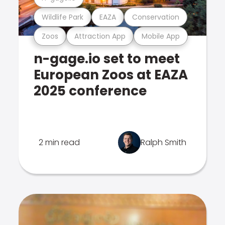
Wildlife Park
EAZA
Conservation
Zoos
Attraction App
Mobile App
n-gage.io set to meet
European Zoos at EAZA
2025 conference
2 min read
Ralph Smith