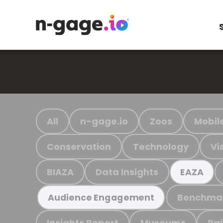
All
n-gage.io
Zoos
Mobil
Conservation
Technology
Vi
BIAZA
Data Insights
EAZA
Benchma
Audience Engagement
Insights Report
Museums
Ra