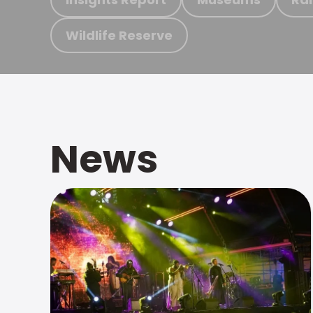
Wildlife Reserve
News