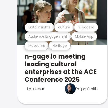
Data Insights
culture
n-gage.io
Audience Engagement
Mobile App
Museums
Heritage
n-gage.io meeting
leading cultural
enterprises at the ACE
Conference 2025
1 min read
Ralph Smith