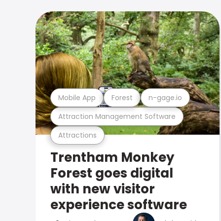
Mobile App
Forest
n-gage.io
Attraction Management Software
Attractions
Trentham Monkey
Forest goes digital
with new visitor
experience software