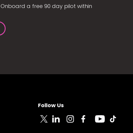
Onboard a free 90 day pilot within
Follow Us