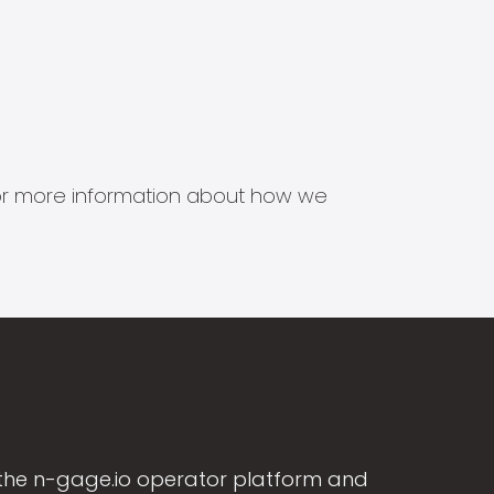
s for more information about how we
the n-gage.io operator platform and