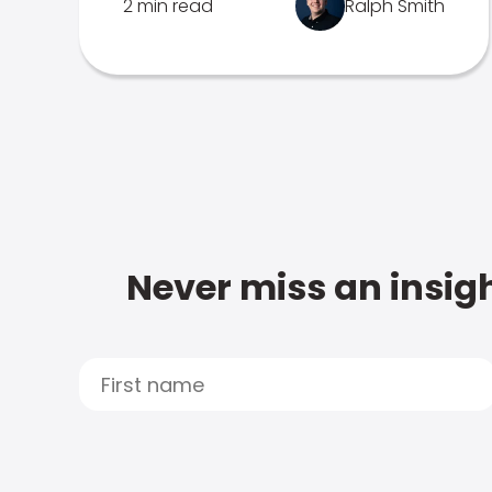
2 min read
Ralph Smith
Never miss an insigh