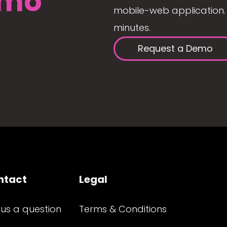
mo
mobile-web application. 
minutes.
Request a Demo
ntact
Legal
 us a question
Terms & Conditions