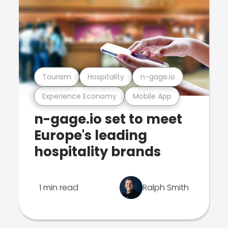
Tourism
Hospitality
n-gage.io
Experience Economy
Mobile App
n-gage.io set to meet
Europe's leading
hospitality brands
1 min read
Ralph Smith