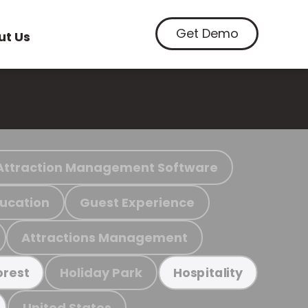
Get Demo
ut Us
Attraction Management Software
ucation
Guest Experience
Attractions Management
Holiday Park
orest
Hospitality
United States