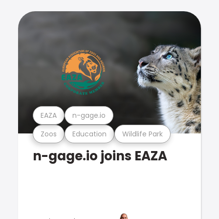
EAZA
n-gage.io
Zoos
Education
Wildlife Park
n-gage.io joins EAZA