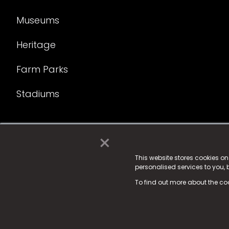
Museums
Heritage
Farm Parks
Stadiums
×
© 2025 Fame Media Tech Limited. n-gage.io is a reg
Fame Media Tech (trading as n-gage.io) is register
This website stores cookies o
personalised services to you,
15 Parsons Court, Welbury Way, Aycliffe Business P
To find out more about the co