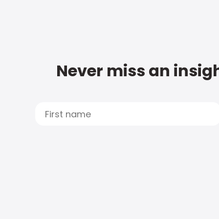
Never miss an insigh