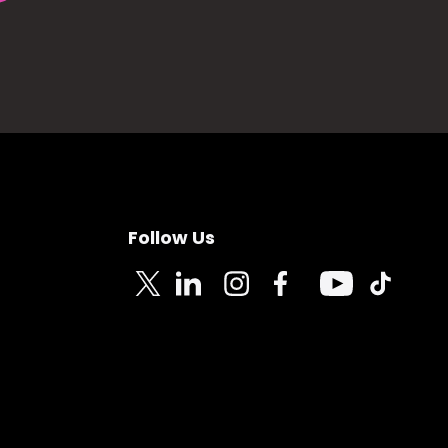
Follow Us