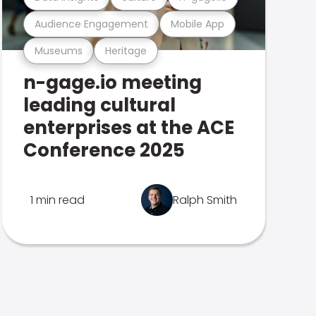
Audience Engagement
Mobile App
Museums
Heritage
n-gage.io meeting
leading cultural
enterprises at the ACE
Conference 2025
1 min read
Ralph Smith