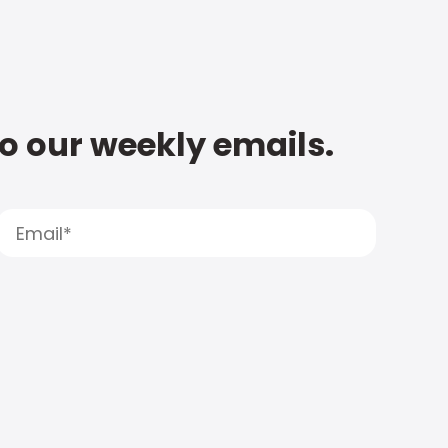
to our weekly emails.