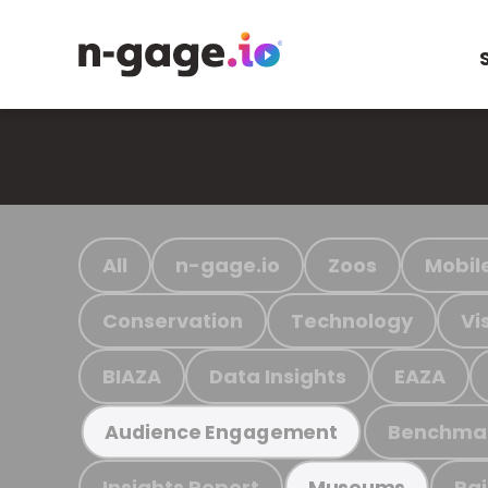
All
n-gage.io
Zoos
Mobil
Conservation
Technology
Vi
BIAZA
Data Insights
EAZA
Benchma
Audience Engagement
Insights Report
Ra
Museums