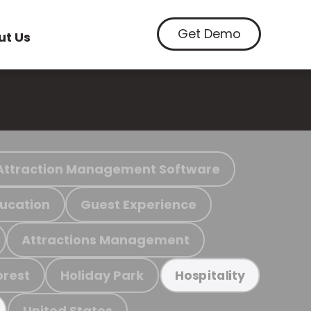
Get Demo
ut Us
Attraction Management Software
ucation
Guest Experience
Attractions Management
orest
Holiday Park
Hospitality
United States