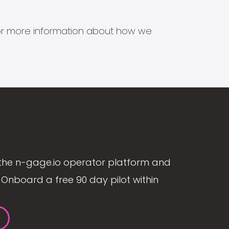
s for more information about how we
the n-gage.io operator platform and
Onboard a free 90 day pilot within