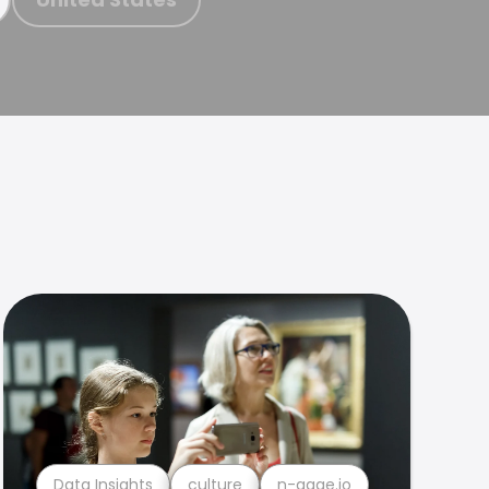
Data Insights
culture
n-gage.io