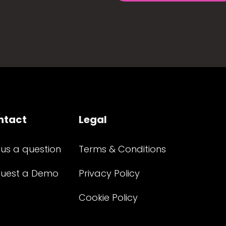
ntact
Legal
 us a question
Terms & Conditions
uest a Demo
Privacy Policy
Cookie Policy