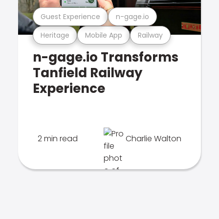
Guest Experience
n-gage.io
Heritage
Mobile App
Railway
n-gage.io Transforms
Tanfield Railway
Experience
2 min read
Charlie Walton