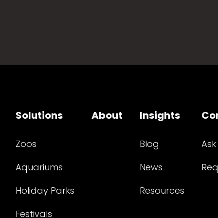
Solutions
About
Insights
Co
Zoos
Blog
Ask
Aquariums
News
Req
Holiday Parks
Resources
Festivals