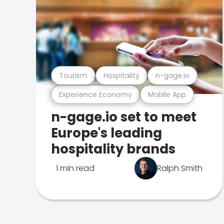
Tourism
Hospitality
n-gage.io
Experience Economy
Mobile App
n-gage.io set to meet
Europe's leading
hospitality brands
1 min read
Ralph Smith