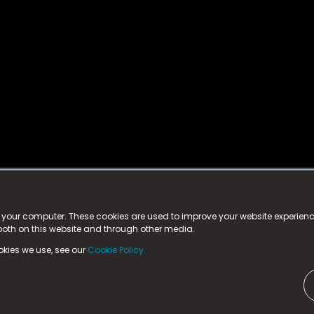
istered trademark.
ed in England & Wales
at:
n your computer. These cookies are used to improve your website experie
 both on this website and through other media.
ark, County Durham, DL5 6ZE (Company Number
11579910).
okies we use, see our
Cookie Policy.