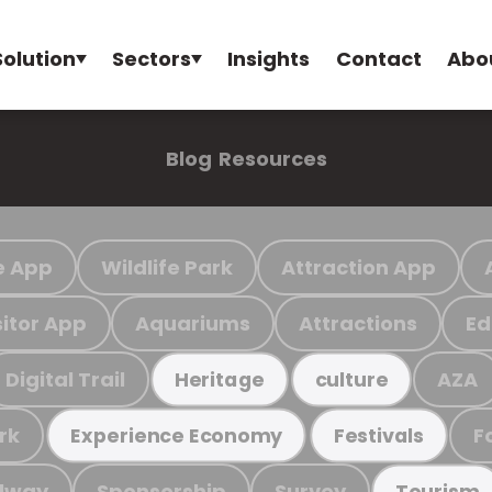
Solution
Sectors
Insights
Contact
Abo
Blog
Resources
e App
Wildlife Park
Attraction App
sitor App
Aquariums
Attractions
Ed
Digital Trail
AZA
Heritage
culture
rk
F
Experience Economy
Festivals
ilway
Sponsorship
Survey
Tourism