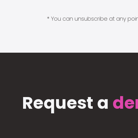
* You can unsubscribe at any point
Request a
de