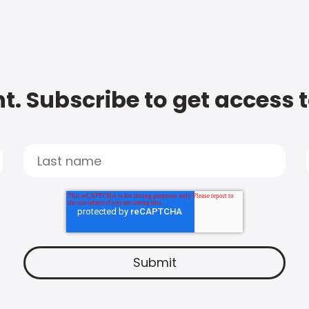
t. Subscribe to get access 