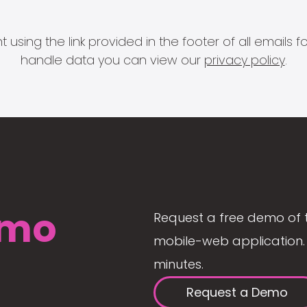
 using the link provided in the footer of all email
handle data you can view our
privacy policy
.
mo
Request a free demo of 
mobile-web application. 
minutes.
Request a Demo