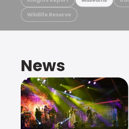
Wildlife Reserve
News