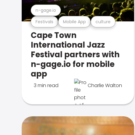
n-gage.io
Festivals
Mobile App
culture
Cape Town
International Jazz
Festival partners with
n-gage.io for mobile
app
3 min read
Charlie Walton