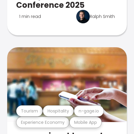
Conference 2025
1 min read
Ralph Smith
Tourism
Hospitality
n-gage.io
Experience Economy
Mobile App