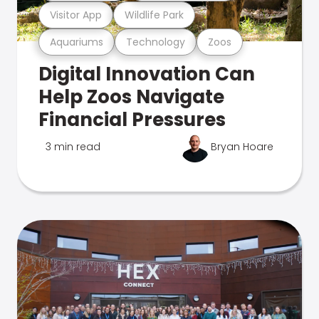
Visitor App
Wildlife Park
Aquariums
Technology
Zoos
Digital Innovation Can
Help Zoos Navigate
Financial Pressures
3 min read
Bryan Hoare