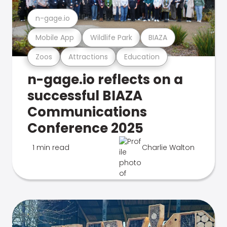
n-gage.io
Mobile App
Wildlife Park
BIAZA
Zoos
Attractions
Education
n-gage.io reflects on a
successful BIAZA
Communications
Conference 2025
1 min read
Charlie Walton