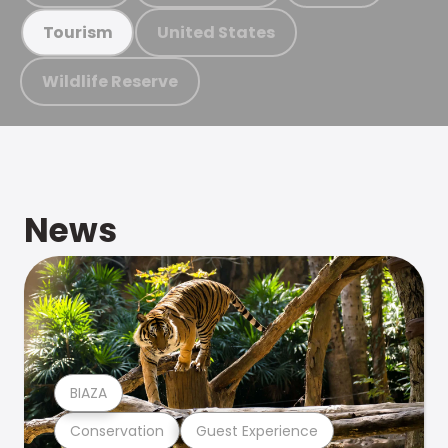
United States
Tourism
Wildlife Reserve
News
BIAZA
Conservation
Guest Experience