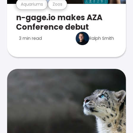
Aquariums
Zoos
n-gage.io makes AZA
Conference debut
3 min read
Ralph Smith