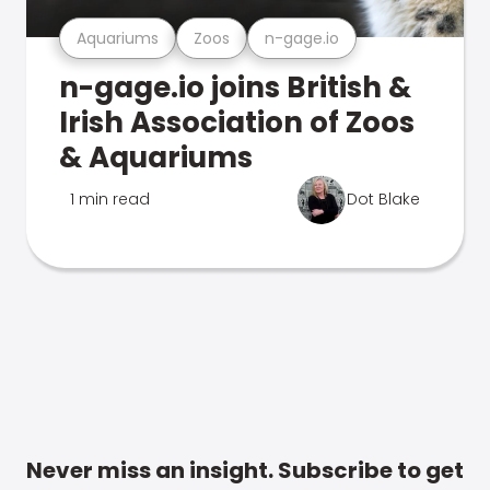
Aquariums
Zoos
n-gage.io
n-gage.io joins British &
Irish Association of Zoos
& Aquariums
1 min read
Dot Blake
Never miss an insight. Subscribe to get