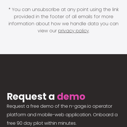
* You can unsubscribe at any point using the link
provided in the footer of all emails for more
information about how we handle data you can
view our
privacy policy
.
Request a
demo
Request a free demo of the n-gage.io operator
platform and mobile-web application. Onboard a
free 90 day pilot within minutes.