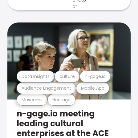
Data Insights
culture
n-gage.io
Audience Engagement
Mobile App
Museums
Heritage
n-gage.io meeting
leading cultural
enterprises at the ACE