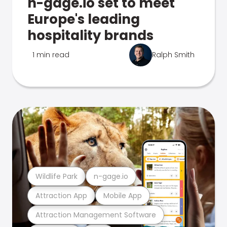
n-gage.io set to meet
Europe's leading
hospitality brands
1 min read
Ralph Smith
Wildlife Park
n-gage.io
Attraction App
Mobile App
Attraction Management Software