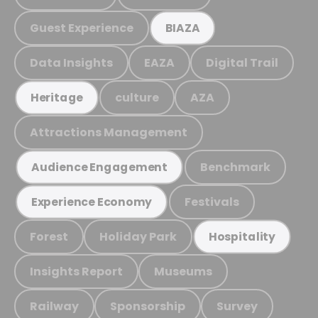
Guest Experience
BIAZA
Data Insights
EAZA
Digital Trail
culture
AZA
Heritage
Attractions Management
Benchmark
Audience Engagement
Festivals
Experience Economy
Forest
Holiday Park
Hospitality
Insights Report
Museums
Railway
Sponsorship
Survey