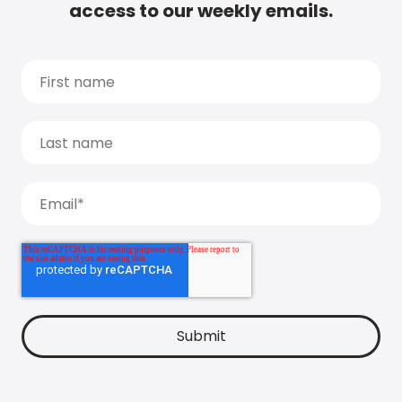
access to our weekly emails.