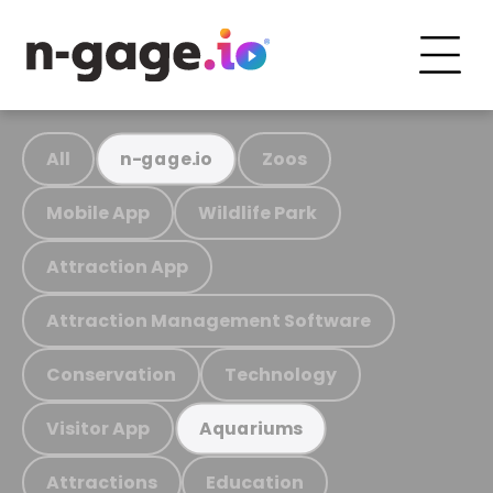
All
Zoos
n-gage.io
Mobile App
Wildlife Park
Attraction App
Attraction Management Software
Conservation
Technology
Visitor App
Aquariums
Attractions
Education