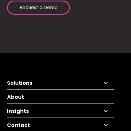
Request a Demo
Solutions
About
Insights
Contact