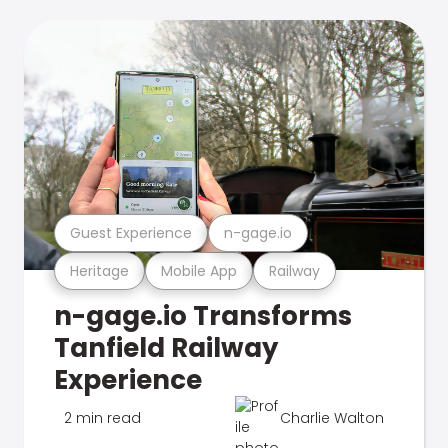
Guest Experience
n-gage.io
Heritage
Mobile App
Railway
n-gage.io Transforms
Tanfield Railway
Experience
2 min read
Charlie Walton