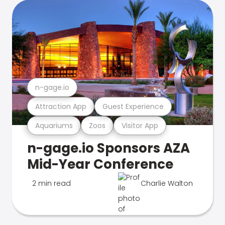
n-gage.io
Attraction App
Guest Experience
Aquariums
Zoos
Visitor App
n-gage.io Sponsors AZA
Mid-Year Conference
2 min read
Charlie Walton