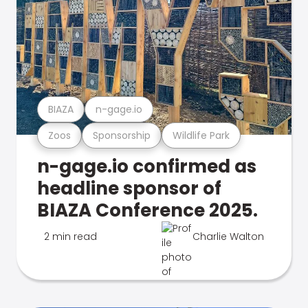
BIAZA
n-gage.io
Zoos
Sponsorship
Wildlife Park
n-gage.io confirmed as
headline sponsor of
BIAZA Conference 2025.
2 min read
Charlie Walton