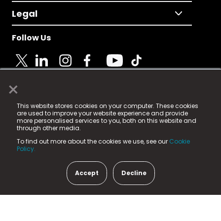
Legal
Follow Us
×
© 2025 Fame Media Tech Limited. n-gage.io is a
This website stores cookies on your computer. These cookies
registered trademark.
are used to improve your website experience and provide
more personalised services to you, both on this website and
Fame Media Tech (trading as n-gage.io) is registered
through other media.
in England & Wales
at:
To find out more about the cookies we use, see our
Cookie
15 Parsons Court, Welbury Way, Aycliffe Business Park,
Policy.
County Durham, DL5 6ZE (Company Number
11579910).
Accept
Decline