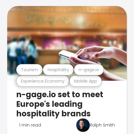
Tourism
Hospitality
n-gage.io
Experience Economy
Mobile App
n-gage.io set to meet
Europe's leading
hospitality brands
1 min read
Ralph Smith