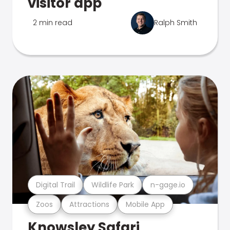
visitor app
2 min read
Ralph Smith
Digital Trail
Wildlife Park
n-gage.io
Zoos
Attractions
Mobile App
Knowsley Safari