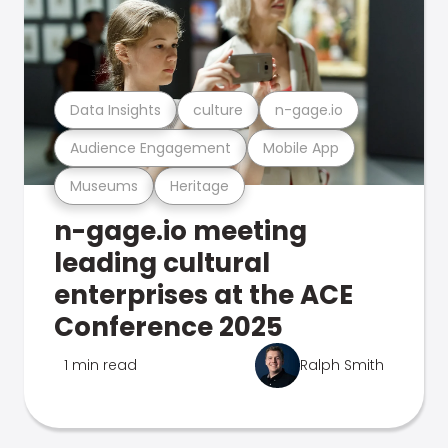
Data Insights
culture
n-gage.io
Audience Engagement
Mobile App
Museums
Heritage
n-gage.io meeting
leading cultural
enterprises at the ACE
Conference 2025
1 min read
Ralph Smith