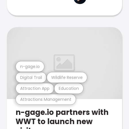
n-gage.io
Digital Trail
Wildlife Reserve
Attraction App
Education
Attractions Management
n-gage.io partners with
WWT to launch new