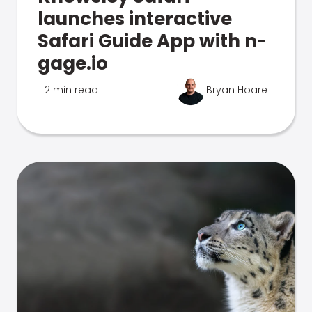
launches interactive
Safari Guide App with n-
gage.io
2 min read
Bryan Hoare