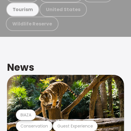
United States
Tourism
Wildlife Reserve
News
BIAZA
Conservation
Guest Experience