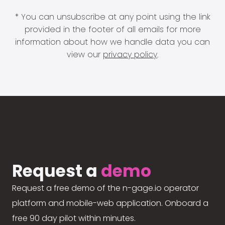
* You can unsubscribe at any point using the link
provided in the footer of all emails for more
information about how we handle data you can
view our
privacy policy
.
Request a
demo
Request a free demo of the n-gage.io operator
platform and mobile-web application. Onboard a
free 90 day pilot within minutes.