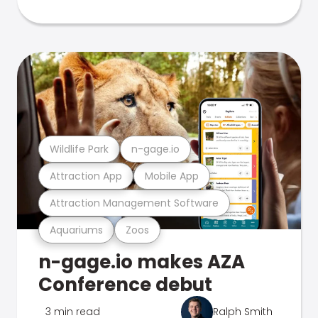
Wildlife Park
n-gage.io
Attraction App
Mobile App
Attraction Management Software
Aquariums
Zoos
n-gage.io makes AZA
Conference debut
3 min read
Ralph Smith