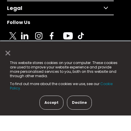
Legal
Follow Us
×
© 2025 Fame Media Tech Limited. n-gage.io is a
This website stores cookies on your computer. These cookies
registered trademark.
are used to improve your website experience and provide
more personalised services to you, both on this website and
Fame Media Tech (trading as n-gage.io) is registered
through other media.
in England & Wales
at:
To find out more about the cookies we use, see our
Cookie
15 Parsons Court, Welbury Way, Aycliffe Business Park,
Policy.
County Durham, DL5 6ZE (Company Number
11579910).
Accept
Decline