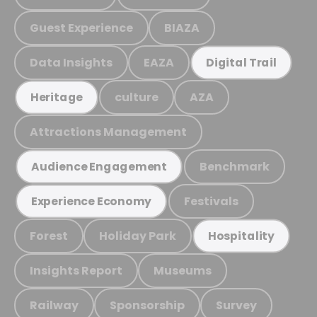
Guest Experience
BIAZA
Data Insights
EAZA
Digital Trail
culture
AZA
Heritage
Attractions Management
Benchmark
Audience Engagement
Festivals
Experience Economy
Forest
Holiday Park
Hospitality
Insights Report
Museums
Railway
Sponsorship
Survey