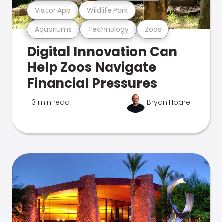
Visitor App
Wildlife Park
Aquariums
Technology
Zoos
Digital Innovation Can
Help Zoos Navigate
Financial Pressures
3 min read
Bryan Hoare