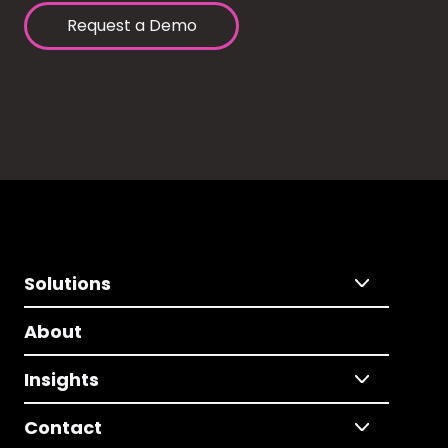
Request a Demo
Solutions
About
Insights
Contact