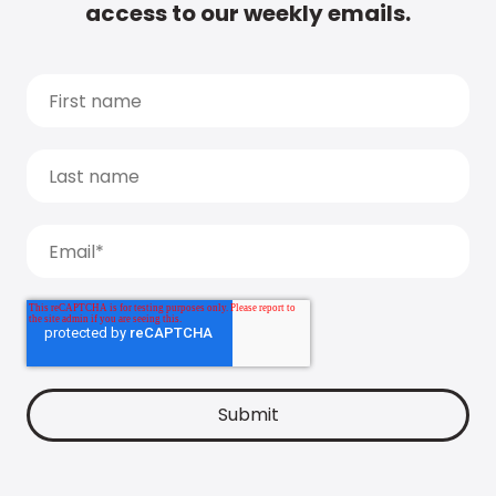
access to our weekly emails.