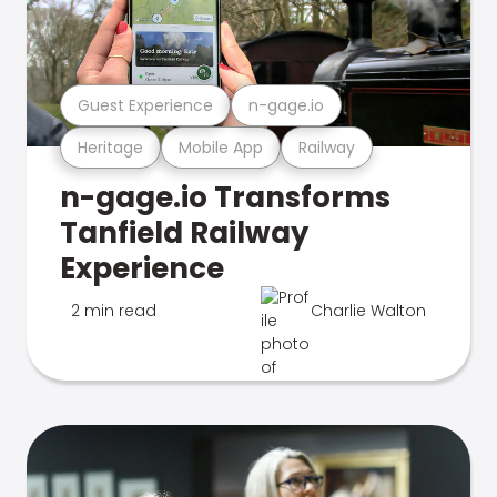
Guest Experience
n-gage.io
Heritage
Mobile App
Railway
n-gage.io Transforms
Tanfield Railway
Experience
2 min read
Charlie Walton