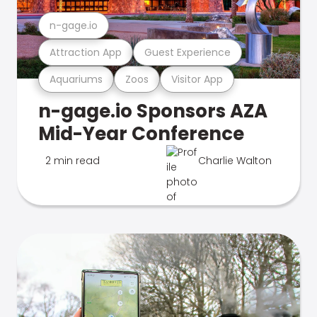
n-gage.io
Attraction App
Guest Experience
Aquariums
Zoos
Visitor App
n-gage.io Sponsors AZA
Mid-Year Conference
2 min read
Charlie Walton