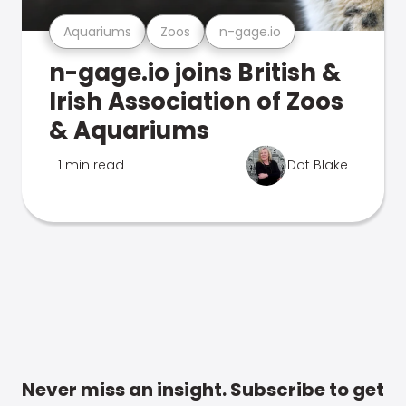
Aquariums
Zoos
n-gage.io
n-gage.io joins British &
Irish Association of Zoos
& Aquariums
1 min read
Dot Blake
Never miss an insight. Subscribe to get