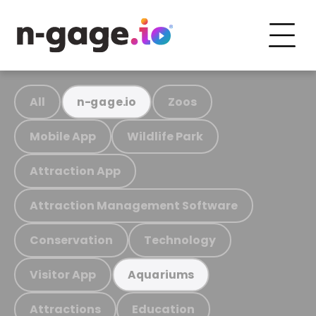
All
Zoos
n-gage.io
Mobile App
Wildlife Park
Attraction App
Attraction Management Software
Conservation
Technology
Visitor App
Aquariums
Attractions
Education