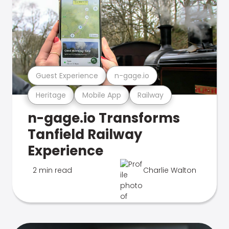
Guest Experience
n-gage.io
Heritage
Mobile App
Railway
n-gage.io Transforms
Tanfield Railway
Experience
2 min read
Charlie Walton