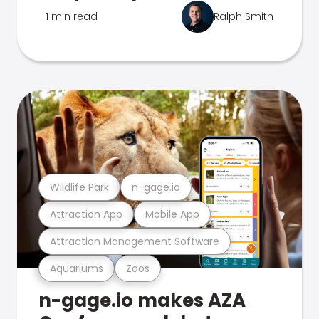
1 min read
Ralph Smith
Wildlife Park
n-gage.io
Attraction App
Mobile App
Attraction Management Software
Aquariums
Zoos
n-gage.io makes AZA