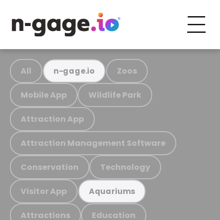
All
Zoos
n-gage.io
Mobile App
Wildlife Park
Attraction App
Attraction Management Software
Conservation
Technology
Visitor App
Aquariums
Attractions
Education