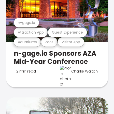
n-gage.io
Attraction App
Guest Experience
Aquariums
Zoos
Visitor App
n-gage.io Sponsors AZA
Mid-Year Conference
2 min read
Charlie Walton