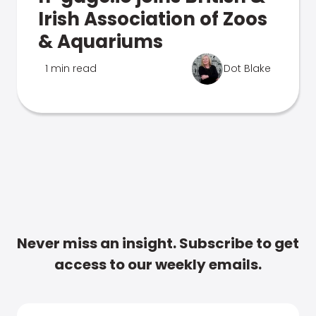
Irish Association of Zoos
& Aquariums
1 min read
Dot Blake
Never miss an insight. Subscribe to get
access to our weekly emails.