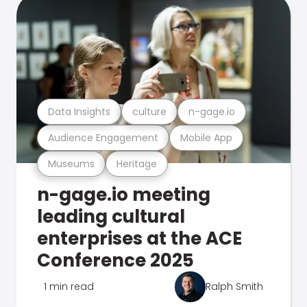
Data Insights
culture
n-gage.io
Audience Engagement
Mobile App
Museums
Heritage
n-gage.io meeting
leading cultural
enterprises at the ACE
Conference 2025
1 min read
Ralph Smith