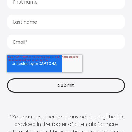
* You can unsubscribe at any point using the link
provided in the footer of all emails for more
information about how we handle data you can