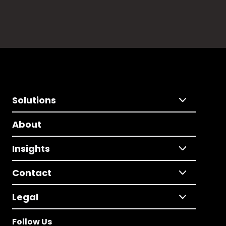
Solutions
About
Insights
Contact
Legal
Follow Us