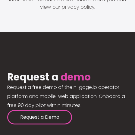
view our
privacy policy
.
Request a
demo
Request a free demo of the n-gage.io operator
platform and mobile-web application. Onboard a
free 90 day pilot within minutes.
Request a Demo