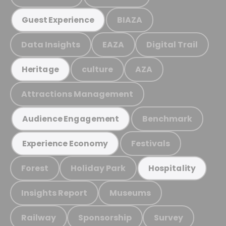
BIAZA
Guest Experience
Data Insights
EAZA
Digital Trail
culture
AZA
Heritage
Attractions Management
Benchmark
Audience Engagement
Festivals
Experience Economy
Forest
Holiday Park
Hospitality
Insights Report
Museums
Railway
Sponsorship
Survey