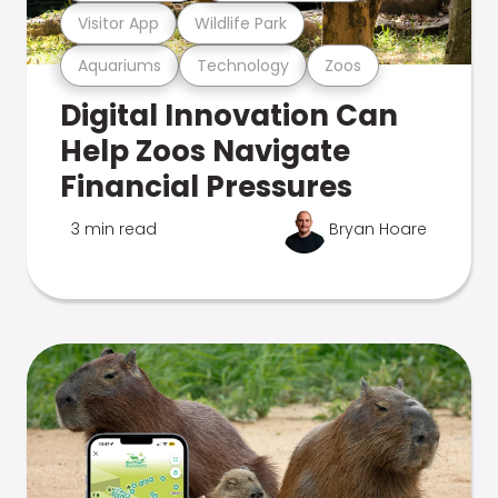
Visitor App
Wildlife Park
Aquariums
Technology
Zoos
Digital Innovation Can
Help Zoos Navigate
Financial Pressures
3 min read
Bryan Hoare