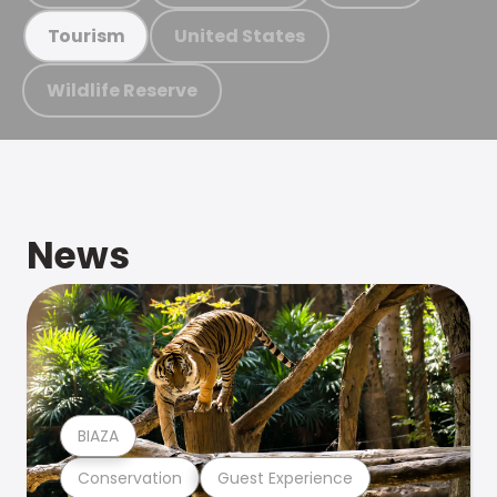
United States
Tourism
Wildlife Reserve
News
BIAZA
Conservation
Guest Experience