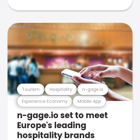
Tourism
Hospitality
n-gage.io
Experience Economy
Mobile App
n-gage.io set to meet
Europe's leading
hospitality brands