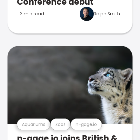
Conference debut
3 min read
Ralph Smith
Aquariums
Zoos
n-gage.io
n-gage.io joins British &