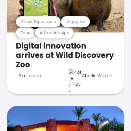
Guest Experience
n-gage.io
Zoos
Attraction App
Digital innovation
arrives at Wild Discovery
Zoo
2 min read
Charlie Walton