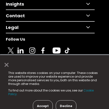
Insights
Contact
Legal
Follow Us
×
© 2025 Fame Media Tech Limited. n-gage.io is a
This website stores cookies on your computer. These cookies
registered trademark.
are used to improve your website experience and provide
more personalised services to you, both on this website and
Fame Media Tech (trading as n-gage.io) is registered
through other media.
in England & Wales
at:
To find out more about the cookies we use, see our
Cookie
15 Parsons Court, Welbury Way, Aycliffe Business Park,
Policy.
County Durham, DL5 6ZE (Company Number
11579910).
Accept
Decline