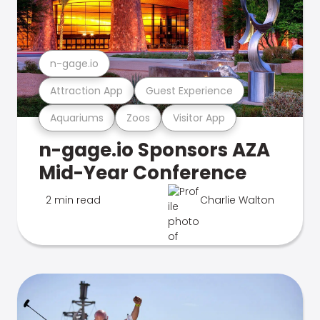
n-gage.io
Attraction App
Guest Experience
Aquariums
Zoos
Visitor App
n-gage.io Sponsors AZA
Mid-Year Conference
2 min read
Charlie Walton