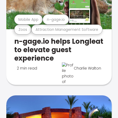
Mobile App
n-gage.io
Zoos
Attraction Management Software
n-gage.io helps Longleat
to elevate guest
experience
2 min read
Charlie Walton