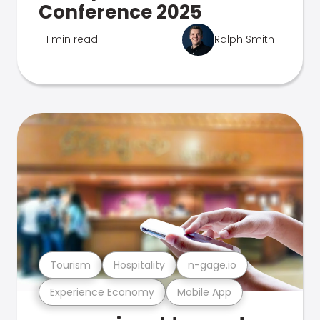
Conference 2025
1 min read
Ralph Smith
Tourism
Hospitality
n-gage.io
Experience Economy
Mobile App