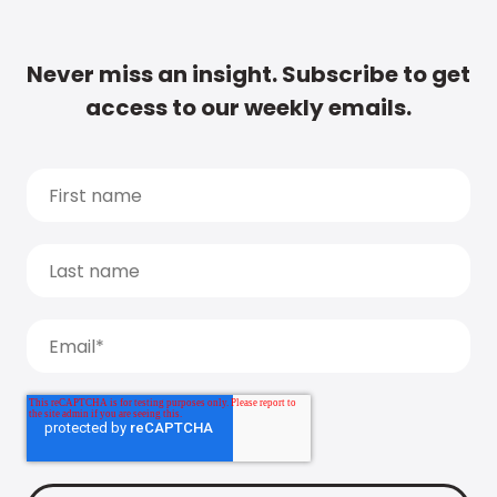
Never miss an insight. Subscribe to get
access to our weekly emails.