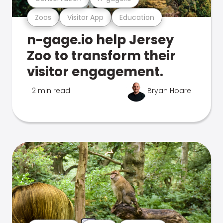
Zoos
Visitor App
Education
n-gage.io help Jersey
Zoo to transform their
visitor engagement.
2 min read
Bryan Hoare