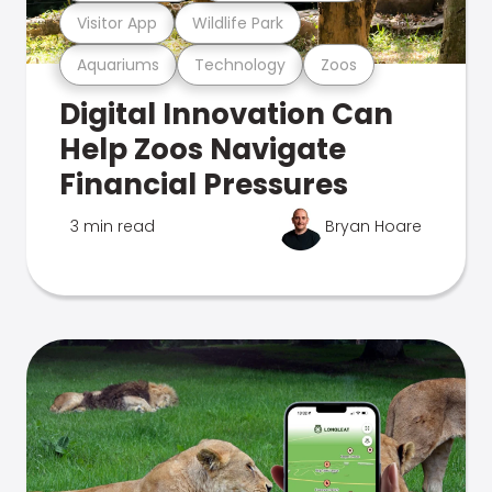
Visitor App
Wildlife Park
Aquariums
Technology
Zoos
Digital Innovation Can
Help Zoos Navigate
Financial Pressures
3 min read
Bryan Hoare