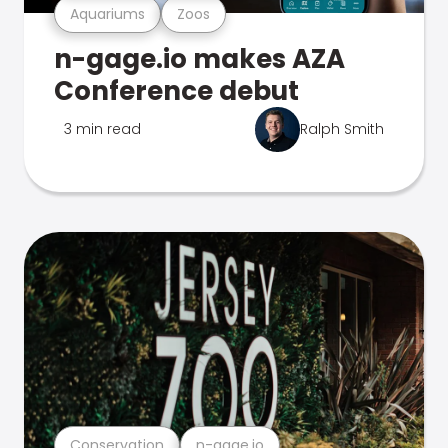
Aquariums
Zoos
n-gage.io makes AZA
Conference debut
3 min read
Ralph Smith
Conservation
n-gage.io