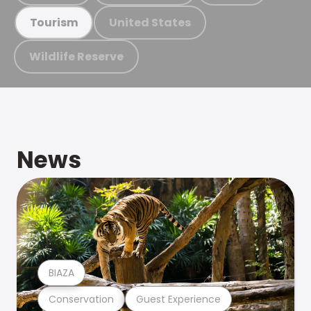
United States
Tourism
Wildlife Reserve
News
BIAZA
Conservation
Guest Experience