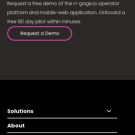
Request a free demo of the n-gage.io operator
platform and mobile-web application. Onboard a
free 90 day pilot within minutes.
Request a Demo
Solutions
About