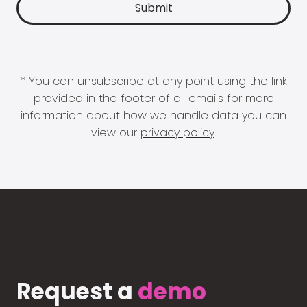
* You can unsubscribe at any point using the link
provided in the footer of all emails for more
information about how we handle data you can
view our
privacy policy
.
Request a
demo