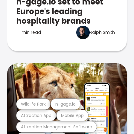
n-gage.io set to meet
Europe's leading
hospitality brands
1 min read
Ralph Smith
Wildlife Park
n-gage.io
Attraction App
Mobile App
Attraction Management Software