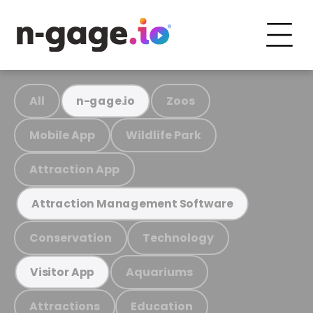
All
Zoos
n-gage.io
Mobile App
Wildlife Park
Attraction App
Attraction Management Software
Conservation
Technology
Aquariums
Visitor App
Attractions
Education