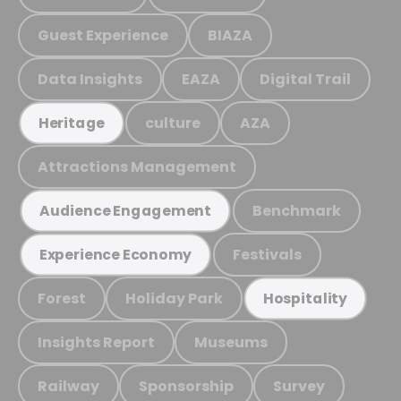
Guest Experience
BIAZA
Data Insights
EAZA
Digital Trail
culture
AZA
Heritage
Attractions Management
Benchmark
Audience Engagement
Festivals
Experience Economy
Forest
Holiday Park
Hospitality
Insights Report
Museums
Railway
Sponsorship
Survey