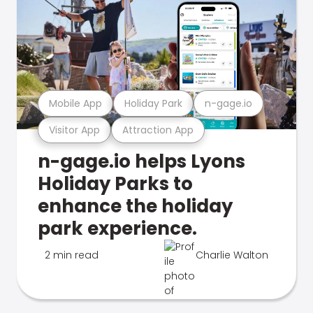
Mobile App
Holiday Park
n-gage.io
Visitor App
Attraction App
n-gage.io helps Lyons
Holiday Parks to
enhance the holiday
park experience.
2 min read
Charlie Walton