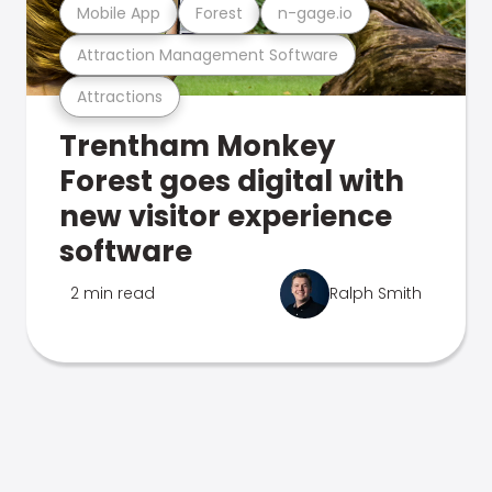
Mobile App
Forest
n-gage.io
Attraction Management Software
Attractions
Trentham Monkey
Forest goes digital with
new visitor experience
software
2 min read
Ralph Smith