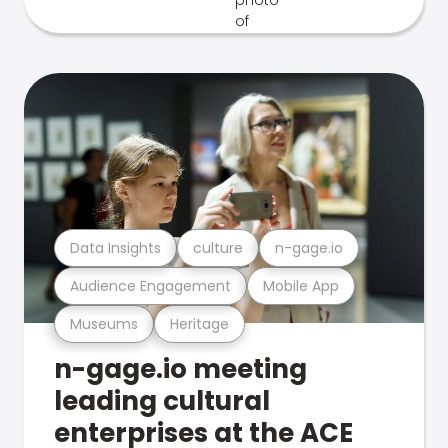
Data Insights
culture
n-gage.io
Audience Engagement
Mobile App
Museums
Heritage
n-gage.io meeting
leading cultural
enterprises at the ACE