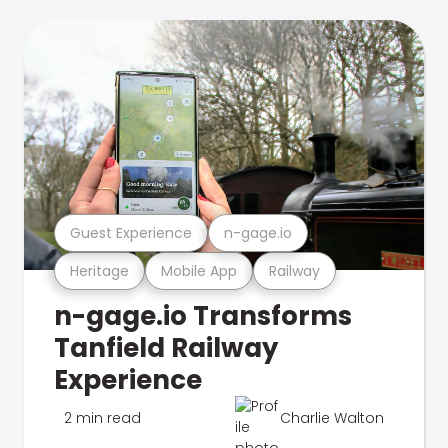
Guest Experience
n-gage.io
Heritage
Mobile App
Railway
n-gage.io Transforms
Tanfield Railway
Experience
2 min read
Charlie Walton