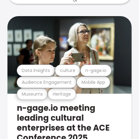
Data Insights
culture
n-gage.io
Audience Engagement
Mobile App
Museums
Heritage
n-gage.io meeting
leading cultural
enterprises at the ACE
Conference 2025