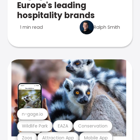
Europe's leading
hospitality brands
1 min read
Ralph Smith
n-gage.io
Wildlife Park
EAZA
Conservation
Zoos
Attraction App
Mobile App