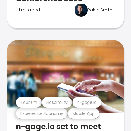
1 min read
Ralph Smith
Tourism
Hospitality
n-gage.io
Experience Economy
Mobile App
n-gage.io set to meet