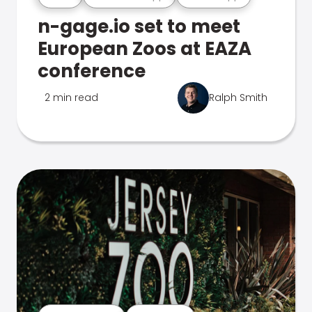
n-gage.io set to meet
European Zoos at EAZA
conference
2 min read
Ralph Smith