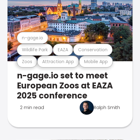
n-gage.io
Wildlife Park
EAZA
Conservation
Zoos
Attraction App
Mobile App
n-gage.io set to meet
European Zoos at EAZA
2025 conference
2 min read
Ralph Smith