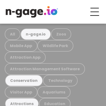
All
Zoos
n-gage.io
Mobile App
Wildlife Park
Attraction App
Attraction Management Software
Technology
Conservation
Visitor App
Aquariums
Education
Attractions