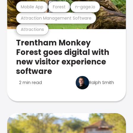
Mobile App
Forest
n-gage.io
Attraction Management Software
Attractions
Trentham Monkey
Forest goes digital with
new visitor experience
software
2 min read
Ralph Smith