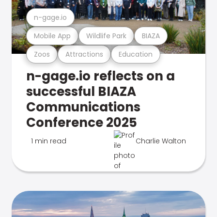
n-gage.io
Mobile App
Wildlife Park
BIAZA
Zoos
Attractions
Education
n-gage.io reflects on a
successful BIAZA
Communications
Conference 2025
1 min read
Charlie Walton