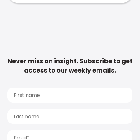
Never miss an insight. Subscribe to get
access to our weekly emails.