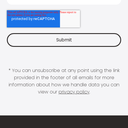
* You can unsubscribe at any point using the link
provided in the footer of all emails for more
information about how we handle data you can
view our
privacy policy
.