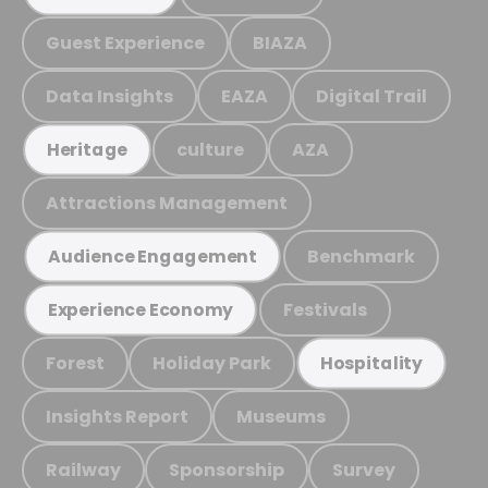
Guest Experience
BIAZA
Data Insights
EAZA
Digital Trail
culture
AZA
Heritage
Attractions Management
Benchmark
Audience Engagement
Festivals
Experience Economy
Forest
Holiday Park
Hospitality
Insights Report
Museums
Railway
Sponsorship
Survey