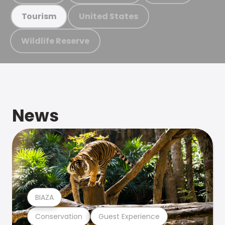
United States
Tourism
Wildlife Reserve
News
BIAZA
Conservation
Guest Experience