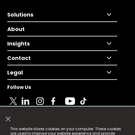
Solutions
About
Insights
Contact
Legal
Follow Us
×
© 2025 Fame Media Tech Limited. n-gage.io is a
This website stores cookies on your computer. These cookies
registered trademark.
are used to improve your website experience and provide