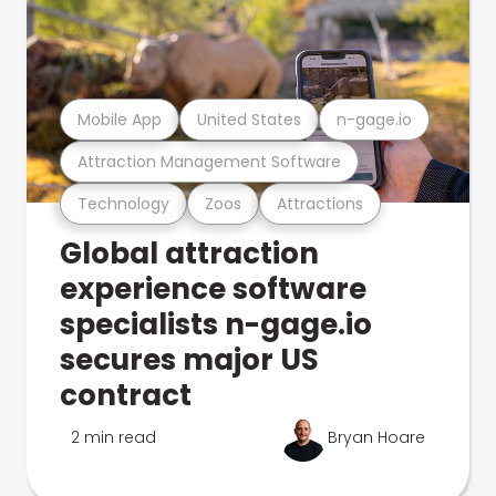
Mobile App
United States
n-gage.io
Attraction Management Software
Technology
Zoos
Attractions
Global attraction
experience software
specialists n-gage.io
secures major US
contract
2 min read
Bryan Hoare