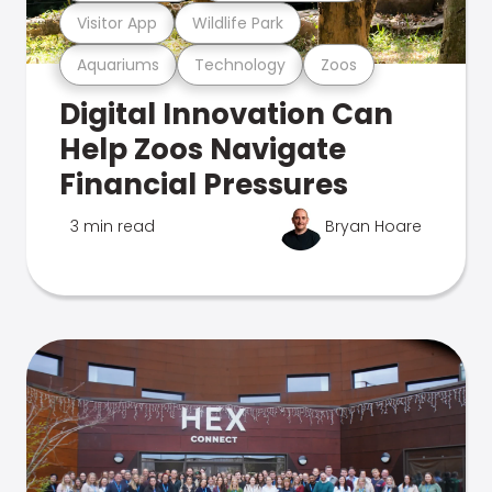
Visitor App
Wildlife Park
Aquariums
Technology
Zoos
Digital Innovation Can
Help Zoos Navigate
Financial Pressures
3 min read
Bryan Hoare