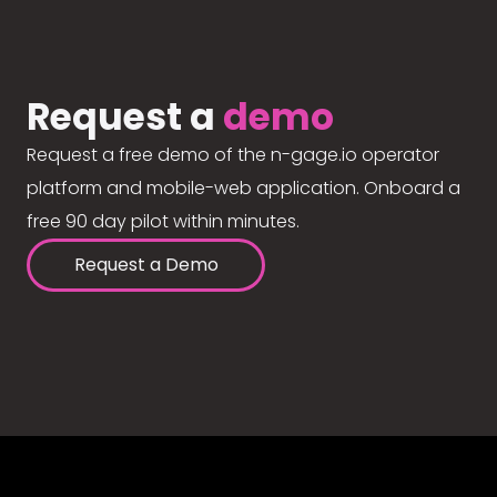
Request a
demo
Request a free demo of the n-gage.io operator
platform and mobile-web application. Onboard a
free 90 day pilot within minutes.
Request a Demo