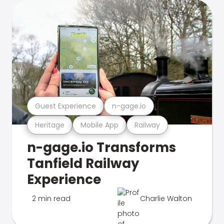
Guest Experience
n-gage.io
Heritage
Mobile App
Railway
n-gage.io Transforms
Tanfield Railway
Experience
2 min read
Charlie Walton