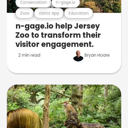
Conservation
n-gage.io
Zoos
Visitor App
Education
n-gage.io help Jersey
Zoo to transform their
visitor engagement.
2 min read
Bryan Hoare