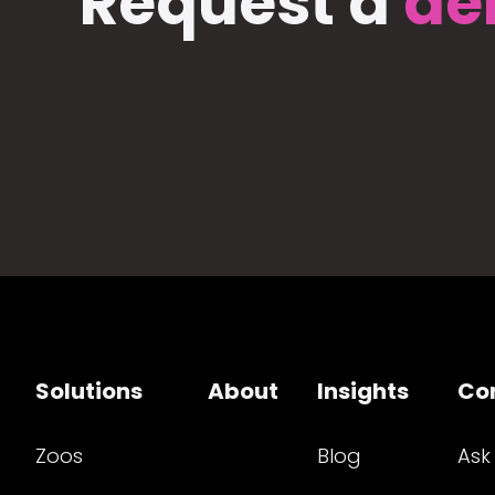
Request a
de
Solutions
About
Insights
Co
Zoos
Blog
Ask