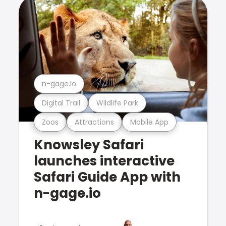
n-gage.io
Digital Trail
Wildlife Park
Zoos
Attractions
Mobile App
Knowsley Safari
launches interactive
Safari Guide App with
n-gage.io