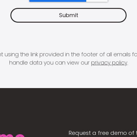
 using the link provided in the footer of all email
handle data you can view our
privacy policy
.
Request a free demo of 