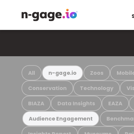
All
Zoos
Mobil
n-gage.io
Conservation
Technology
Vi
BIAZA
Data Insights
EAZA
Benchma
Audience Engagement
Insights Report
Museums
Ra