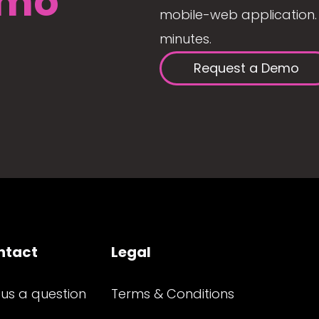
mo
mobile-web application. 
minutes.
Request a Demo
ntact
Legal
 us a question
Terms & Conditions