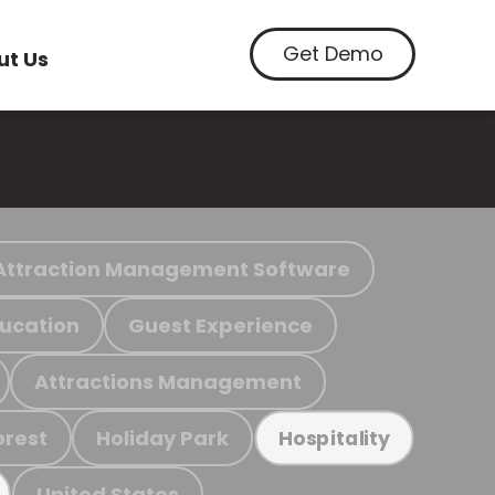
Get Demo
ut Us
Attraction Management Software
ucation
Guest Experience
Attractions Management
orest
Holiday Park
Hospitality
United States