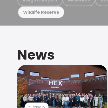
Wildlife Reserve
News
n-gage.io