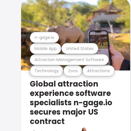
n-gage.io
Mobile App
United States
Attraction Management Software
Technology
Zoos
Attractions
Global attraction
experience software
specialists n-gage.io
secures major US
contract