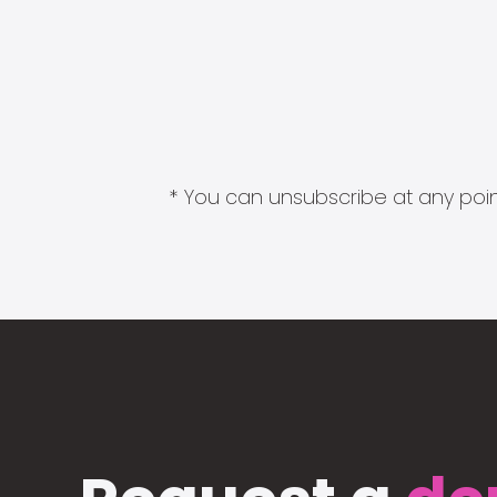
* You can unsubscribe at any point