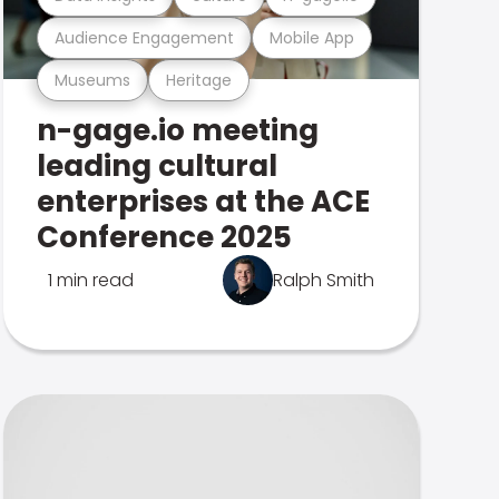
Audience Engagement
Mobile App
Museums
Heritage
n-gage.io meeting
leading cultural
enterprises at the ACE
Conference 2025
1 min read
Ralph Smith