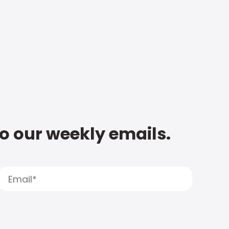
to our weekly emails.