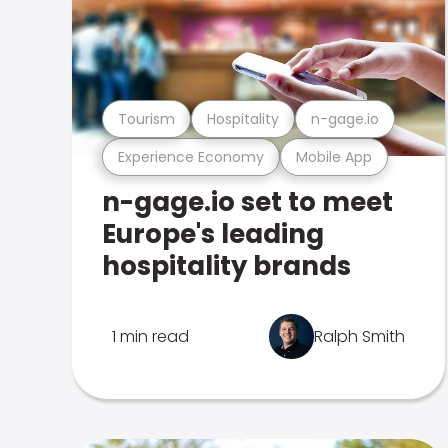
Tourism
Hospitality
n-gage.io
Experience Economy
Mobile App
n-gage.io set to meet
Europe's leading
hospitality brands
1 min read
Ralph Smith