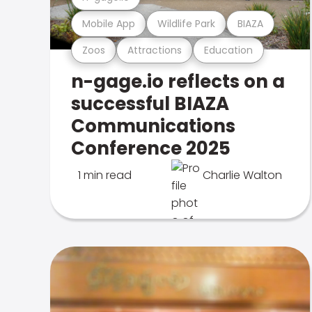
Mobile App
Wildlife Park
BIAZA
Zoos
Attractions
Education
n-gage.io reflects on a
successful BIAZA
Communications
Conference 2025
1 min read
Charlie Walton