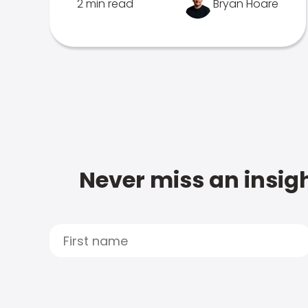
2 min read
Bryan Hoare
Never miss an insigh