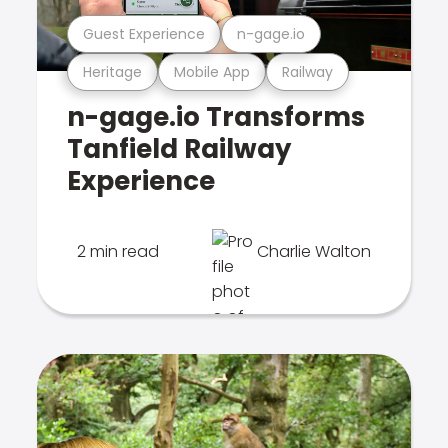
Guest Experience
n-gage.io
Heritage
Mobile App
Railway
n-gage.io Transforms
Tanfield Railway
Experience
2 min read
Charlie Walton