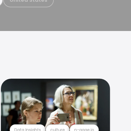
Data Insights
culture
n-gage.io