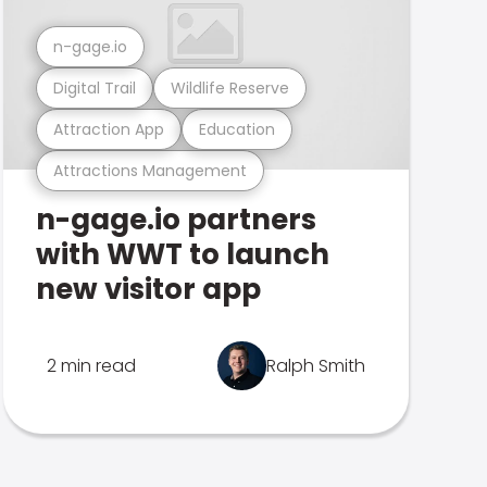
n-gage.io
Digital Trail
Wildlife Reserve
Attraction App
Education
Attractions Management
n-gage.io partners
with WWT to launch
new visitor app
2 min read
Ralph Smith