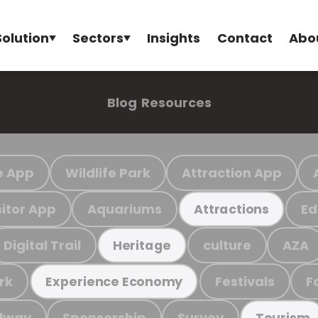
Solution
Sectors
Insights
Contact
Abo
Blog
Resources
e App
Wildlife Park
Attraction App
sitor App
Aquariums
Ed
Attractions
Digital Trail
culture
AZA
Heritage
rk
Festivals
F
Experience Economy
ilway
Sponsorship
Survey
Tourism