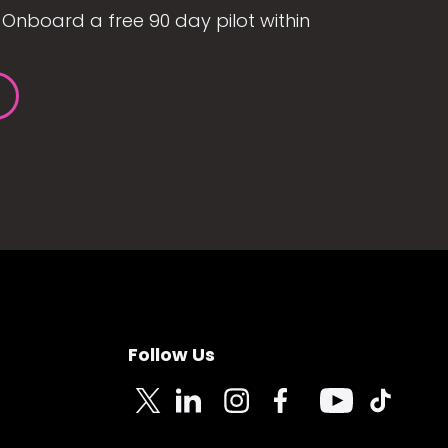
Onboard a free 90 day pilot within
Follow Us