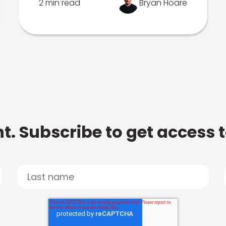
2 min read
Bryan Hoare
t. Subscribe to get access 