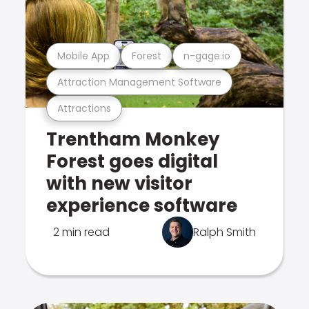
Mobile App
Forest
n-gage.io
Attraction Management Software
Attractions
Trentham Monkey
Forest goes digital
with new visitor
experience software
2 min read
Ralph Smith