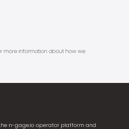
s for more information about how we
the n-gage.io operator platform and