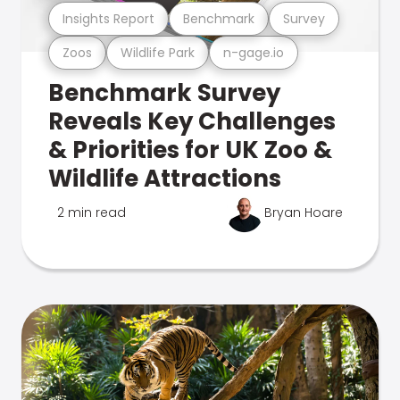
Insights Report
Benchmark
Survey
Zoos
Wildlife Park
n-gage.io
Benchmark Survey
Reveals Key Challenges
& Priorities for UK Zoo &
Wildlife Attractions
2 min read
Bryan Hoare