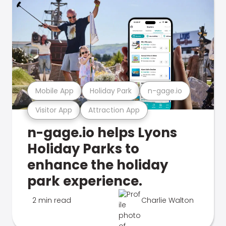
Mobile App
Holiday Park
n-gage.io
Visitor App
Attraction App
n-gage.io helps Lyons
Holiday Parks to
enhance the holiday
park experience.
2 min read
Charlie Walton