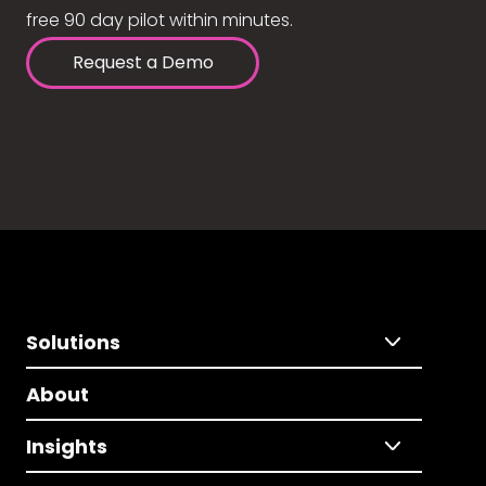
free 90 day pilot within minutes.
Request a Demo
Solutions
About
Insights