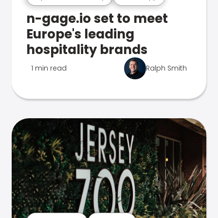
n-gage.io set to meet
Europe's leading
hospitality brands
1 min read
Ralph Smith