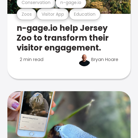
Conservation
n-gage.io
Zoos
Visitor App
Education
n-gage.io help Jersey
Zoo to transform their
visitor engagement.
2 min read
Bryan Hoare