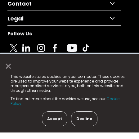
Contact
Legal
Follow Us
×
© 2025 Fame Media Tech Limited. n-gage.io is a
This website stores cookies on your computer. These cookies
registered trademark.
are used to improve your website experience and provide
more personalised services to you, both on this website and
Fame Media Tech (trading as n-gage.io) is registered
through other media.
in England & Wales
at:
To find out more about the cookies we use, see our
Cookie
15 Parsons Court, Welbury Way, Aycliffe Business Park,
Policy.
County Durham, DL5 6ZE (Company Number
11579910).
Accept
Decline