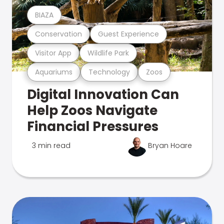
BIAZA
Conservation
Guest Experience
Visitor App
Wildlife Park
Aquariums
Technology
Zoos
Digital Innovation Can
Help Zoos Navigate
Financial Pressures
3 min read
Bryan Hoare