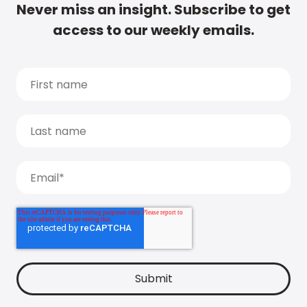
Never miss an insight. Subscribe to get
access to our weekly emails.