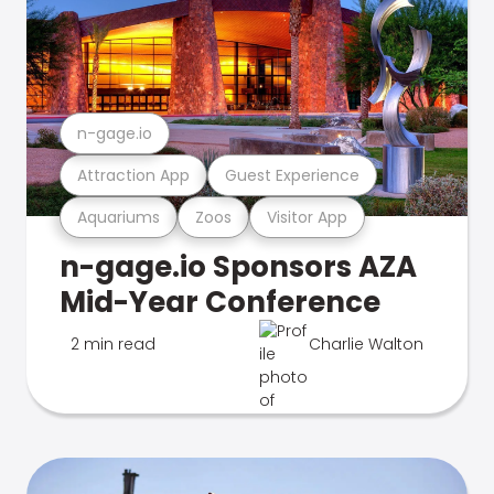
n-gage.io
Attraction App
Guest Experience
Aquariums
Zoos
Visitor App
n-gage.io Sponsors AZA
Mid-Year Conference
2 min read
Charlie Walton