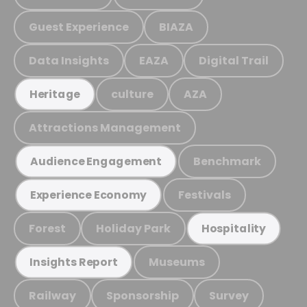
Guest Experience
BIAZA
Data Insights
EAZA
Digital Trail
culture
AZA
Heritage
Attractions Management
Benchmark
Audience Engagement
Festivals
Experience Economy
Forest
Holiday Park
Hospitality
Museums
Insights Report
Railway
Sponsorship
Survey