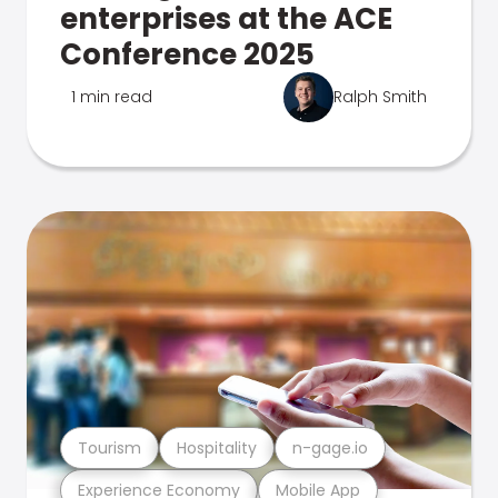
enterprises at the ACE
Conference 2025
1 min read
Ralph Smith
Tourism
Hospitality
n-gage.io
Experience Economy
Mobile App