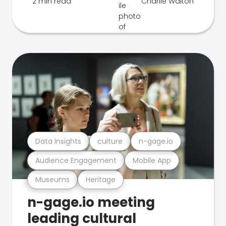
2 min read
Charlie Walton
Data Insights
culture
n-gage.io
Audience Engagement
Mobile App
Museums
Heritage
n-gage.io meeting
leading cultural