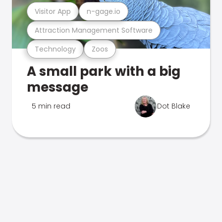
Visitor App
n-gage.io
Attraction Management Software
Technology
Zoos
A small park with a big
message
5 min read
Dot Blake