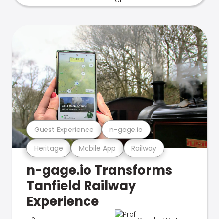
Guest Experience
n-gage.io
Heritage
Mobile App
Railway
n-gage.io Transforms
Tanfield Railway
Experience