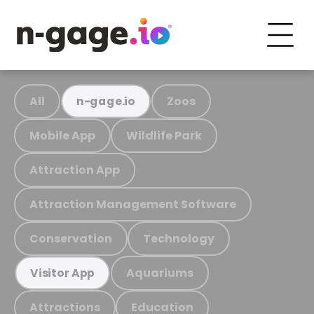
All
Zoos
n-gage.io
Mobile App
Wildlife Park
Attraction App
Attraction Management Software
Conservation
Technology
Aquariums
Visitor App
Attractions
Education