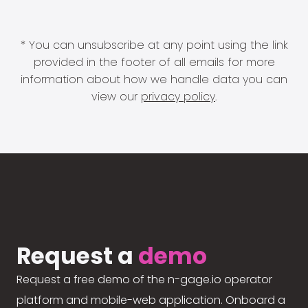
* You can unsubscribe at any point using the link
provided in the footer of all emails for more
information about how we handle data you can
view our
privacy policy
.
Request a
demo
Request a free demo of the n-gage.io operator
platform and mobile-web application. Onboard a