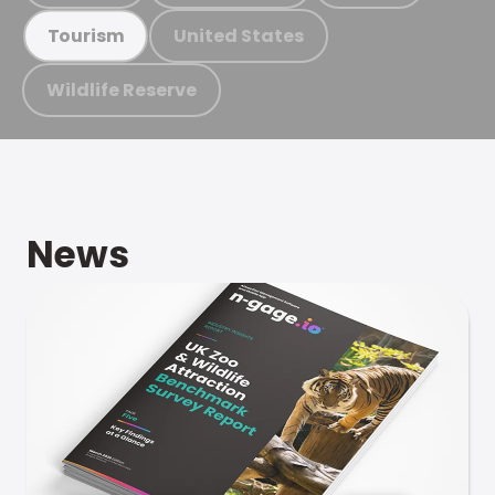
United States
Tourism
Wildlife Reserve
News