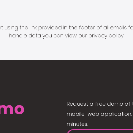
 using the link provided in the footer of all email
handle data you can view our
privacy policy
.
mo
Request a free demo of 
mobile-web application. 
minutes.