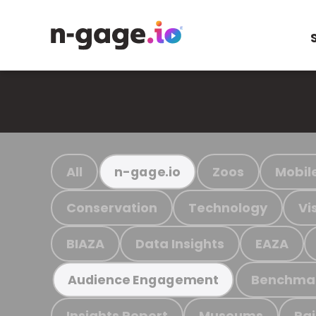
All
Zoos
Mobil
n-gage.io
Conservation
Technology
Vi
BIAZA
Data Insights
EAZA
Benchma
Audience Engagement
Insights Report
Museums
Ra