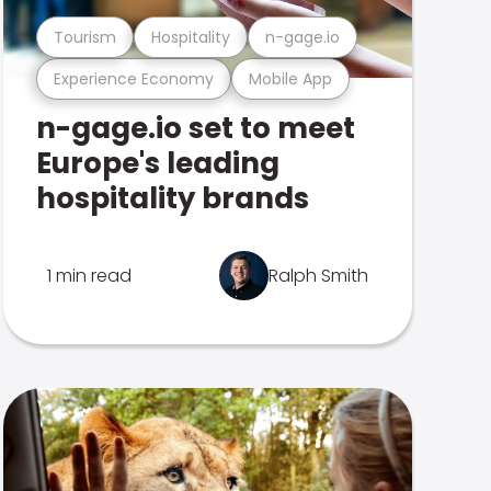
Tourism
Hospitality
n-gage.io
Experience Economy
Mobile App
n-gage.io set to meet
Europe's leading
hospitality brands
1 min read
Ralph Smith