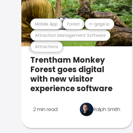
Mobile App
Forest
n-gage.io
Attraction Management Software
Attractions
Trentham Monkey
Forest goes digital
with new visitor
experience software
2 min read
Ralph Smith