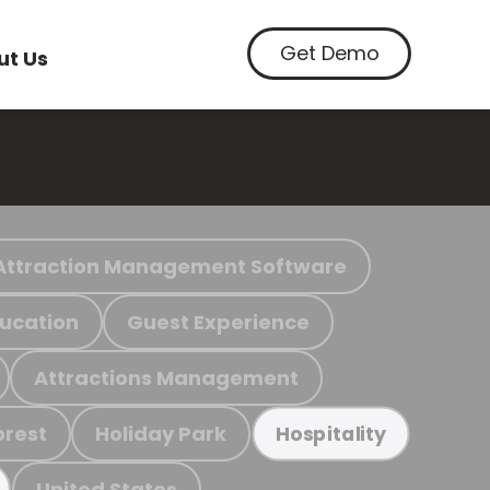
Get Demo
ut Us
Attraction Management Software
ucation
Guest Experience
Attractions Management
orest
Holiday Park
Hospitality
United States