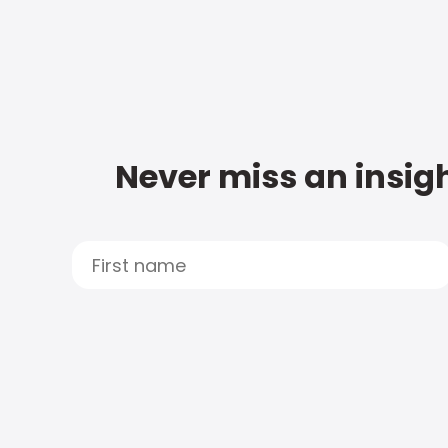
Never miss an insigh