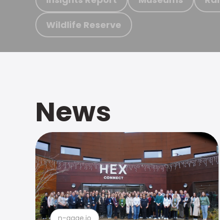
Wildlife Reserve
News
n-gage.io