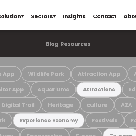
Solution
Sectors
Insights
Contact
Abo
Blog
Resources
e App
Wildlife Park
Attraction App
sitor App
Aquariums
Ed
Attractions
Digital Trail
Heritage
culture
AZA
rk
Festivals
F
Experience Economy
ilway
Sponsorship
Survey
Tourism