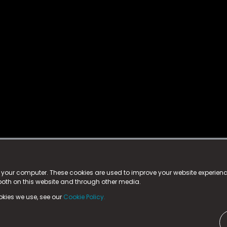
istered trademark.
ed in England & Wales
at:
n your computer. These cookies are used to improve your website experie
 both on this website and through other media.
ark, County Durham, DL5 6ZE (Company Number
11579910).
okies we use, see our
Cookie Policy.