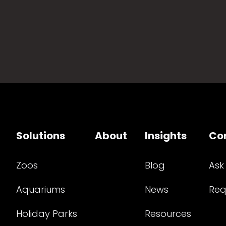
Solutions
About
Insights
Co
Zoos
Blog
Ask
Aquariums
News
Req
Holiday Parks
Resources