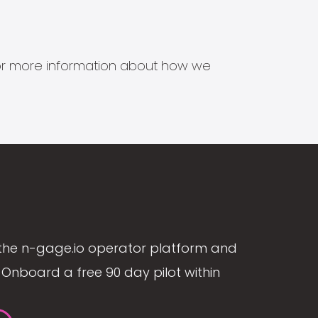
s for more information about how we
the n-gage.io operator platform and
Onboard a free 90 day pilot within