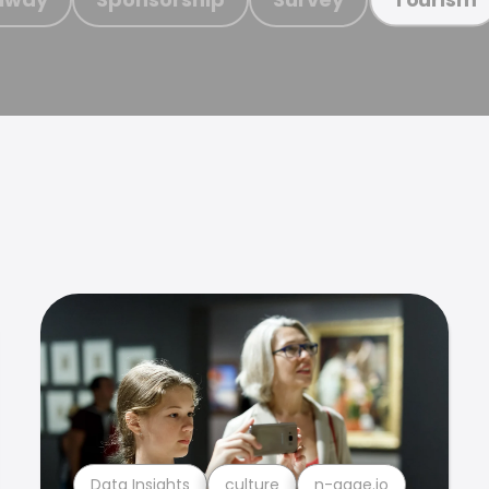
Data Insights
culture
n-gage.io