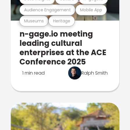
Audience Engagement
Mobile App
Museums
Heritage
n-gage.io meeting
leading cultural
enterprises at the ACE
Conference 2025
1 min read
Ralph Smith