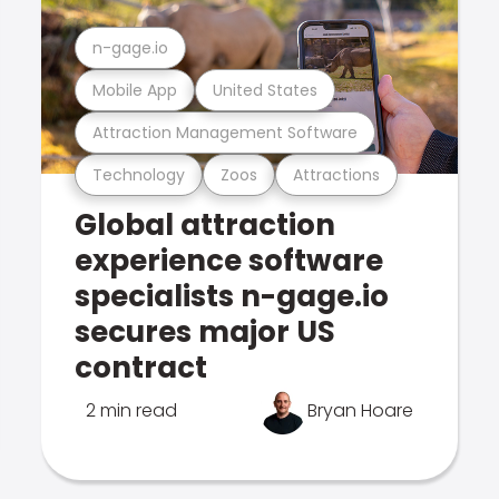
n-gage.io
Mobile App
United States
Attraction Management Software
Technology
Zoos
Attractions
Global attraction
experience software
specialists n-gage.io
secures major US
contract
2 min read
Bryan Hoare