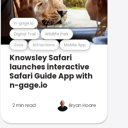
n-gage.io
Digital Trail
Wildlife Park
Zoos
Attractions
Mobile App
Knowsley Safari
launches interactive
Safari Guide App with
n-gage.io
2 min read
Bryan Hoare