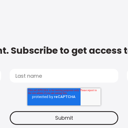
t. Subscribe to get access 