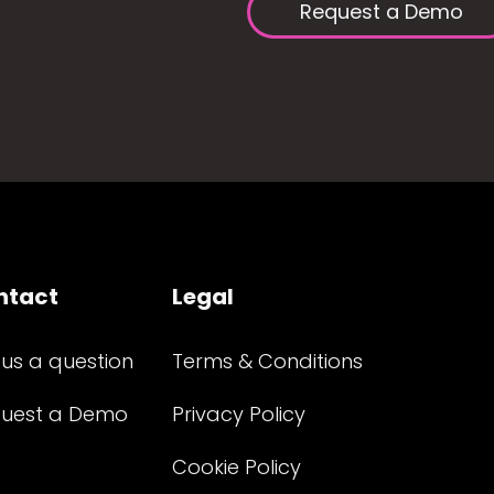
Request a Demo
ntact
Legal
 us a question
Terms & Conditions
uest a Demo
Privacy Policy
Cookie Policy