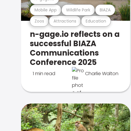
Mobile App
Wildlife Park
BIAZA
Zoos
Attractions
Education
n-gage.io reflects on a
successful BIAZA
Communications
Conference 2025
1 min read
Charlie Walton