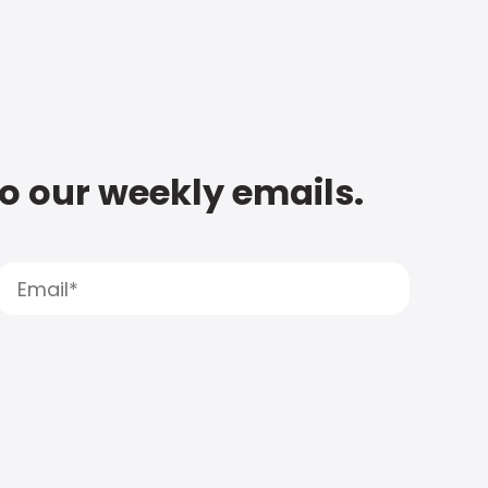
to our weekly emails.