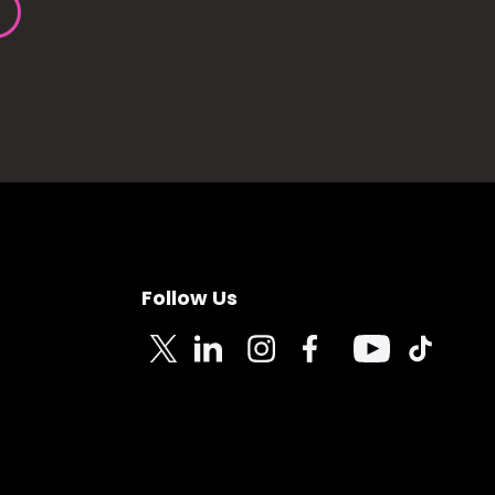
Follow Us