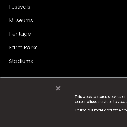
Festivals
Museums
Heritage
Farm Parks
Stadiums
×
© 2025 Fame Media Tech Limited. n-gage.io is a reg
Fame Media Tech (trading as n-gage.io) is register
This website stores cookies o
personalised services to you,
15 Parsons Court, Welbury Way, Aycliffe Business P
To find out more about the co