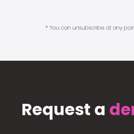
* You can unsubscribe at any point
Request a
de