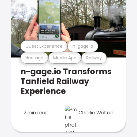
Guest Experience
n-gage.io
Heritage
Mobile App
Railway
n-gage.io Transforms
Tanfield Railway
Experience
2 min read
Charlie Walton