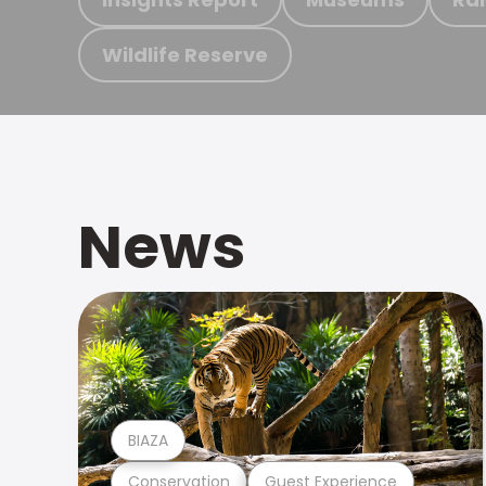
Wildlife Reserve
News
BIAZA
Conservation
Guest Experience