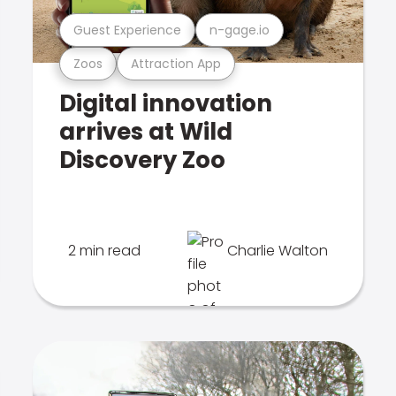
Guest Experience
n-gage.io
Zoos
Attraction App
Digital innovation
arrives at Wild
Discovery Zoo
2 min read
Charlie Walton