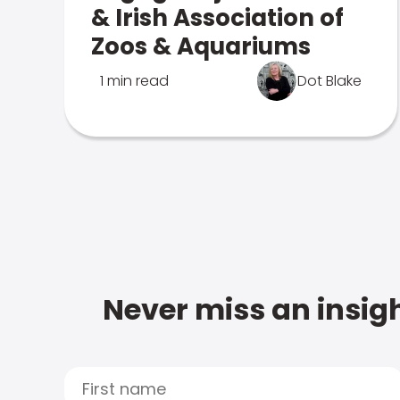
& Irish Association of
Zoos & Aquariums
1 min read
Dot Blake
Never miss an insigh