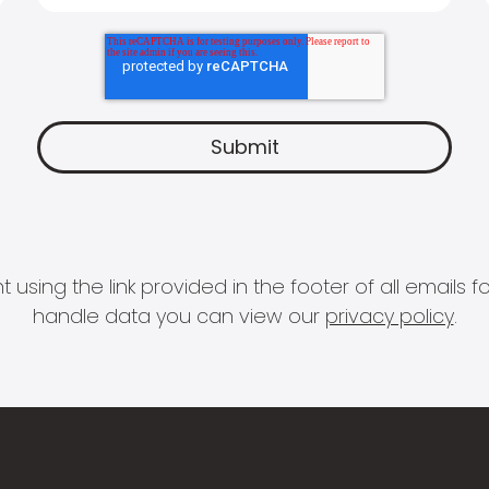
 using the link provided in the footer of all email
handle data you can view our
privacy policy
.