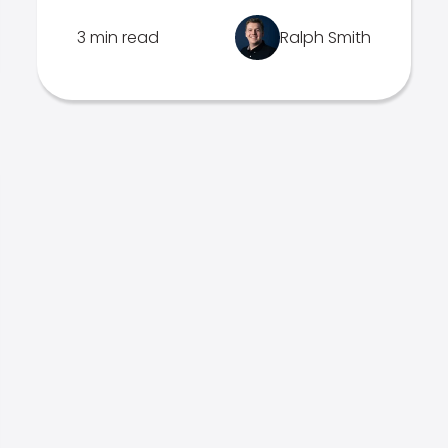
3 min read
Ralph Smith