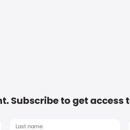
t. Subscribe to get access 