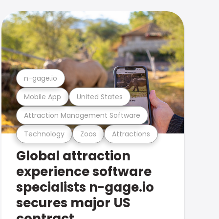
n-gage.io
Mobile App
United States
Attraction Management Software
Technology
Zoos
Attractions
Global attraction
experience software
specialists n-gage.io
secures major US
contract