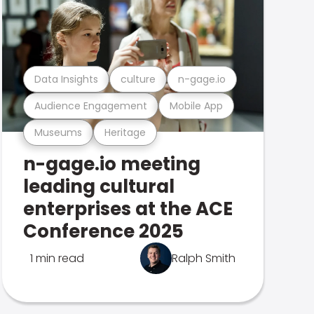
Data Insights
culture
n-gage.io
Audience Engagement
Mobile App
Museums
Heritage
n-gage.io meeting
leading cultural
enterprises at the ACE
Conference 2025
1 min read
Ralph Smith