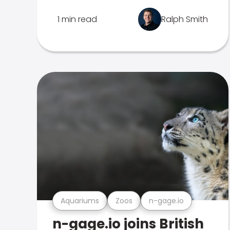
1 min read
Ralph Smith
Aquariums
Zoos
n-gage.io
n-gage.io joins British