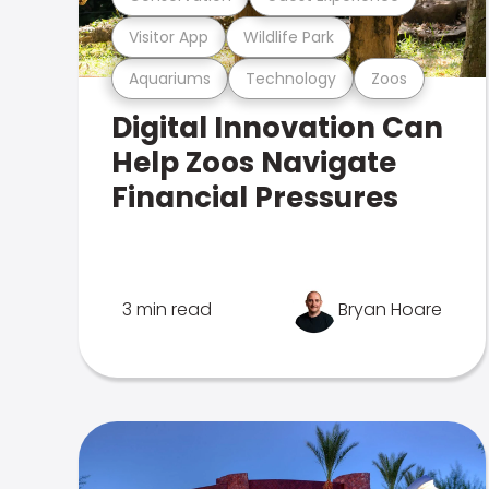
Visitor App
Wildlife Park
Aquariums
Technology
Zoos
Digital Innovation Can
Help Zoos Navigate
Financial Pressures
3 min read
Bryan Hoare