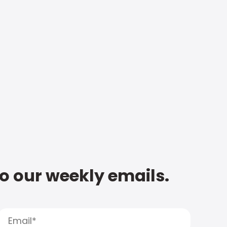
to our weekly emails.