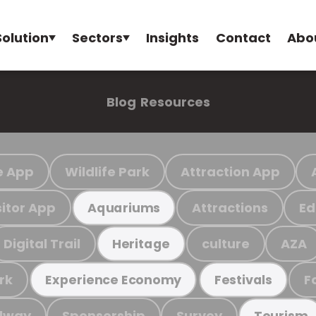
Solution
Sectors
Insights
Contact
Abo
Blog
Resources
e App
Wildlife Park
Attraction App
sitor App
Attractions
Ed
Aquariums
Digital Trail
culture
AZA
Heritage
rk
F
Experience Economy
Festivals
ilway
Sponsorship
Survey
Tourism