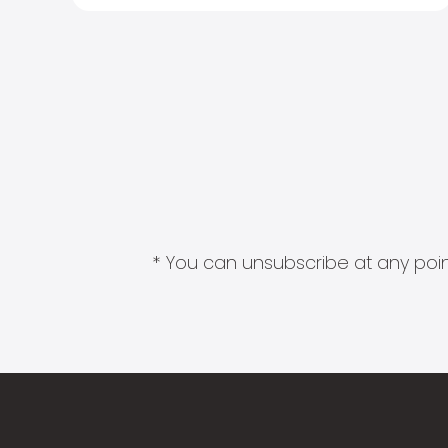
* You can unsubscribe at any point