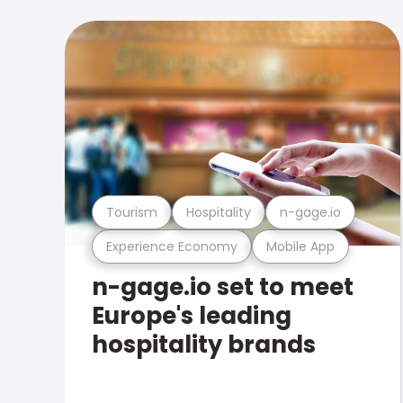
Tourism
Hospitality
n-gage.io
Experience Economy
Mobile App
n-gage.io set to meet
Europe's leading
hospitality brands