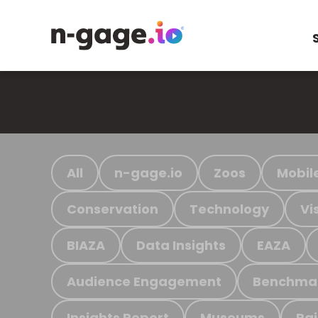
All
n-gage.io
Zoos
Mobil
Conservation
Technology
Vi
BIAZA
Data Insights
EAZA
Audience Engagement
Benchma
Insights Report
Museums
Ra