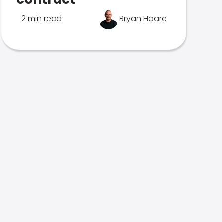
2 min read
Bryan Hoare