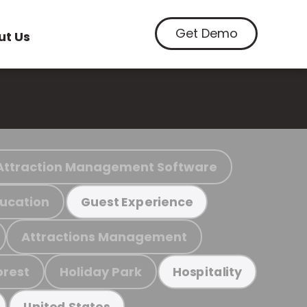
Get Demo
ut Us
Attraction Management Software
ucation
Guest Experience
Attractions Management
orest
Holiday Park
Hospitality
United States