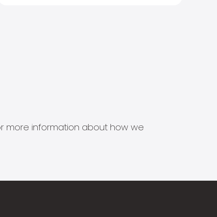
s for more information about how we