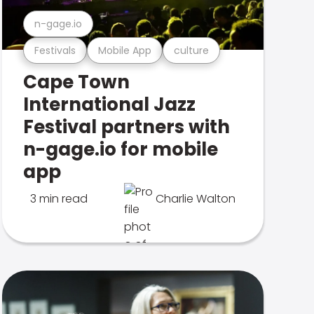
n-gage.io
Festivals
Mobile App
culture
Cape Town
International Jazz
Festival partners with
n-gage.io for mobile
app
3 min read
Charlie Walton