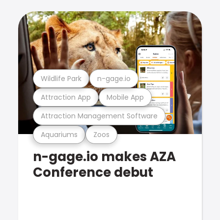
Wildlife Park
n-gage.io
Attraction App
Mobile App
Attraction Management Software
Aquariums
Zoos
n-gage.io makes AZA
Conference debut