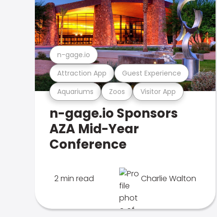
n-gage.io
Attraction App
Guest Experience
Aquariums
Zoos
Visitor App
n-gage.io Sponsors
AZA Mid-Year
Conference
2 min read
Charlie Walton