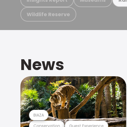
Wildlife Reserve
News
BIAZA
Conservation
Guest Experience