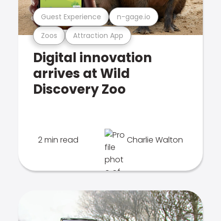
Guest Experience
n-gage.io
Zoos
Attraction App
Digital innovation
arrives at Wild
Discovery Zoo
2 min read
Charlie Walton