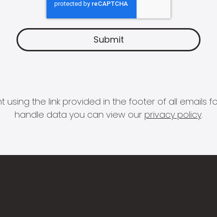
 using the link provided in the footer of all email
handle data you can view our
privacy policy
.