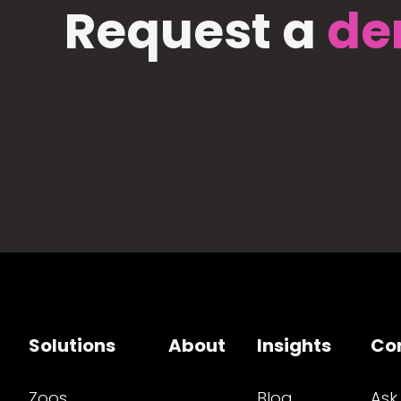
Request a
de
Solutions
About
Insights
Co
Zoos
Blog
Ask