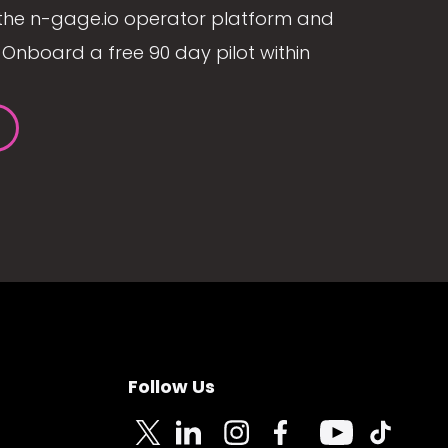
the n-gage.io operator platform and
Onboard a free 90 day pilot within
Follow Us