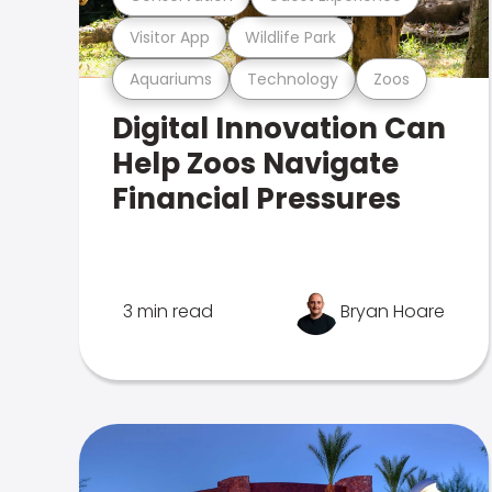
Visitor App
Wildlife Park
Aquariums
Technology
Zoos
Digital Innovation Can
Help Zoos Navigate
Financial Pressures
3 min read
Bryan Hoare