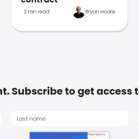
2 min read
Bryan Hoare
t. Subscribe to get access 