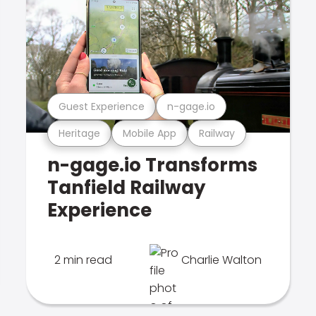
Guest Experience
n-gage.io
Heritage
Mobile App
Railway
n-gage.io Transforms
Tanfield Railway
Experience
2 min read
Charlie Walton