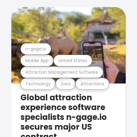
n-gage.io
Mobile App
United States
Attraction Management Software
Technology
Zoos
Attractions
Global attraction
experience software
specialists n-gage.io
secures major US
contract