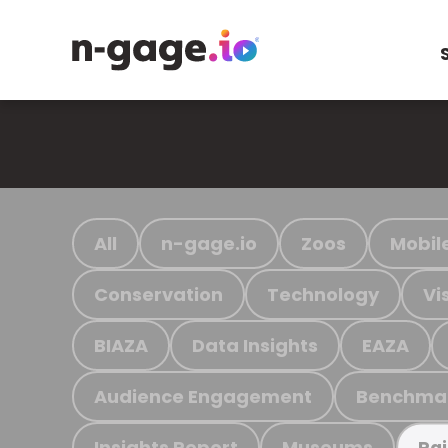
All
n-gage.io
Zoos
Mobil
Conservation
Technology
Vi
BIAZA
Data Insights
EAZA
Audience Engagement
Benchma
Insights Report
Museums
Ra