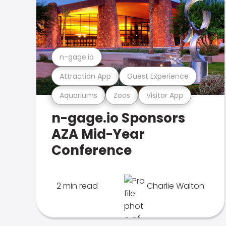
n-gage.io
Attraction App
Guest Experience
Aquariums
Zoos
Visitor App
n-gage.io Sponsors
AZA Mid-Year
Conference
2 min read
Charlie Walton