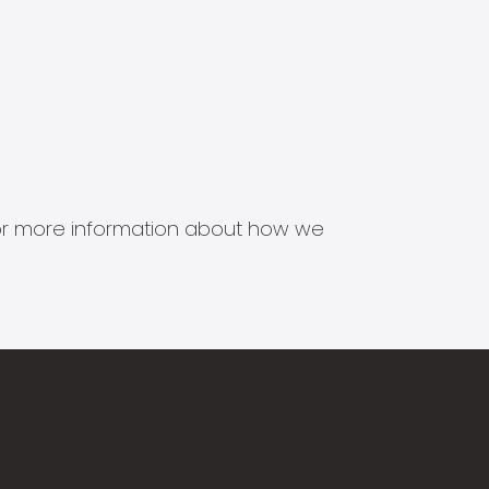
s for more information about how we