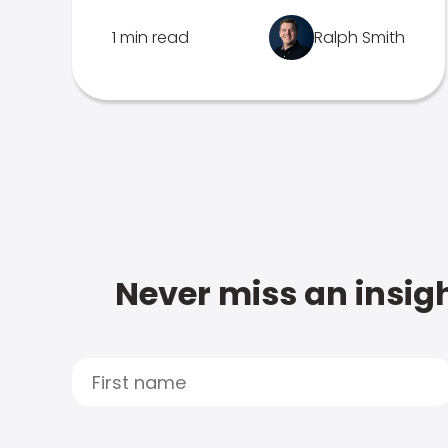
1 min read
Ralph Smith
Never miss an insigh