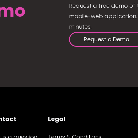
mo
Request a free demo of 
mobile-web application. 
minutes.
Request a Demo
ntact
Legal
 us a question
Terms & Conditions