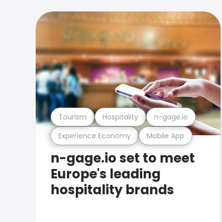
Tourism
Hospitality
n-gage.io
Experience Economy
Mobile App
n-gage.io set to meet
Europe's leading
hospitality brands