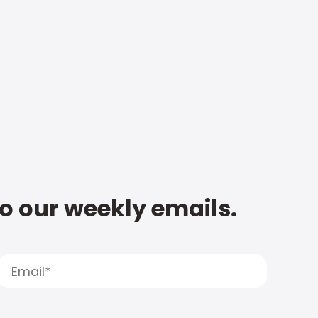
to our weekly emails.