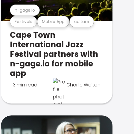
n-gage.io
Festivals
Mobile App
culture
Cape Town
International Jazz
Festival partners with
n-gage.io for mobile
app
3 min read
Charlie Walton