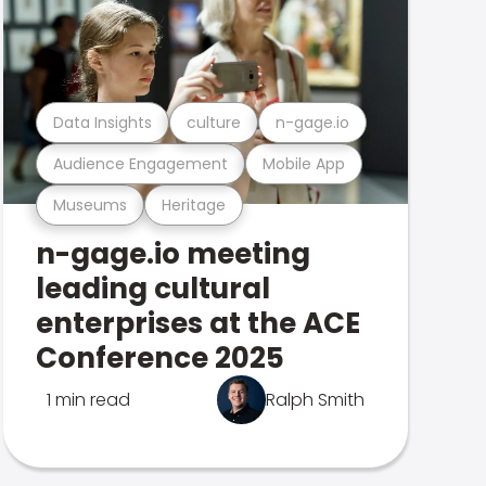
Data Insights
culture
n-gage.io
Audience Engagement
Mobile App
Museums
Heritage
n-gage.io meeting
leading cultural
enterprises at the ACE
Conference 2025
1 min read
Ralph Smith