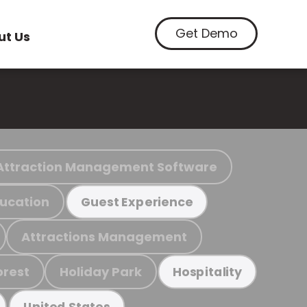
Get Demo
ut Us
Attraction Management Software
ucation
Guest Experience
Attractions Management
orest
Holiday Park
Hospitality
United States