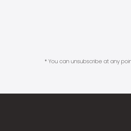
* You can unsubscribe at any point