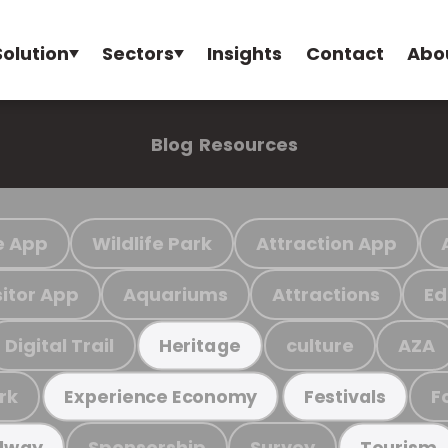
Solution
Sectors
Insights
Contact
Abo
Blog
Resources
e App
Wildlife Park
Attraction App
sitor App
Aquariums
Attractions
Ed
Digital Trail
culture
AZA
Heritage
rk
F
Experience Economy
Festivals
Sponsorship
Survey
ilway
Tourism