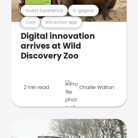
Guest Experience
n-gage.io
Zoos
Attraction App
Digital innovation
arrives at Wild
Discovery Zoo
2 min read
Charlie Walton