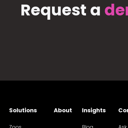
Request a
de
Solutions
About
Insights
Co
Zoos
Blog
Ask