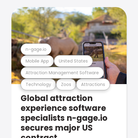
n-gage.io
Mobile App
United States
Attraction Management Software
Technology
Zoos
Attractions
Global attraction
experience software
specialists n-gage.io
secures major US
contract