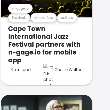
n-gage.io
Festivals
Mobile App
culture
Cape Town
International Jazz
Festival partners with
n-gage.io for mobile
app
3 min read
Charlie Walton