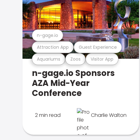
n-gage.io
Attraction App
Guest Experience
Aquariums
Zoos
Visitor App
n-gage.io Sponsors
AZA Mid-Year
Conference
2 min read
Charlie Walton