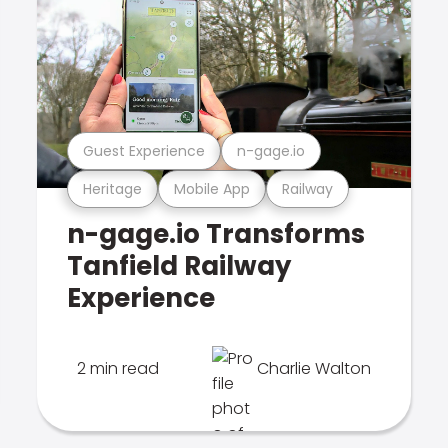
Guest Experience
n-gage.io
Heritage
Mobile App
Railway
n-gage.io Transforms
Tanfield Railway
Experience
2 min read
Charlie Walton