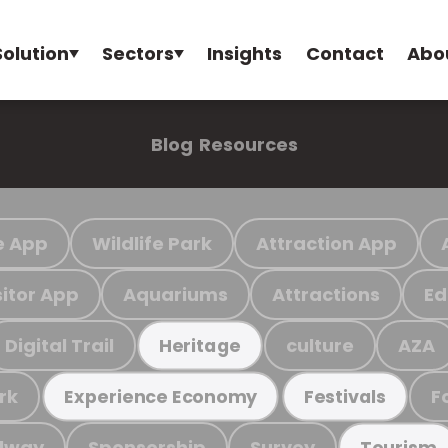
Solution
Sectors
Insights
Contact
Abo
Blog
Resources
e App
Wildlife Park
Attraction App
sitor App
Aquariums
Attractions
Ed
Digital Trail
culture
AZA
Heritage
rk
F
Experience Economy
Festivals
ilway
Sponsorship
Survey
Tourism