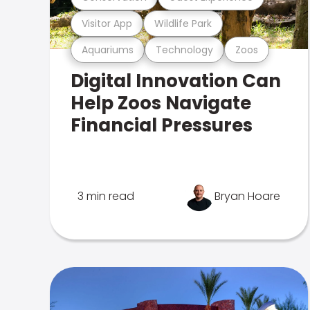
Visitor App
Wildlife Park
Aquariums
Technology
Zoos
Digital Innovation Can
Help Zoos Navigate
Financial Pressures
3 min read
Bryan Hoare