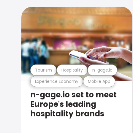
Tourism
Hospitality
n-gage.io
Experience Economy
Mobile App
n-gage.io set to meet
Europe's leading
hospitality brands