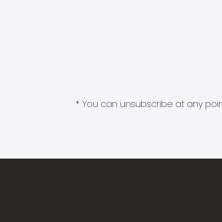
* You can unsubscribe at any point