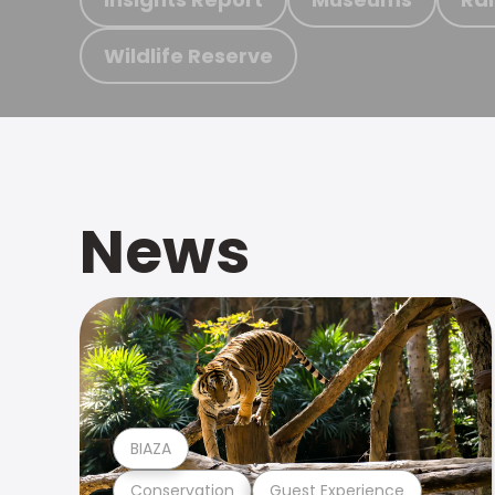
Wildlife Reserve
News
BIAZA
Conservation
Guest Experience