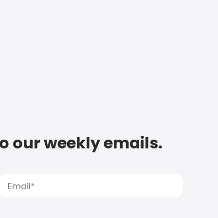
to our weekly emails.