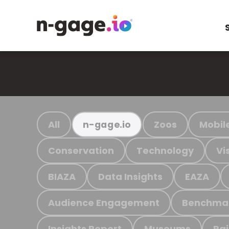
All
Zoos
Mobil
n-gage.io
Conservation
Technology
Vi
BIAZA
Data Insights
EAZA
Audience Engagement
Benchma
Insights Report
Museums
Ra