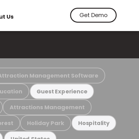
Get Demo
ut Us
Attraction Management Software
ucation
Guest Experience
Attractions Management
orest
Holiday Park
Hospitality
United States