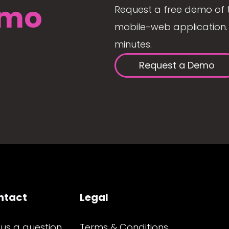
mo
Request a free demo of 
mobile-web application. 
minutes.
Request a Demo
ntact
Legal
 us a question
Terms & Conditions