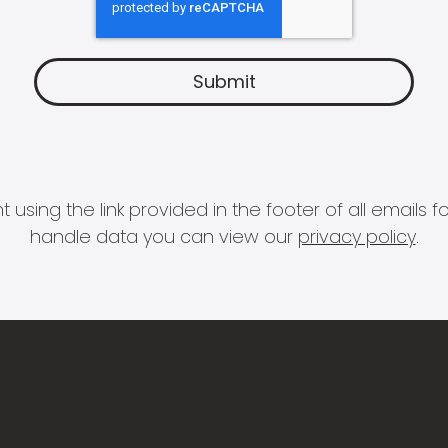
 using the link provided in the footer of all email
handle data you can view our
privacy policy
.