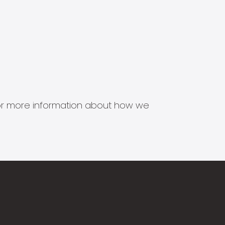
s for more information about how we