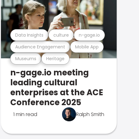
Data Insights
culture
n-gage.io
Audience Engagement
Mobile App
Museums
Heritage
n-gage.io meeting
leading cultural
enterprises at the ACE
Conference 2025
1 min read
Ralph Smith