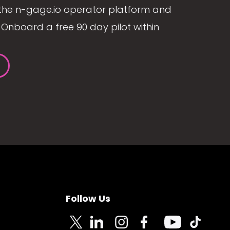
the n-gage.io operator platform and
Onboard a free 90 day pilot within
Follow Us