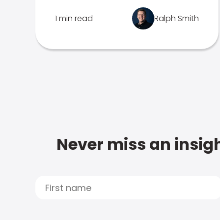
1 min read
Ralph Smith
Never miss an insigh