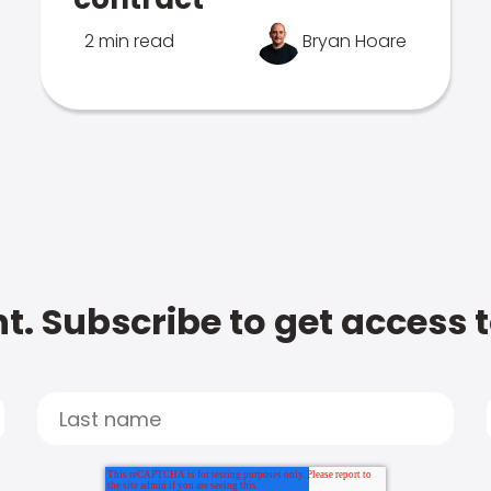
2 min read
Bryan Hoare
t. Subscribe to get access 