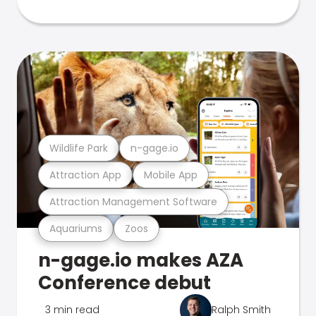
Wildlife Park
n-gage.io
Attraction App
Mobile App
Attraction Management Software
Aquariums
Zoos
n-gage.io makes AZA
Conference debut
3 min read
Ralph Smith