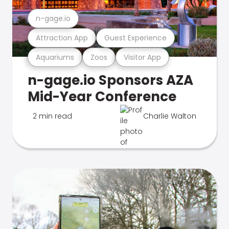
n-gage.io
Attraction App
Guest Experience
Aquariums
Zoos
Visitor App
n-gage.io Sponsors AZA
Mid-Year Conference
2 min read
Charlie Walton