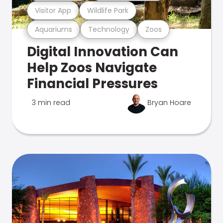
Visitor App
Wildlife Park
Aquariums
Technology
Zoos
Digital Innovation Can
Help Zoos Navigate
Financial Pressures
3 min read
Bryan Hoare