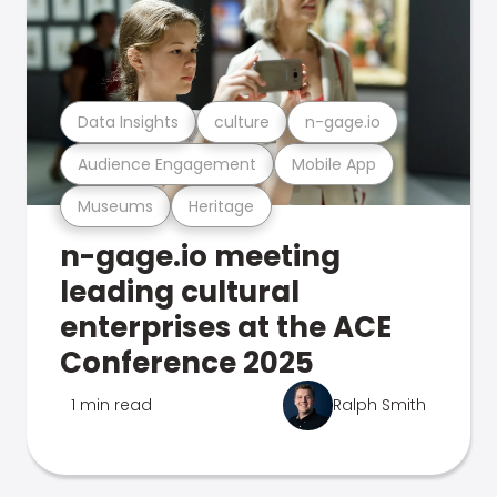
Data Insights
culture
n-gage.io
Audience Engagement
Mobile App
Museums
Heritage
n-gage.io meeting
leading cultural
enterprises at the ACE
Conference 2025
1 min read
Ralph Smith