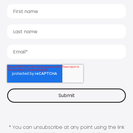
* You can unsubscribe at any point using the link