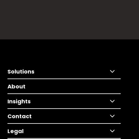
Solutions
About
Insights
Contact
Legal