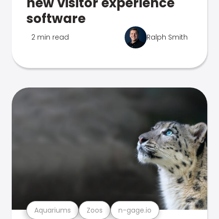
new visitor experience
software
2 min read
Ralph Smith
Aquariums
Zoos
n-gage.io