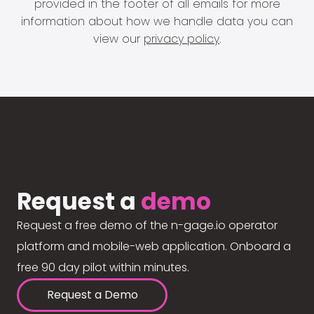
provided in the footer of all emails for more
information about how we handle data you can
view our
privacy policy
.
Request a
demo
Request a free demo of the n-gage.io operator
platform and mobile-web application. Onboard a
free 90 day pilot within minutes.
Request a Demo