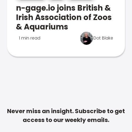
n-gage.io joins British &
Irish Association of Zoos
& Aquariums
1 min read
Dot Blake
Never miss an insight. Subscribe to get
access to our weekly emails.