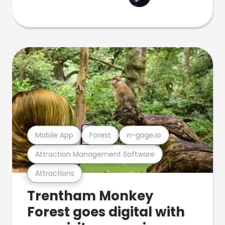
Mobile App
Forest
n-gage.io
Attraction Management Software
Attractions
Trentham Monkey
Forest goes digital with