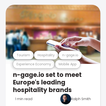
Tourism
Hospitality
n-gage.io
Experience Economy
Mobile App
n-gage.io set to meet
Europe's leading
hospitality brands
1 min read
Ralph Smith