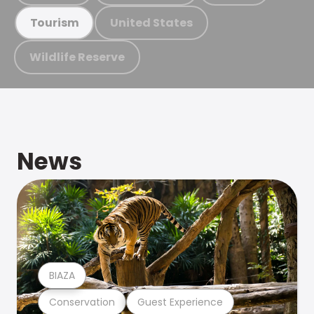
United States
Tourism
Wildlife Reserve
News
BIAZA
Conservation
Guest Experience