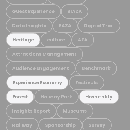
Guest Experience
BIAZA
Data Insights
EAZA
Digital Trail
culture
AZA
Heritage
Attractions Management
Audience Engagement
Benchmark
Festivals
Experience Economy
Holiday Park
Forest
Hospitality
Insights Report
Museums
Railway
Sponsorship
Survey