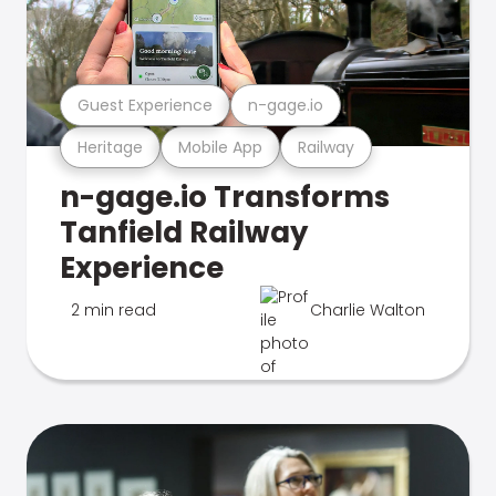
Guest Experience
n-gage.io
Heritage
Mobile App
Railway
n-gage.io Transforms
Tanfield Railway
Experience
2 min read
Charlie Walton