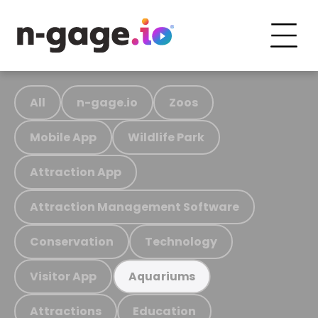
All
n-gage.io
Zoos
Mobile App
Wildlife Park
Attraction App
Attraction Management Software
Conservation
Technology
Visitor App
Aquariums
Attractions
Education