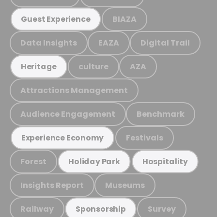
BIAZA
Guest Experience
Data Insights
EAZA
Digital Trail
culture
AZA
Heritage
Attractions Management
Audience Engagement
Benchmark
Festivals
Experience Economy
Forest
Holiday Park
Hospitality
Insights Report
Museums
Railway
Survey
Sponsorship