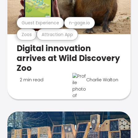
Guest Experience
n-gage.io
Zoos
Attraction App
Digital innovation
arrives at Wild Discovery
Zoo
2 min read
Charlie Walton