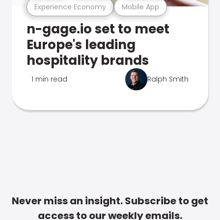
Experience Economy
Mobile App
n-gage.io set to meet
Europe's leading
hospitality brands
1 min read
Ralph Smith
Never miss an insight. Subscribe to get
access to our weekly emails.