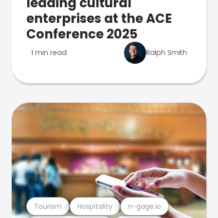
leading cultural
enterprises at the ACE
Conference 2025
1 min read
Ralph Smith
Tourism
Hospitality
n-gage.io