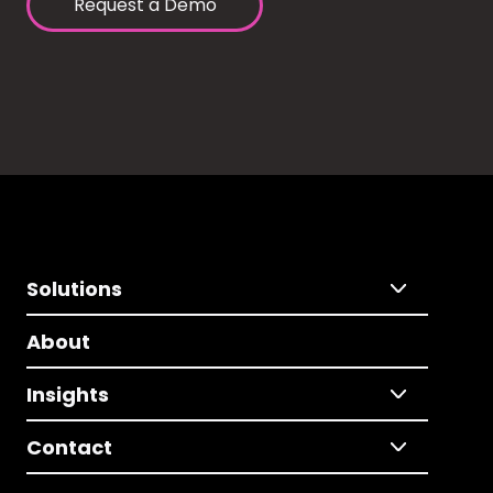
Request a Demo
Solutions
About
Insights
Contact