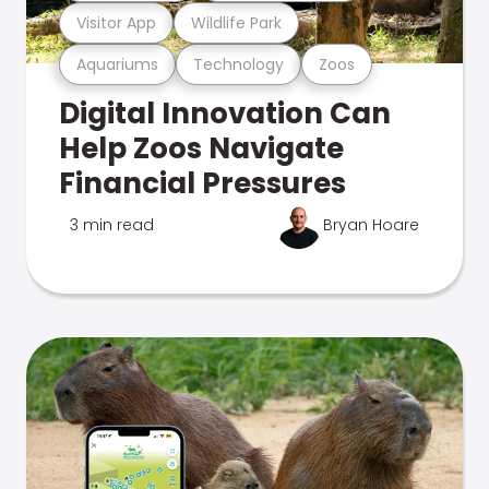
Visitor App
Wildlife Park
Aquariums
Technology
Zoos
Digital Innovation Can
Help Zoos Navigate
Financial Pressures
3 min read
Bryan Hoare