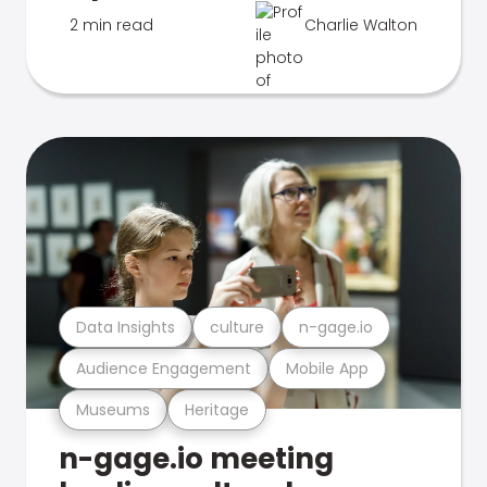
2 min read
Charlie Walton
Data Insights
culture
n-gage.io
Audience Engagement
Mobile App
Museums
Heritage
n-gage.io meeting