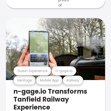
Guest Experience
n-gage.io
Heritage
Mobile App
Railway
n-gage.io Transforms
Tanfield Railway
Experience