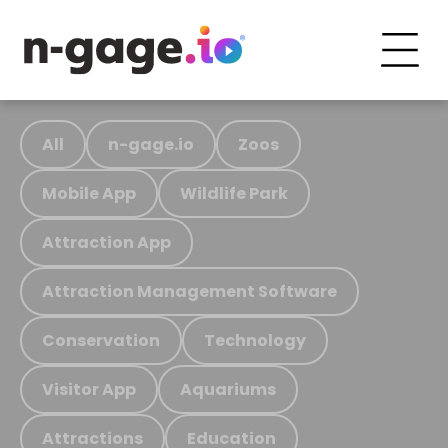
All
n-gage.io
Zoos
Mobile App
Wildlife Park
Attraction App
Attraction Management Software
Conservation
Technology
Visitor App
Aquariums
Attractions
Education