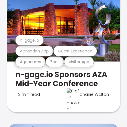
n-gage.io
Attraction App
Guest Experience
Aquariums
Zoos
Visitor App
n-gage.io Sponsors AZA
Mid-Year Conference
2 min read
Charlie Walton