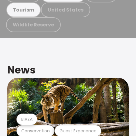
United States
Tourism
Wildlife Reserve
News
BIAZA
Conservation
Guest Experience