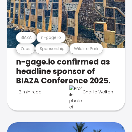
BIAZA
n-gage.io
Zoos
Sponsorship
Wildlife Park
n-gage.io confirmed as
headline sponsor of
BIAZA Conference 2025.
2 min read
Charlie Walton