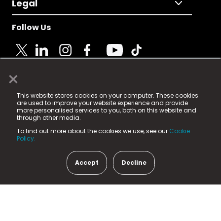
Legal
Follow Us
×
© 2025 Fame Media Tech Limited. n-gage.io is a
This website stores cookies on your computer. These cookies
registered trademark.
are used to improve your website experience and provide
more personalised services to you, both on this website and
Fame Media Tech (trading as n-gage.io) is registered
through other media.
in England & Wales
at:
To find out more about the cookies we use, see our
Cookie
15 Parsons Court, Welbury Way, Aycliffe Business Park,
Policy.
County Durham, DL5 6ZE (Company Number
11579910).
Accept
Decline