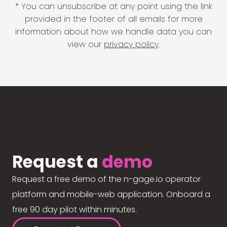
* You can unsubscribe at any point using the link
provided in the footer of all emails for more
information about how we handle data you can
view our
privacy policy
.
Request a
demo
Request a free demo of the n-gage.io operator
platform and mobile-web application. Onboard a
free 90 day pilot within minutes.