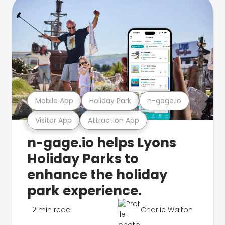
Mobile App
Holiday Park
n-gage.io
Visitor App
Attraction App
n-gage.io helps Lyons
Holiday Parks to
enhance the holiday
park experience.
2 min read
Charlie Walton