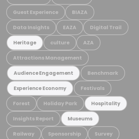
Guest Experience
BIAZA
Data Insights
EAZA
Digital Trail
culture
AZA
Heritage
Attractions Management
Benchmark
Audience Engagement
Festivals
Experience Economy
Forest
Holiday Park
Hospitality
Insights Report
Museums
Railway
Sponsorship
Survey