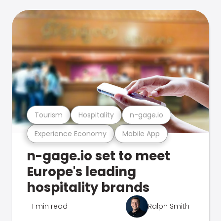
Tourism
Hospitality
n-gage.io
Experience Economy
Mobile App
n-gage.io set to meet
Europe's leading
hospitality brands
1 min read
Ralph Smith