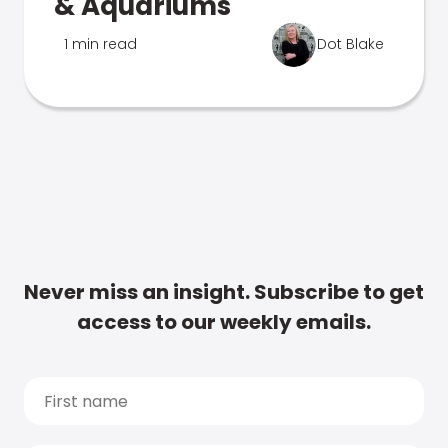
& Aquariums
1 min read
Dot Blake
Never miss an insight. Subscribe to get
access to our weekly emails.