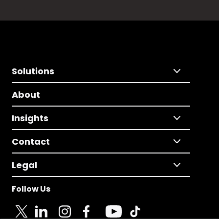
Solutions
About
Insights
Contact
Legal
Follow Us