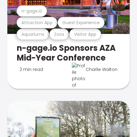
n-gage.io
Attraction App
Guest Experience
Aquariums
Zoos
Visitor App
n-gage.io Sponsors AZA
Mid-Year Conference
2 min read
Charlie Walton