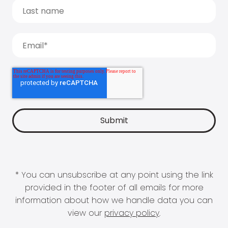
* You can unsubscribe at any point using the link
provided in the footer of all emails for more
information about how we handle data you can
view our
privacy policy
.