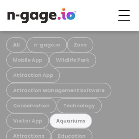
All
n-gage.io
Zoos
Mobile App
Wildlife Park
Attraction App
Attraction Management Software
Conservation
Technology
Visitor App
Aquariums
Attractions
Education