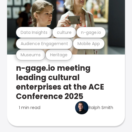
Data Insights
culture
n-gage.io
Audience Engagement
Mobile App
Museums
Heritage
n-gage.io meeting
leading cultural
enterprises at the ACE
Conference 2025
1 min read
Ralph Smith