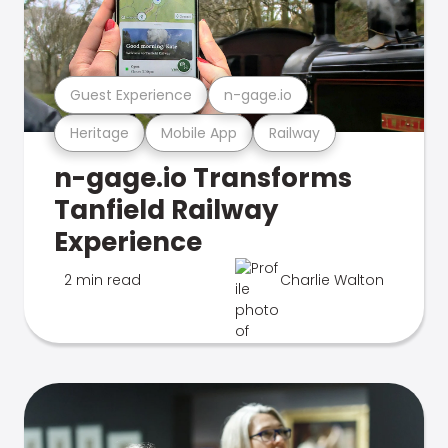
Guest Experience
n-gage.io
Heritage
Mobile App
Railway
n-gage.io Transforms
Tanfield Railway
Experience
2 min read
Charlie Walton