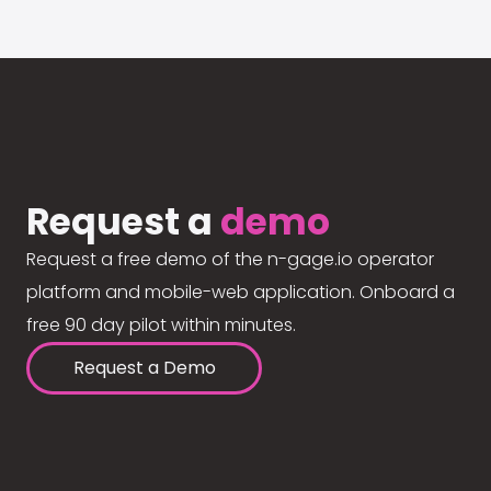
Request a
demo
Request a free demo of the n-gage.io operator
platform and mobile-web application. Onboard a
free 90 day pilot within minutes.
Request a Demo