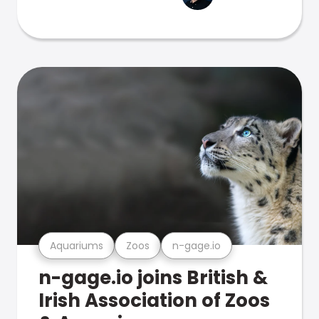
Aquariums
Zoos
n-gage.io
n-gage.io joins British &
Irish Association of Zoos