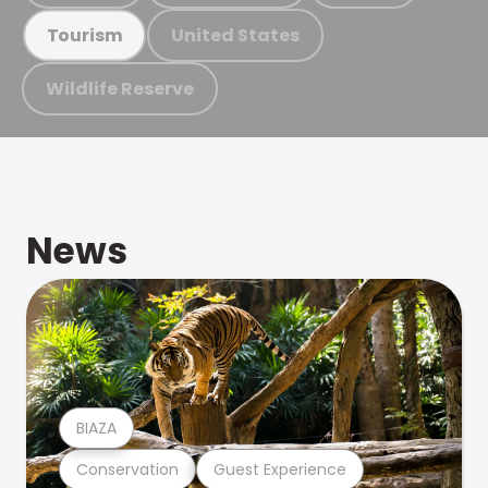
United States
Tourism
Wildlife Reserve
News
BIAZA
Conservation
Guest Experience