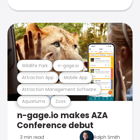
Wildlife Park
n-gage.io
Attraction App
Mobile App
Attraction Management Software
Aquariums
Zoos
n-gage.io makes AZA
Conference debut
3 min read
Ralph Smith