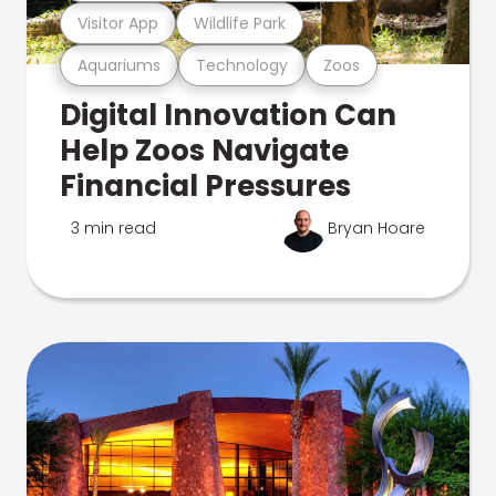
Visitor App
Wildlife Park
Aquariums
Technology
Zoos
Digital Innovation Can
Help Zoos Navigate
Financial Pressures
3 min read
Bryan Hoare