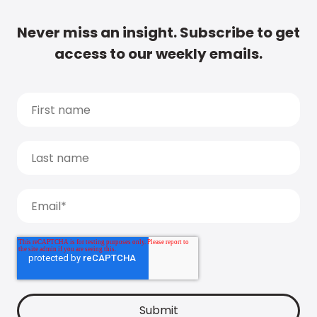
Never miss an insight. Subscribe to get
access to our weekly emails.