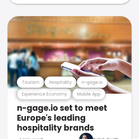
Tourism
Hospitality
n-gage.io
Experience Economy
Mobile App
n-gage.io set to meet
Europe's leading
hospitality brands