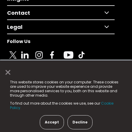
Contact
Legal
Follow Us
×
© 2025 Fame Media Tech Limited. n-gage.io is a
This website stores cookies on your computer. These cookies
registered trademark.
are used to improve your website experience and provide
more personalised services to you, both on this website and
Fame Media Tech (trading as n-gage.io) is registered
through other media.
in England & Wales
at:
To find out more about the cookies we use, see our
Cookie
15 Parsons Court, Welbury Way, Aycliffe Business Park,
Policy.
County Durham, DL5 6ZE (Company Number
11579910).
Accept
Decline