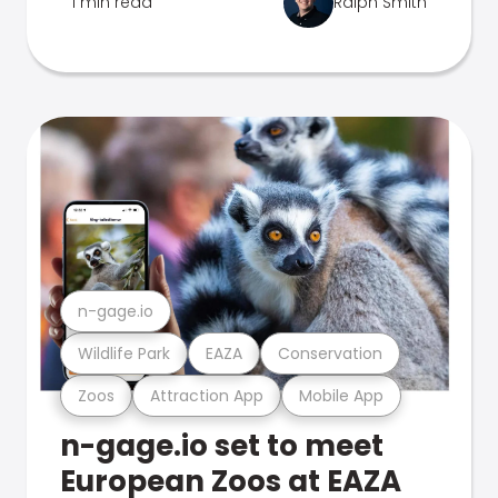
1 min read
Ralph Smith
n-gage.io
Wildlife Park
EAZA
Conservation
Zoos
Attraction App
Mobile App
n-gage.io set to meet
European Zoos at EAZA