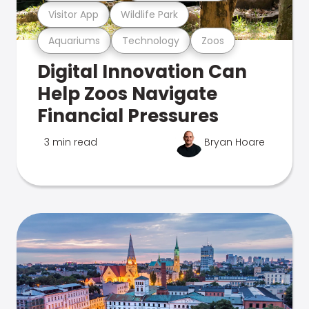
Visitor App
Wildlife Park
Aquariums
Technology
Zoos
Digital Innovation Can
Help Zoos Navigate
Financial Pressures
3 min read
Bryan Hoare