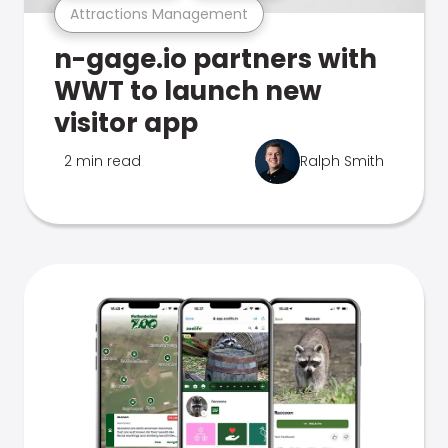
Attractions Management
n-gage.io partners with
WWT to launch new
visitor app
2 min read
Ralph Smith