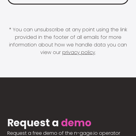
* You can unsubscribe at any point using the link
provided in the footer of all emails for more
information about how we handle data you can
view our
privacy policy
.
Request a
demo
Request a free demo of the n-gage.io operator