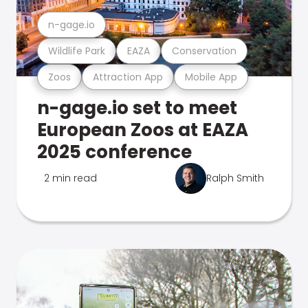
n-gage.io
Wildlife Park
EAZA
Conservation
Zoos
Attraction App
Mobile App
n-gage.io set to meet
European Zoos at EAZA
2025 conference
2 min read
Ralph Smith