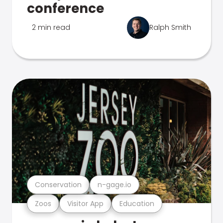
conference
2 min read
Ralph Smith
Conservation
n-gage.io
Zoos
Visitor App
Education