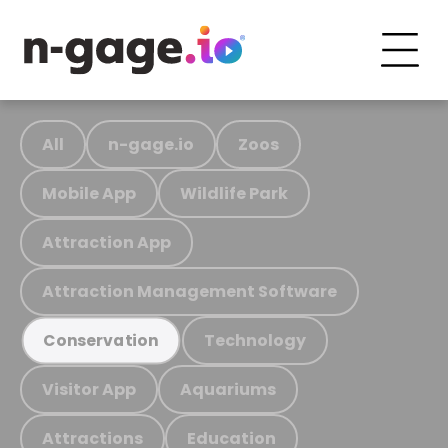
All
n-gage.io
Zoos
Mobile App
Wildlife Park
Attraction App
Attraction Management Software
Technology
Conservation
Visitor App
Aquariums
Attractions
Education