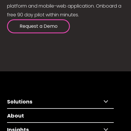
platform and mobile-web application. Onboard a
free 90 day pilot within minutes.
Request a Demo
Solutions
About
Insights