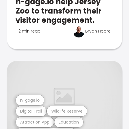
n-gage.io help Jersey
Zoo to transform their
visitor engagement.
2 min read
Bryan Hoare
n-gage.io
Digital Trail
Wildlife Reserve
Attraction App
Education