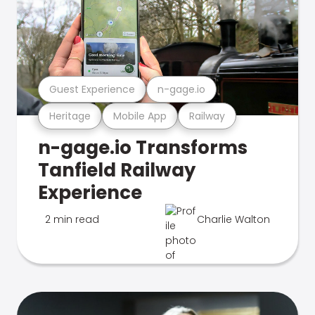
Guest Experience
n-gage.io
Heritage
Mobile App
Railway
n-gage.io Transforms
Tanfield Railway
Experience
2 min read
Charlie Walton