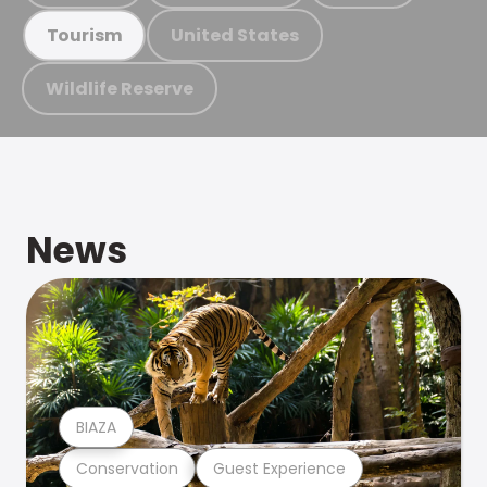
United States
Tourism
Wildlife Reserve
News
BIAZA
Conservation
Guest Experience