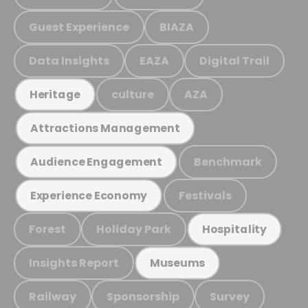
Guest Experience
BIAZA
Data Insights
EAZA
Digital Trail
culture
AZA
Heritage
Attractions Management
Benchmark
Audience Engagement
Festivals
Experience Economy
Forest
Holiday Park
Hospitality
Insights Report
Museums
Railway
Sponsorship
Survey