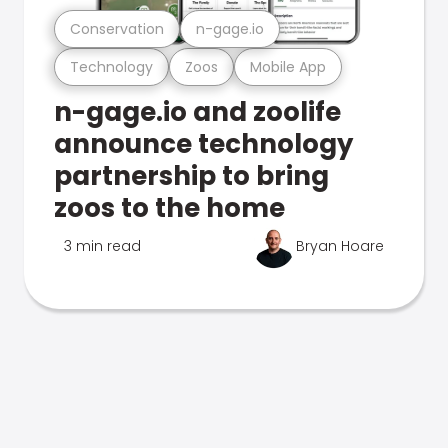
Conservation
n-gage.io
Technology
Zoos
Mobile App
n-gage.io and zoolife
announce technology
partnership to bring
zoos to the home
3 min read
Bryan Hoare