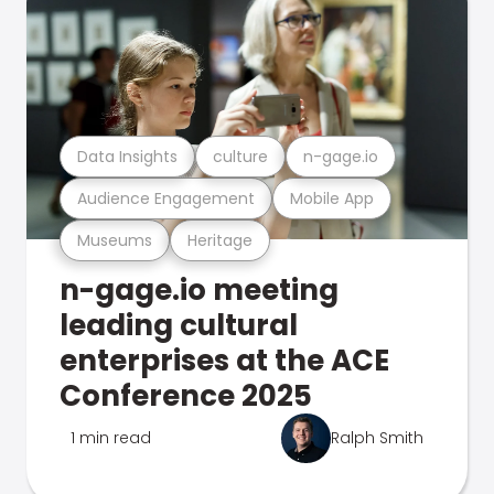
Data Insights
culture
n-gage.io
Audience Engagement
Mobile App
Museums
Heritage
n-gage.io meeting
leading cultural
enterprises at the ACE
Conference 2025
1 min read
Ralph Smith