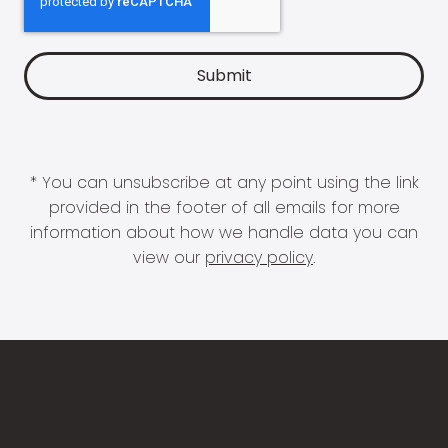
* You can unsubscribe at any point using the link
provided in the footer of all emails for more
information about how we handle data you can
view our
privacy policy
.