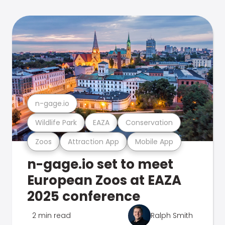
n-gage.io
Wildlife Park
EAZA
Conservation
Zoos
Attraction App
Mobile App
n-gage.io set to meet
European Zoos at EAZA
2025 conference
2 min read
Ralph Smith