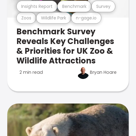
Insights Report
Benchmark
Survey
Zoos
Wildlife Park
n-gage.io
Benchmark Survey
Reveals Key Challenges
& Priorities for UK Zoo &
Wildlife Attractions
2 min read
Bryan Hoare