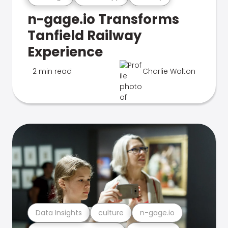
n-gage.io Transforms
Tanfield Railway
Experience
2 min read
Charlie Walton
Data Insights
culture
n-gage.io