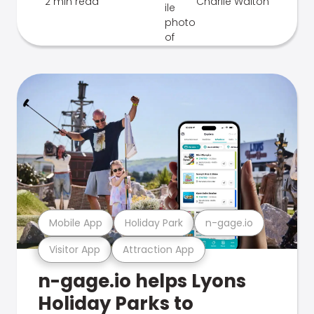
2 min read
Charlie Walton
Mobile App
Holiday Park
n-gage.io
Visitor App
Attraction App
n-gage.io helps Lyons
Holiday Parks to