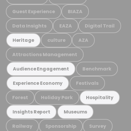
Guest Experience
BIAZA
Data Insights
EAZA
Digital Trail
culture
AZA
Heritage
Attractions Management
Benchmark
Audience Engagement
Festivals
Experience Economy
Forest
Holiday Park
Hospitality
Insights Report
Museums
Railway
Sponsorship
Survey