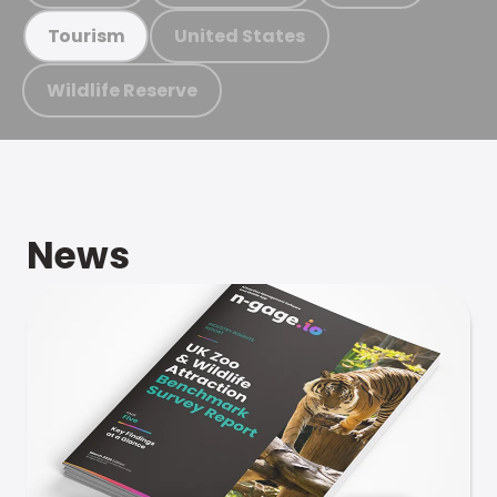
United States
Tourism
Wildlife Reserve
News