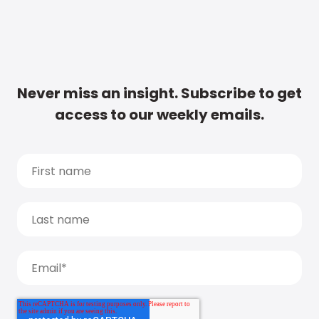
Never miss an insight. Subscribe to get
access to our weekly emails.