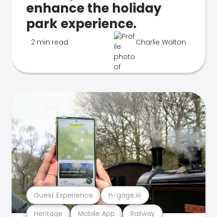
enhance the holiday
park experience.
2 min read
Charlie Walton
Guest Experience
n-gage.io
Heritage
Mobile App
Railway