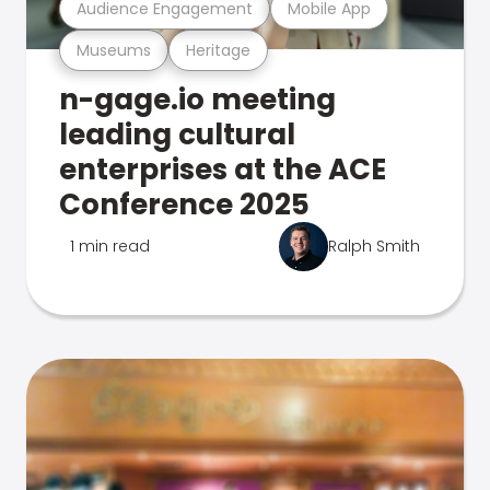
Audience Engagement
Mobile App
Museums
Heritage
n-gage.io meeting
leading cultural
enterprises at the ACE
Conference 2025
1 min read
Ralph Smith