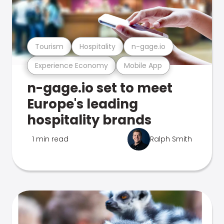
Tourism
Hospitality
n-gage.io
Experience Economy
Mobile App
n-gage.io set to meet
Europe's leading
hospitality brands
1 min read
Ralph Smith