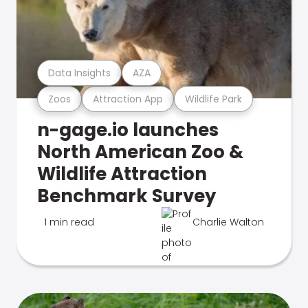
Data Insights
AZA
Zoos
Attraction App
Wildlife Park
n-gage.io launches
North American Zoo &
Wildlife Attraction
Benchmark Survey
1 min read
Charlie Walton