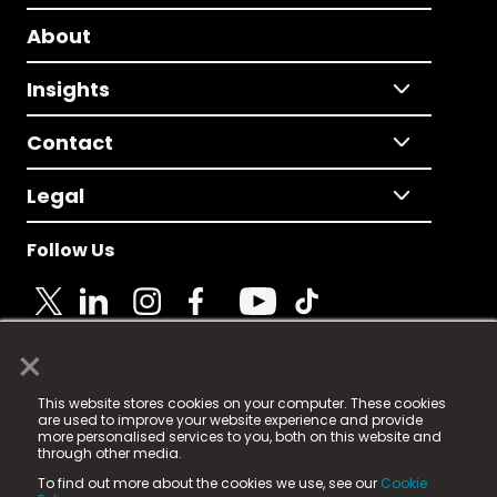
About
Insights
Contact
Legal
Follow Us
×
© 2025 Fame Media Tech Limited. n-gage.io is a
This website stores cookies on your computer. These cookies
registered trademark.
are used to improve your website experience and provide
more personalised services to you, both on this website and
Fame Media Tech (trading as n-gage.io) is registered
through other media.
in England & Wales
at:
To find out more about the cookies we use, see our
Cookie
15 Parsons Court, Welbury Way, Aycliffe Business Park,