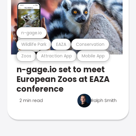
n-gage.io
Wildlife Park
EAZA
Conservation
Zoos
Attraction App
Mobile App
n-gage.io set to meet
European Zoos at EAZA
conference
2 min read
Ralph Smith