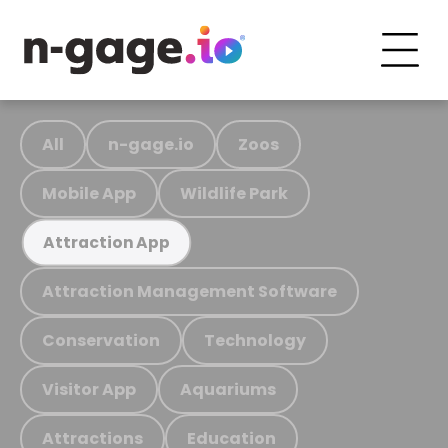
All
n-gage.io
Zoos
Mobile App
Wildlife Park
Attraction App
Attraction Management Software
Conservation
Technology
Visitor App
Aquariums
Attractions
Education