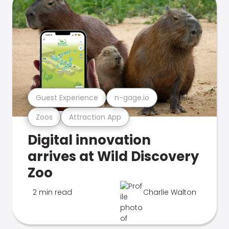
Guest Experience
n-gage.io
Zoos
Attraction App
Digital innovation
arrives at Wild Discovery
Zoo
2 min read
Charlie Walton