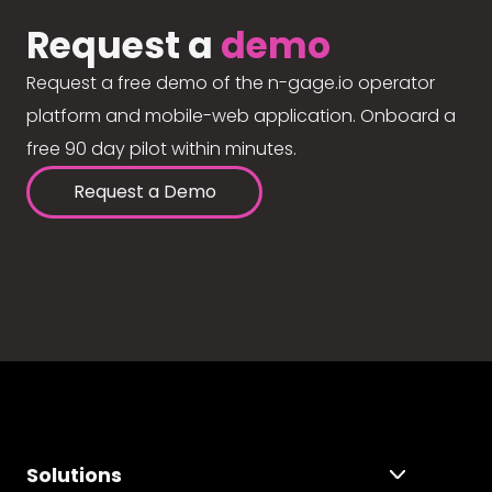
Request a
demo
Request a free demo of the n-gage.io operator
platform and mobile-web application. Onboard a
free 90 day pilot within minutes.
Request a Demo
Solutions