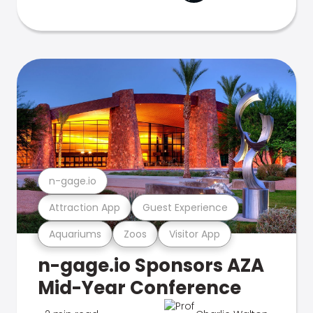
n-gage.io
Attraction App
Guest Experience
Aquariums
Zoos
Visitor App
n-gage.io Sponsors AZA
Mid-Year Conference