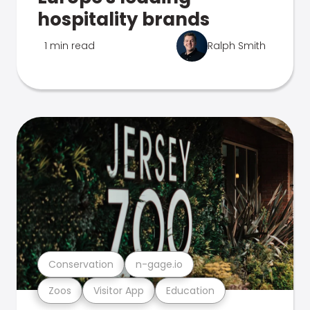
hospitality brands
1 min read
Ralph Smith
Conservation
n-gage.io
Zoos
Visitor App
Education