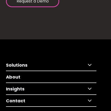
Request a Demo
Solutions
About
Insights
Contact