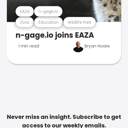
EAZA
n-gage.io
Zoos
Education
Wildlife Park
n-gage.io joins EAZA
1 min read
Bryan Hoare
Never miss an insight. Subscribe to get
access to our weekly emails.