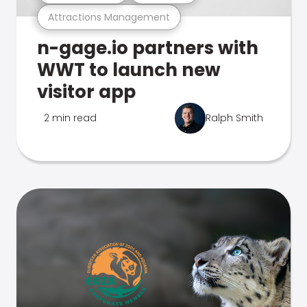
Attractions Management
n-gage.io partners with
WWT to launch new
visitor app
2 min read
Ralph Smith