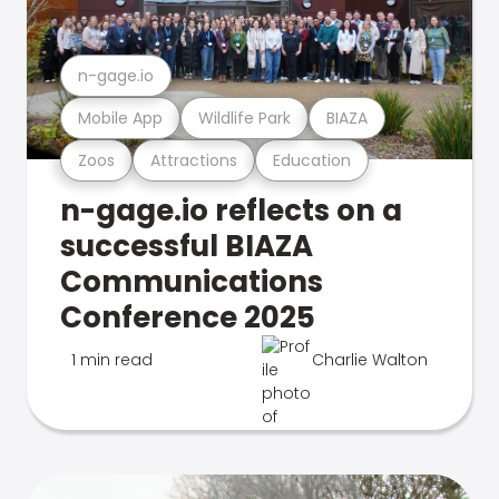
n-gage.io
Mobile App
Wildlife Park
BIAZA
Zoos
Attractions
Education
n-gage.io reflects on a
successful BIAZA
Communications
Conference 2025
1 min read
Charlie Walton