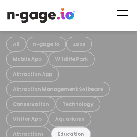
All
n-gage.io
Zoos
Mobile App
Wildlife Park
Attraction App
Attraction Management Software
Conservation
Technology
Visitor App
Aquariums
Attractions
Education