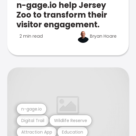
n-gage.io help Jersey
Zoo to transform their
visitor engagement.
2 min read
Bryan Hoare
n-gage.io
Digital Trail
Wildlife Reserve
Attraction App
Education