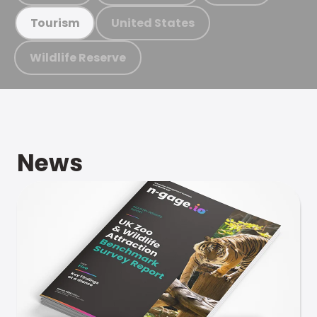
United States
Tourism
Wildlife Reserve
News