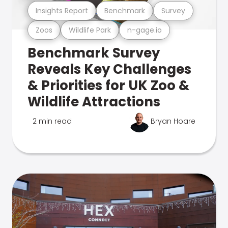
Insights Report
Benchmark
Survey
Zoos
Wildlife Park
n-gage.io
Benchmark Survey
Reveals Key Challenges
& Priorities for UK Zoo &
Wildlife Attractions
2 min read
Bryan Hoare