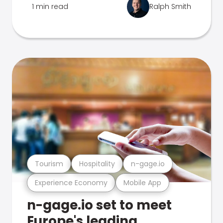
1 min read
Ralph Smith
Tourism
Hospitality
n-gage.io
Experience Economy
Mobile App
n-gage.io set to meet
Europe's leading