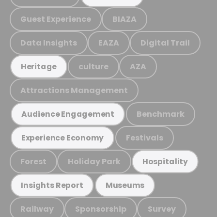
Guest Experience
BIAZA
Data Insights
EAZA
Digital Trail
culture
AZA
Heritage
Attractions Management
Benchmark
Audience Engagement
Festivals
Experience Economy
Forest
Holiday Park
Hospitality
Insights Report
Museums
Railway
Sponsorship
Survey