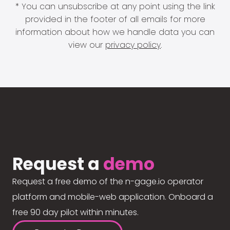
* You can unsubscribe at any point using the link
provided in the footer of all emails for more
information about how we handle data you can
view our
privacy policy
.
Request a
demo
Request a free demo of the n-gage.io operator
platform and mobile-web application. Onboard a
free 90 day pilot within minutes.