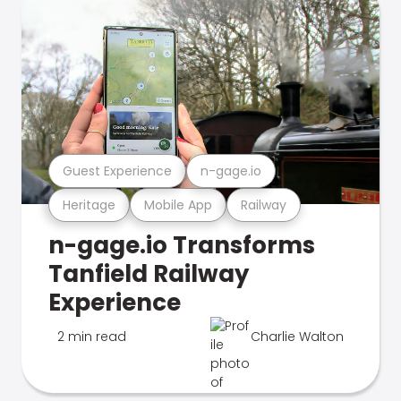
Guest Experience
n-gage.io
Heritage
Mobile App
Railway
n-gage.io Transforms
Tanfield Railway
Experience
2 min read
Charlie Walton