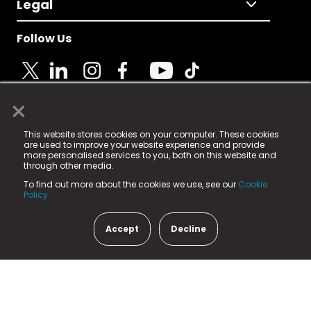
Legal
Follow Us
×
© 2025 Fame Media Tech Limited. n-gage.io is a
This website stores cookies on your computer. These cookies
registered trademark.
are used to improve your website experience and provide
more personalised services to you, both on this website and
Fame Media Tech (trading as n-gage.io) is registered
through other media.
in England & Wales
at:
To find out more about the cookies we use, see our
Cookie
15 Parsons Court, Welbury Way, Aycliffe Business Park,
Policy.
County Durham, DL5 6ZE (Company Number
11579910).
Accept
Decline