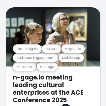
Data Insights
culture
n-gage.io
Audience Engagement
Mobile App
Museums
Heritage
n-gage.io meeting
leading cultural
enterprises at the ACE
Conference 2025