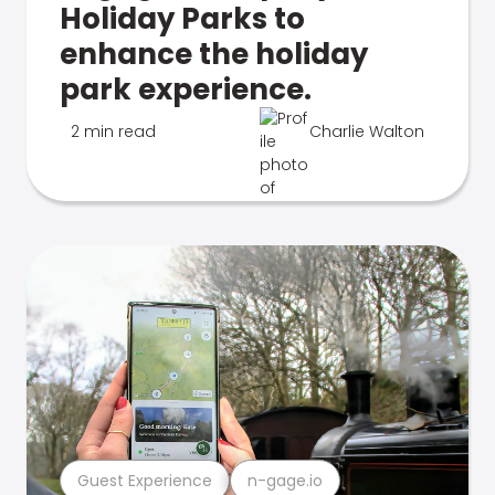
Holiday Parks to
enhance the holiday
park experience.
2 min read
Charlie Walton
Guest Experience
n-gage.io