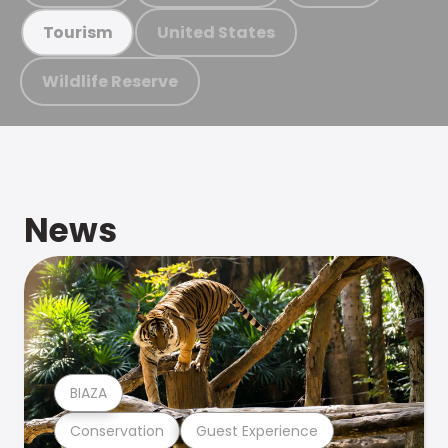
United States
Tourism
Wildlife Reserve
News
BIAZA
Conservation
Guest Experience