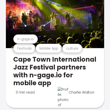
n-gage.io
Festivals
Mobile App
culture
Cape Town International
Jazz Festival partners
with n-gage.io for
mobile app
3 min read
Charlie Walton