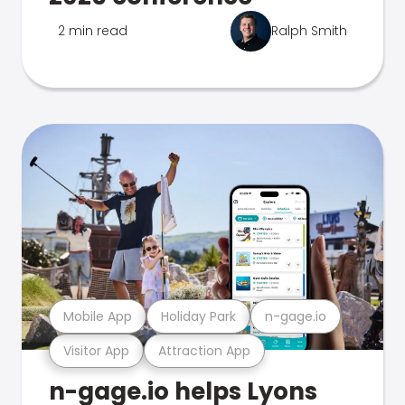
2 min read
Ralph Smith
Mobile App
Holiday Park
n-gage.io
Visitor App
Attraction App
n-gage.io helps Lyons