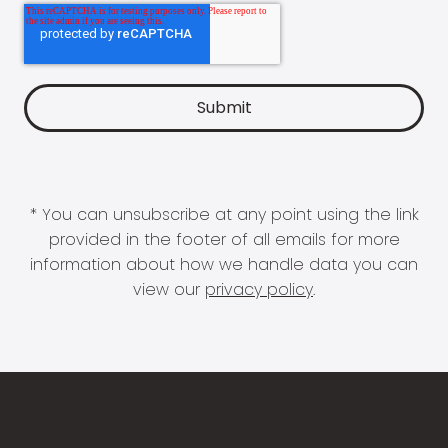
* You can unsubscribe at any point using the link
provided in the footer of all emails for more
information about how we handle data you can
view our
privacy policy
.