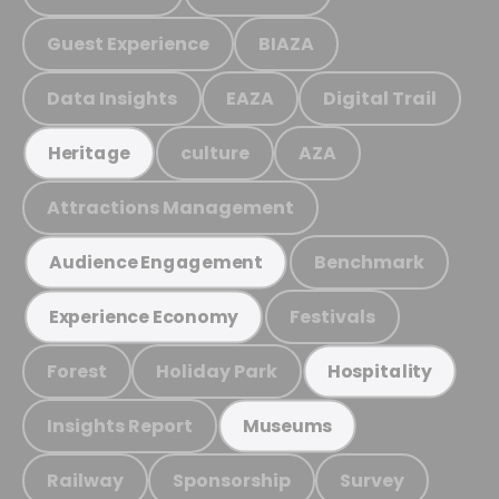
Guest Experience
BIAZA
Data Insights
EAZA
Digital Trail
culture
AZA
Heritage
Attractions Management
Benchmark
Audience Engagement
Festivals
Experience Economy
Forest
Holiday Park
Hospitality
Insights Report
Museums
Railway
Sponsorship
Survey