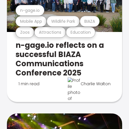
n-gage.io
Mobile App
Wildlife Park
BIAZA
Zoos
Attractions
Education
n-gage.io reflects on a
successful BIAZA
Communications
Conference 2025
1 min read
Charlie Walton