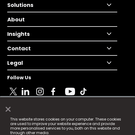
Solutions
About
Insights
Contact
Legal
Follow Us
×
© 2025 Fame Media Tech Limited. n-gage.io is a
This website stores cookies on your computer. These cookies
registered trademark.
are used to improve your website experience and provide
more personalised services to you, both on this website and
Fame Media Tech (trading as n-gage.io) is registered
through other media.