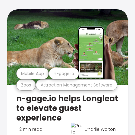
Mobile App
n-gage.io
Zoos
Attraction Management Software
n-gage.io helps Longleat
to elevate guest
experience
2 min read
Charlie Walton