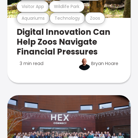
Visitor App
Wildlife Park
Aquariums
Technology
Zoos
Digital Innovation Can
Help Zoos Navigate
Financial Pressures
3 min read
Bryan Hoare