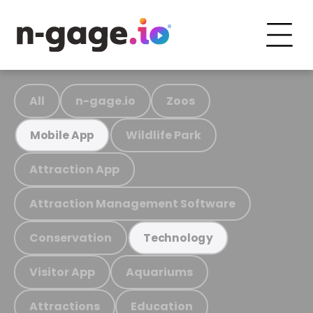
All
n-gage.io
Zoos
Wildlife Park
Mobile App
Attraction App
Attraction Management Software
Conservation
Technology
Visitor App
Aquariums
Attractions
Education