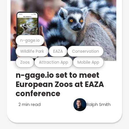
n-gage.io
Wildlife Park
EAZA
Conservation
Zoos
Attraction App
Mobile App
n-gage.io set to meet
European Zoos at EAZA
conference
2 min read
Ralph Smith