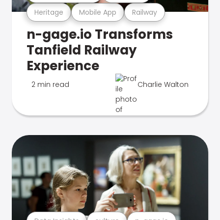
Heritage
Mobile App
Railway
n-gage.io Transforms
Tanfield Railway
Experience
2 min read
Charlie Walton