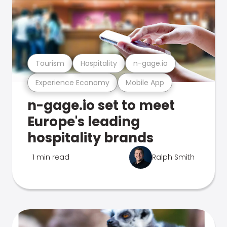
Tourism
Hospitality
n-gage.io
Experience Economy
Mobile App
n-gage.io set to meet
Europe's leading
hospitality brands
1 min read
Ralph Smith