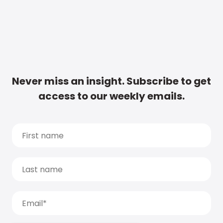
Never miss an insight. Subscribe to get
access to our weekly emails.