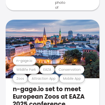
n-gage.io
Wildlife Park
EAZA
Conservation
Zoos
Attraction App
Mobile App
n-gage.io set to meet
European Zoos at EAZA
2025 conference