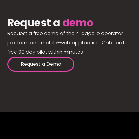
Request a
demo
Request a free demo of the n-gage.io operator
platform and mobile-web application. Onboard a
free 90 day pilot within minutes.
Request a Demo