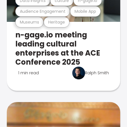
Data Insights
culture
n-gage.io
Audience Engagement
Mobile App
Museums
Heritage
n-gage.io meeting
leading cultural
enterprises at the ACE
Conference 2025
1 min read
Ralph Smith