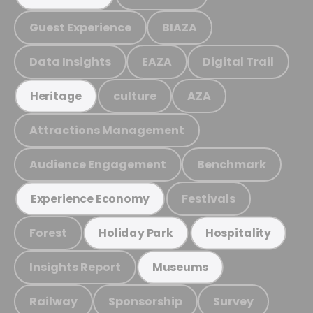
Guest Experience
BIAZA
Data Insights
EAZA
Digital Trail
culture
AZA
Heritage
Attractions Management
Audience Engagement
Benchmark
Festivals
Experience Economy
Forest
Holiday Park
Hospitality
Insights Report
Museums
Railway
Sponsorship
Survey