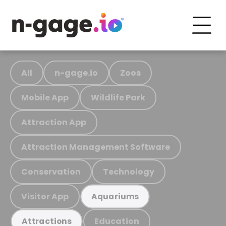
All
n-gage.io
Zoos
Mobile App
Wildlife Park
Attraction App
Attraction Management Software
Conservation
Technology
Visitor App
Aquariums
Education
Attractions