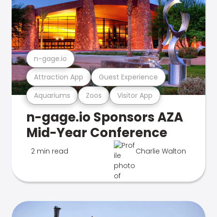
n-gage.io
Attraction App
Guest Experience
Aquariums
Zoos
Visitor App
n-gage.io Sponsors AZA
Mid-Year Conference
2 min read
Charlie Walton