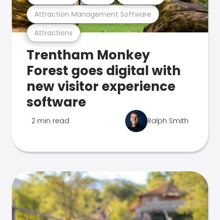
Attraction Management Software
Attractions
Trentham Monkey
Forest goes digital with
new visitor experience
software
2 min read
Ralph Smith