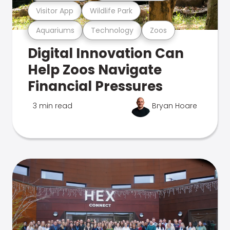
Visitor App
Wildlife Park
Aquariums
Technology
Zoos
Digital Innovation Can
Help Zoos Navigate
Financial Pressures
3 min read
Bryan Hoare