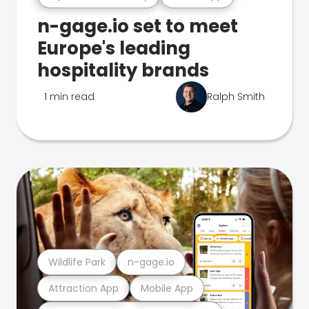
n-gage.io set to meet
Europe's leading
hospitality brands
1 min read
Ralph Smith
Wildlife Park
n-gage.io
Attraction App
Mobile App