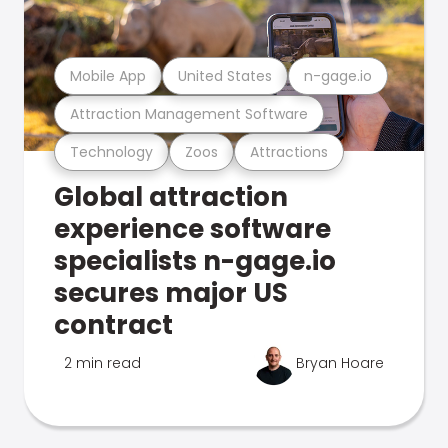
Mobile App
United States
n-gage.io
Attraction Management Software
Technology
Zoos
Attractions
Global attraction
experience software
specialists n-gage.io
secures major US
contract
2 min read
Bryan Hoare