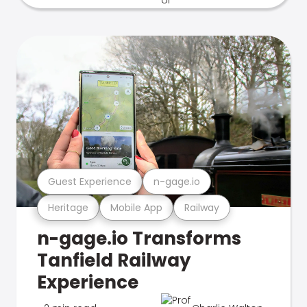
Guest Experience
n-gage.io
Heritage
Mobile App
Railway
n-gage.io Transforms
Tanfield Railway
Experience