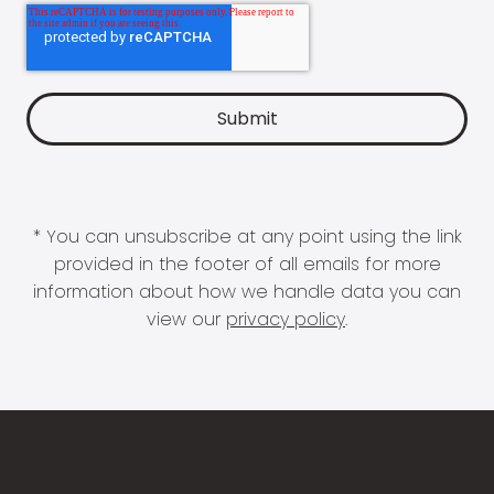
* You can unsubscribe at any point using the link
provided in the footer of all emails for more
information about how we handle data you can
view our
privacy policy
.