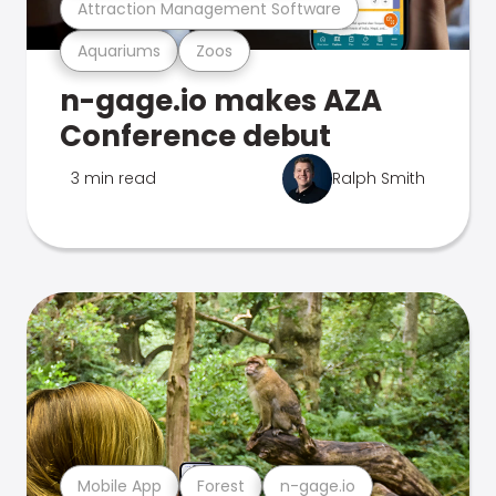
Attraction Management Software
Aquariums
Zoos
n-gage.io makes AZA
Conference debut
3 min read
Ralph Smith
Mobile App
Forest
n-gage.io