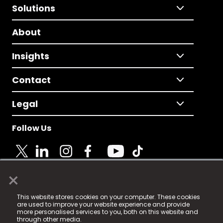
Solutions
About
Insights
Contact
Legal
Follow Us
×
© 2025 Fame Media Tech Limited. n-gage.io is a
This website stores cookies on your computer. These cookies
registered trademark.
are used to improve your website experience and provide
more personalised services to you, both on this website and
Fame Media Tech (trading as n-gage.io) is registered
through other media.