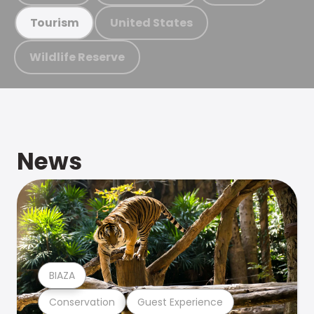
United States
Tourism
Wildlife Reserve
News
BIAZA
Conservation
Guest Experience