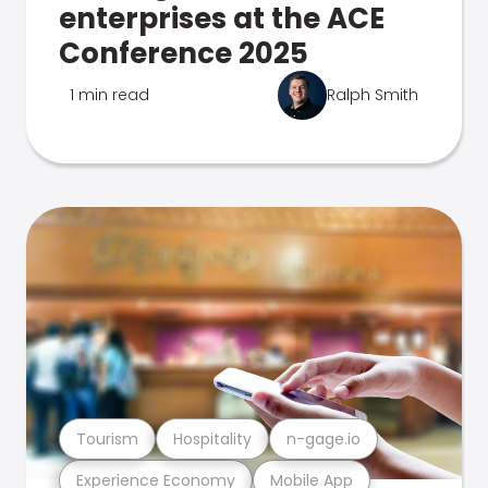
enterprises at the ACE
Conference 2025
1 min read
Ralph Smith
Tourism
Hospitality
n-gage.io
Experience Economy
Mobile App