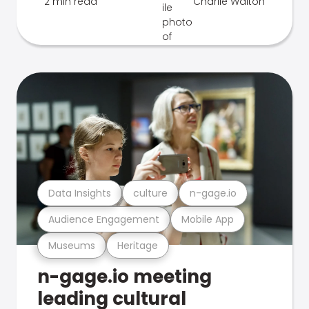
2 min read
Charlie Walton
Data Insights
culture
n-gage.io
Audience Engagement
Mobile App
Museums
Heritage
n-gage.io meeting
leading cultural