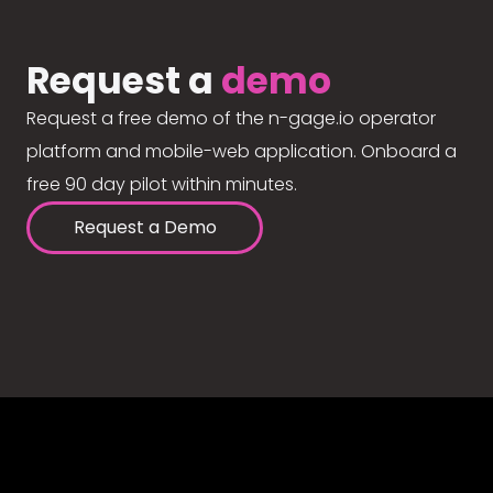
Request a
demo
Request a free demo of the n-gage.io operator
platform and mobile-web application. Onboard a
free 90 day pilot within minutes.
Request a Demo