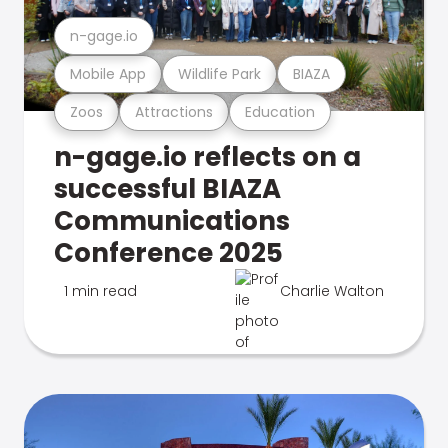
n-gage.io
Mobile App
Wildlife Park
BIAZA
Zoos
Attractions
Education
n-gage.io reflects on a
successful BIAZA
Communications
Conference 2025
1 min read
Charlie Walton