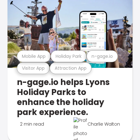
Mobile App
Holiday Park
n-gage.io
Visitor App
Attraction App
n-gage.io helps Lyons
Holiday Parks to
enhance the holiday
park experience.
2 min read
Charlie Walton