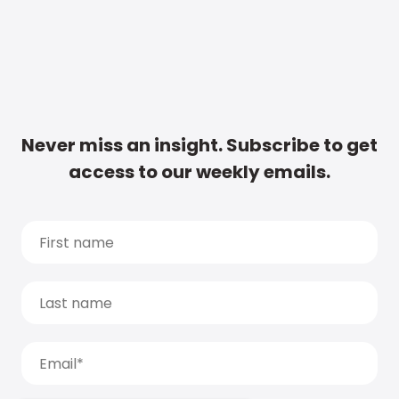
Never miss an insight. Subscribe to get
access to our weekly emails.