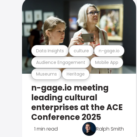
Data Insights
culture
n-gage.io
Audience Engagement
Mobile App
Museums
Heritage
n-gage.io meeting
leading cultural
enterprises at the ACE
Conference 2025
1 min read
Ralph Smith