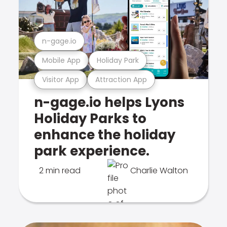
n-gage.io
Mobile App
Holiday Park
Visitor App
Attraction App
n-gage.io helps Lyons
Holiday Parks to
enhance the holiday
park experience.
2 min read
Charlie Walton