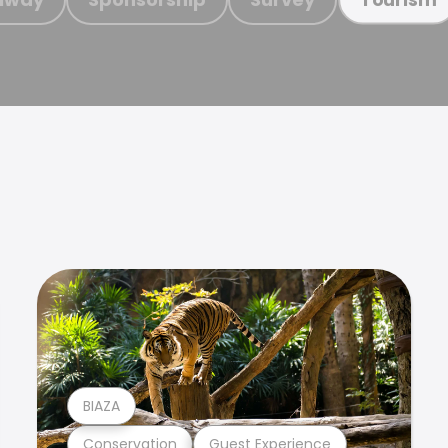
BIAZA
Conservation
Guest Experience