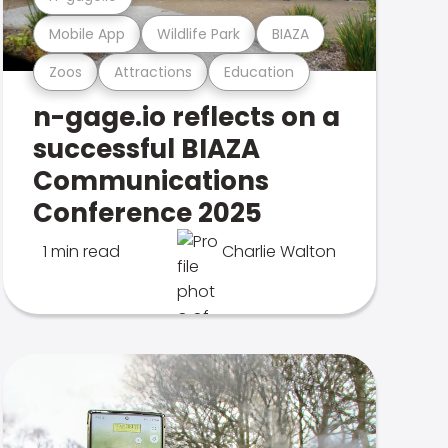
Mobile App
Wildlife Park
BIAZA
Zoos
Attractions
Education
n-gage.io reflects on a
successful BIAZA
Communications
Conference 2025
1 min read
Charlie Walton