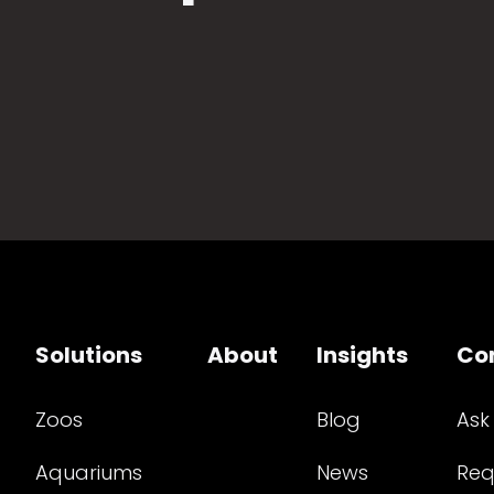
Solutions
About
Insights
Co
Zoos
Blog
Ask
Aquariums
News
Req