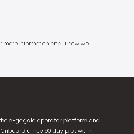
s for more information about how we
the n-gage.io operator platform and
Onboard a free 90 day pilot within