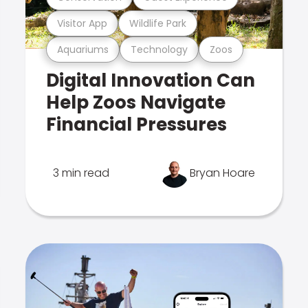
Visitor App
Wildlife Park
Aquariums
Technology
Zoos
Digital Innovation Can
Help Zoos Navigate
Financial Pressures
3 min read
Bryan Hoare