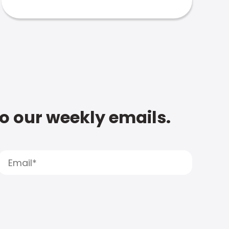
to our weekly emails.