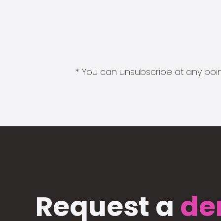
* You can unsubscribe at any point
Request a
de