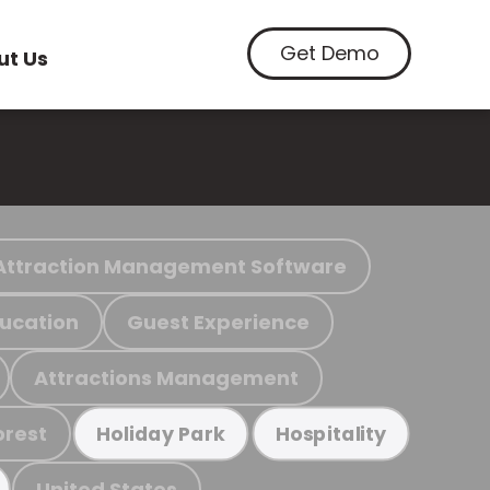
Get Demo
ut Us
Attraction Management Software
ucation
Guest Experience
Attractions Management
orest
Holiday Park
Hospitality
United States