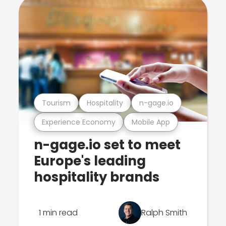
Tourism
Hospitality
n-gage.io
Experience Economy
Mobile App
n-gage.io set to meet
Europe's leading
hospitality brands
1 min read
Ralph Smith