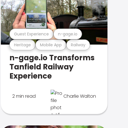
Guest Experience
n-gage.io
Heritage
Mobile App
Railway
n-gage.io Transforms
Tanfield Railway
Experience
2 min read
Charlie Walton