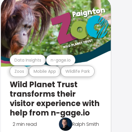
Data Insights
n-gage.io
Zoos
Mobile App
Wildlife Park
Wild Planet Trust
transforms their
visitor experience with
help from n-gage.io
2 min read
Ralph Smith