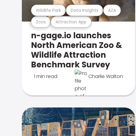
Wildlife Park
Data Insights
AZA
Zoos
Attraction App
n-gage.io launches
North American Zoo &
Wildlife Attraction
Benchmark Survey
1 min read
Charlie Walton