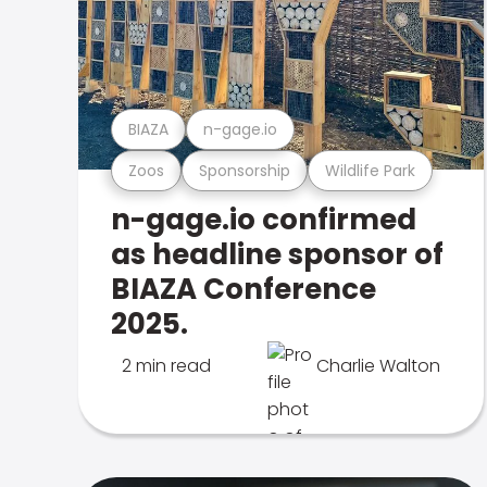
BIAZA
n-gage.io
Zoos
Sponsorship
Wildlife Park
n-gage.io confirmed
as headline sponsor of
BIAZA Conference
2025.
2 min read
Charlie Walton