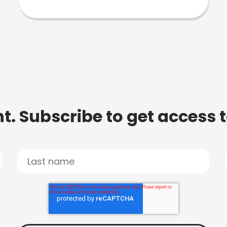
t. Subscribe to get access 