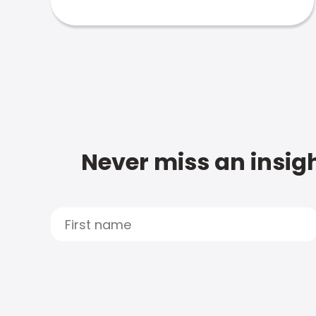
Never miss an insigh