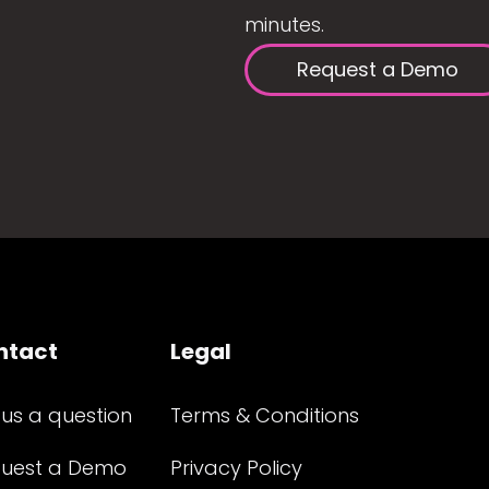
minutes.
Request a Demo
ntact
Legal
 us a question
Terms & Conditions
uest a Demo
Privacy Policy