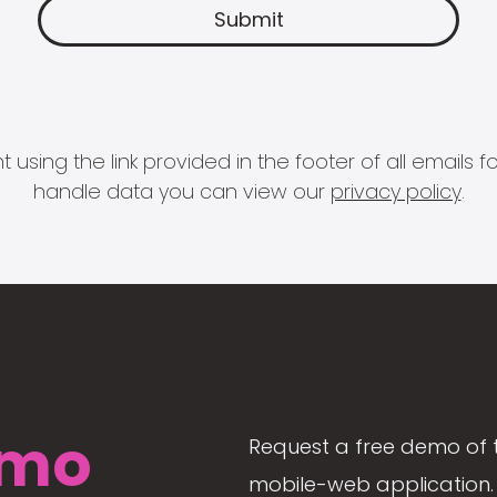
 using the link provided in the footer of all email
handle data you can view our
privacy policy
.
mo
Request a free demo of 
mobile-web application. 