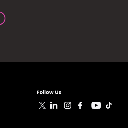
Follow Us