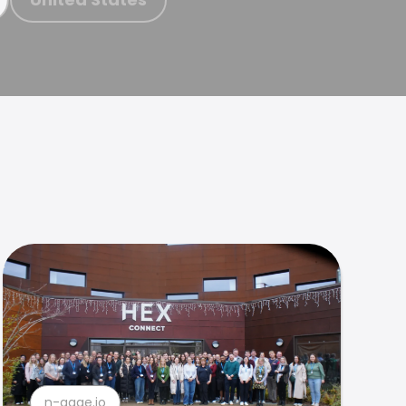
n-gage.io