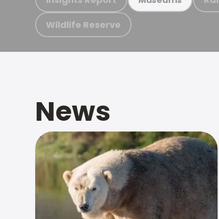
Wildlife Reserve
News