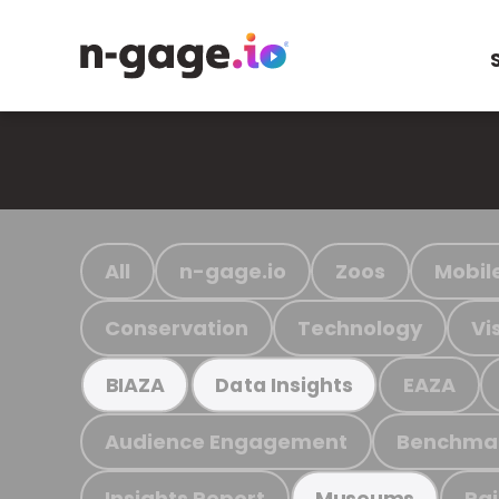
All
n-gage.io
Zoos
Mobil
Conservation
Technology
Vi
EAZA
BIAZA
Data Insights
Audience Engagement
Benchma
Insights Report
Ra
Museums