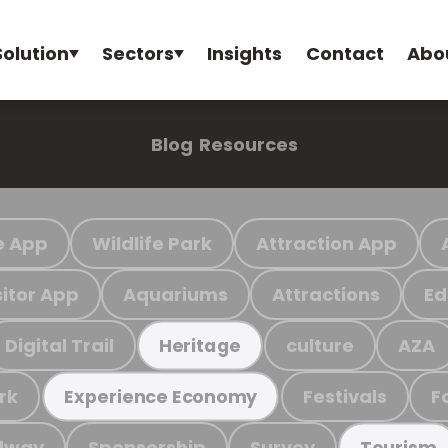
Solution
Sectors
Insights
Contact
Abo
Blog
Resources
e App
Wildlife Park
Attraction App
sitor App
Aquariums
Attractions
Ed
Digital Trail
culture
AZA
Heritage
rk
Festivals
F
Experience Economy
ilway
Sponsorship
Survey
Tourism