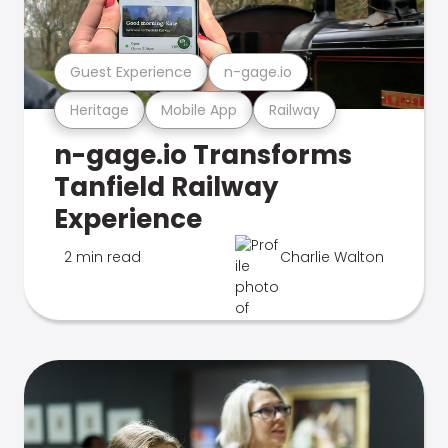
Guest Experience
n-gage.io
Heritage
Mobile App
Railway
n-gage.io Transforms
Tanfield Railway
Experience
2 min read
Charlie Walton