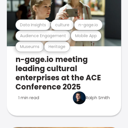
Data Insights
culture
n-gage.io
Audience Engagement
Mobile App
Museums
Heritage
n-gage.io meeting
leading cultural
enterprises at the ACE
Conference 2025
1 min read
Ralph Smith