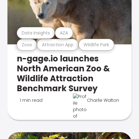
Data Insights
AZA
Zoos
Attraction App
Wildlife Park
n-gage.io launches
North American Zoo &
Wildlife Attraction
Benchmark Survey
1 min read
Charlie Walton