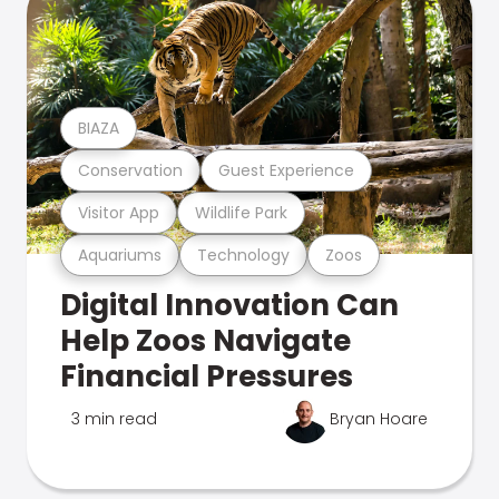
BIAZA
Conservation
Guest Experience
Visitor App
Wildlife Park
Aquariums
Technology
Zoos
Digital Innovation Can
Help Zoos Navigate
Financial Pressures
3 min read
Bryan Hoare