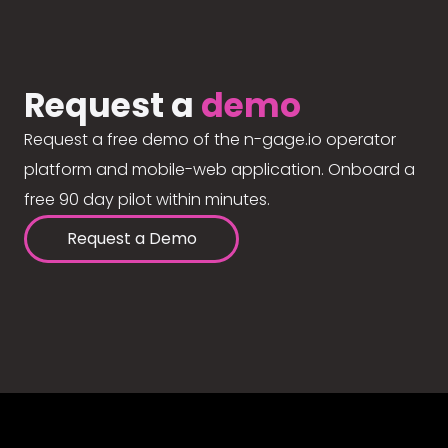
Request a
demo
Request a free demo of the n-gage.io operator
platform and mobile-web application. Onboard a
free 90 day pilot within minutes.
Request a Demo