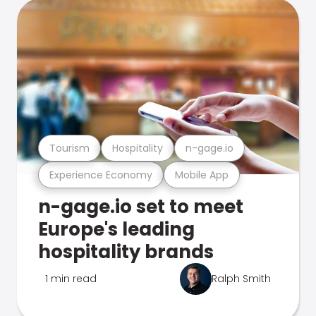
Tourism
Hospitality
n-gage.io
Experience Economy
Mobile App
n-gage.io set to meet
Europe's leading
hospitality brands
1 min read
Ralph Smith