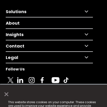
Solutions
About
Insights
Contact
Legal
Follow Us
×
© 2025 Fame Media Tech Limited. n-gage.io is a
This website stores cookies on your computer. These cookies
registered trademark.
are used to improve your website experience and provide