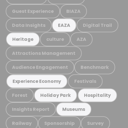
Guest Experience
BIAZA
Data Insights
Digital Trail
EAZA
culture
AZA
Heritage
Attractions Management
Audience Engagement
Benchmark
Festivals
Experience Economy
Forest
Holiday Park
Hospitality
Insights Report
Museums
Railway
Sponsorship
Survey