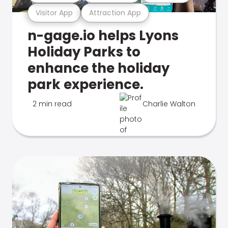
Visitor App
Attraction App
n-gage.io helps Lyons
Holiday Parks to
enhance the holiday
park experience.
2 min read
Charlie Walton