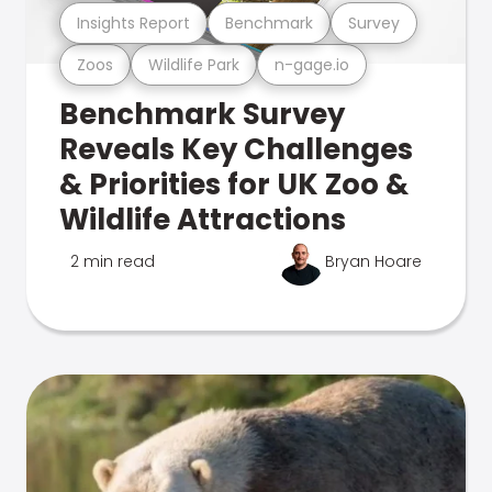
Insights Report
Benchmark
Survey
Zoos
Wildlife Park
n-gage.io
Benchmark Survey
Reveals Key Challenges
& Priorities for UK Zoo &
Wildlife Attractions
2 min read
Bryan Hoare