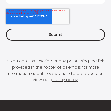
* You can unsubscribe at any point using the link
provided in the footer of all emails for more
information about how we handle data you can
view our
privacy policy
.