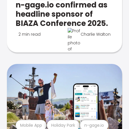
n-gage.io confirmed as
headline sponsor of
BIAZA Conference 2025.
2 min read
Charlie Walton
Mobile App
Holiday Park
n-gage.io