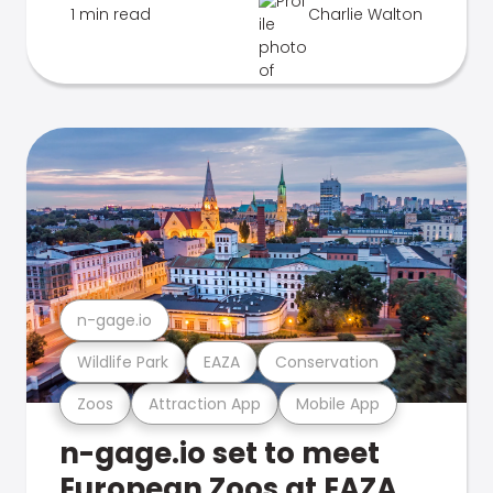
1 min read
Charlie Walton
n-gage.io
Wildlife Park
EAZA
Conservation
Zoos
Attraction App
Mobile App
n-gage.io set to meet
European Zoos at EAZA