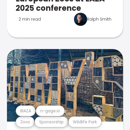
2025 conference
2 min read
Ralph Smith
BIAZA
n-gage.io
Zoos
Sponsorship
Wildlife Park