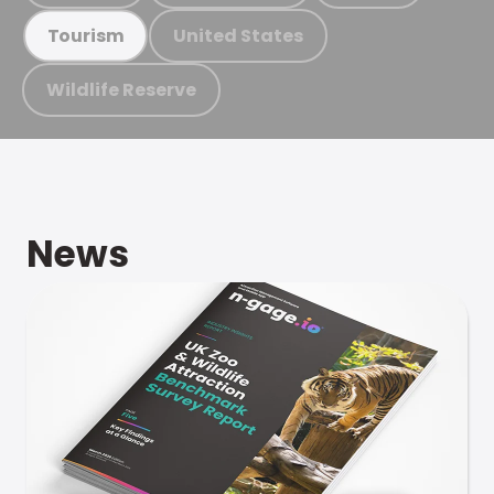
United States
Tourism
Wildlife Reserve
News