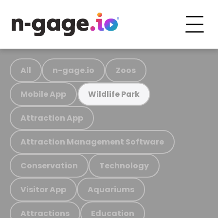
All
n-gage.io
Zoos
Mobile App
Wildlife Park
Attraction App
Attraction Management Software
Conservation
Technology
Visitor App
Aquariums
Attractions
Education