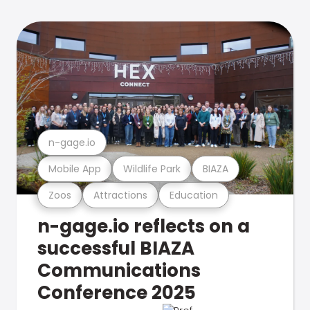
n-gage.io
Mobile App
Wildlife Park
BIAZA
Zoos
Attractions
Education
n-gage.io reflects on a
successful BIAZA
Communications
Conference 2025