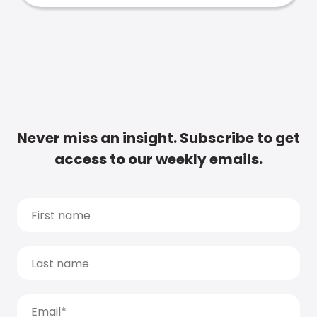
Never miss an insight. Subscribe to get
access to our weekly emails.