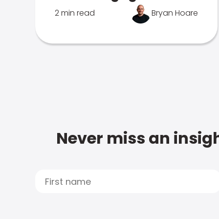
2 min read
Bryan Hoare
Never miss an insigh