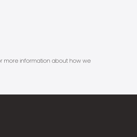
s for more information about how we