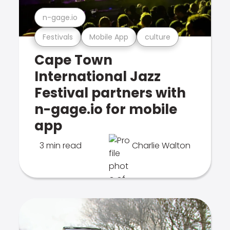
n-gage.io
Festivals
Mobile App
culture
Cape Town
International Jazz
Festival partners with
n-gage.io for mobile
app
3 min read
Charlie Walton