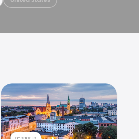
n-gage.io