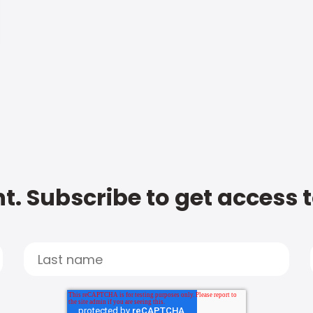
t. Subscribe to get access 