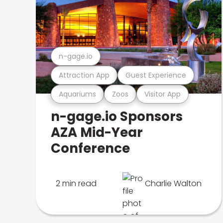
n-gage.io
Attraction App
Guest Experience
Aquariums
Zoos
Visitor App
n-gage.io Sponsors
AZA Mid-Year
Conference
2 min read
Charlie Walton