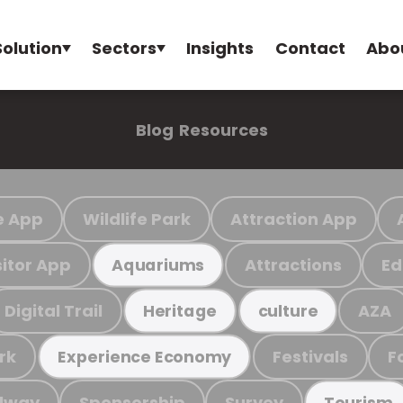
Solution
Sectors
Insights
Contact
Abo
Blog
Resources
e App
Wildlife Park
Attraction App
sitor App
Attractions
Ed
Aquariums
Digital Trail
AZA
Heritage
culture
rk
Festivals
F
Experience Economy
ilway
Sponsorship
Survey
Tourism