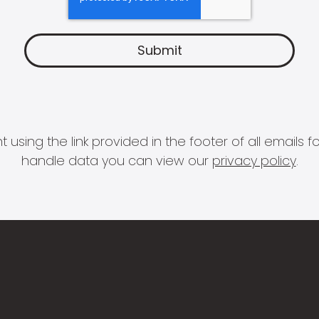
 using the link provided in the footer of all email
handle data you can view our
privacy policy
.