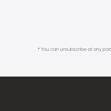
* You can unsubscribe at any point