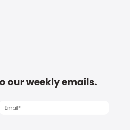
to our weekly emails.