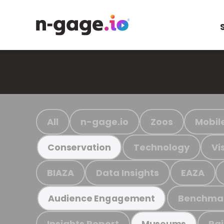
All
n-gage.io
Zoos
Mobil
Technology
Vi
Conservation
BIAZA
Data Insights
EAZA
Benchma
Audience Engagement
Insights Report
Ra
Museums