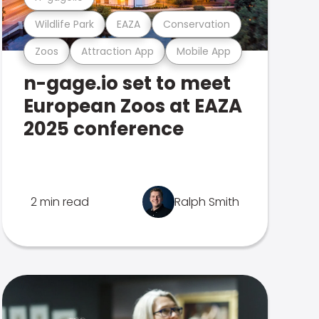
Wildlife Park
EAZA
Conservation
Zoos
Attraction App
Mobile App
n-gage.io set to meet
European Zoos at EAZA
2025 conference
2 min read
Ralph Smith