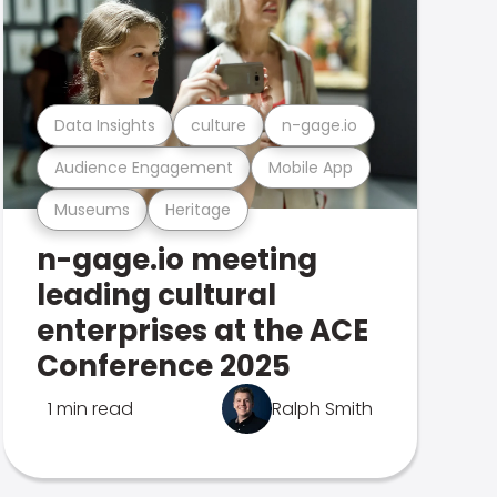
Data Insights
culture
n-gage.io
Audience Engagement
Mobile App
Museums
Heritage
n-gage.io meeting
leading cultural
enterprises at the ACE
Conference 2025
1 min read
Ralph Smith