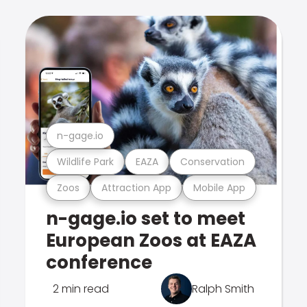
n-gage.io
Wildlife Park
EAZA
Conservation
Zoos
Attraction App
Mobile App
n-gage.io set to meet
European Zoos at EAZA
conference
2 min read
Ralph Smith