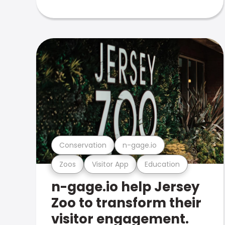
Conservation
n-gage.io
Zoos
Visitor App
Education
n-gage.io help Jersey
Zoo to transform their
visitor engagement.