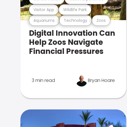
Visitor App
Wildlife Park
Aquariums
Technology
Zoos
Digital Innovation Can
Help Zoos Navigate
Financial Pressures
3 min read
Bryan Hoare