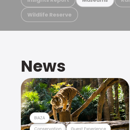
Wildlife Reserve
News
BIAZA
Conservation
Guest Experience