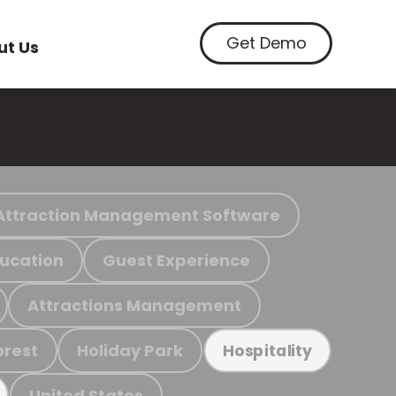
Get Demo
ut Us
Attraction Management Software
ucation
Guest Experience
Attractions Management
orest
Holiday Park
Hospitality
United States