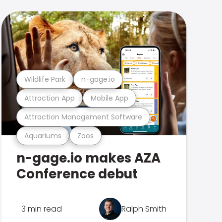
Wildlife Park
n-gage.io
Attraction App
Mobile App
Attraction Management Software
Aquariums
Zoos
n-gage.io makes AZA
Conference debut
3 min read
Ralph Smith