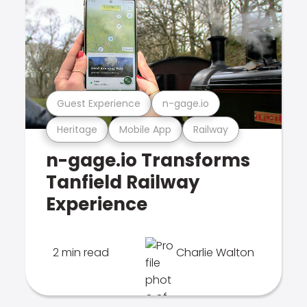
Guest Experience
n-gage.io
Heritage
Mobile App
Railway
n-gage.io Transforms
Tanfield Railway
Experience
2 min read
Charlie Walton