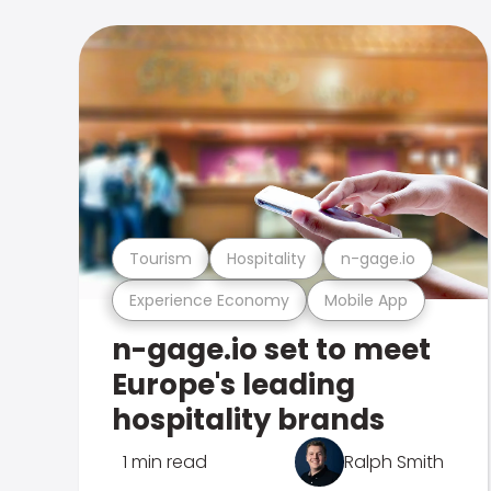
Tourism
Hospitality
n-gage.io
Experience Economy
Mobile App
n-gage.io set to meet
Europe's leading
hospitality brands
1 min read
Ralph Smith