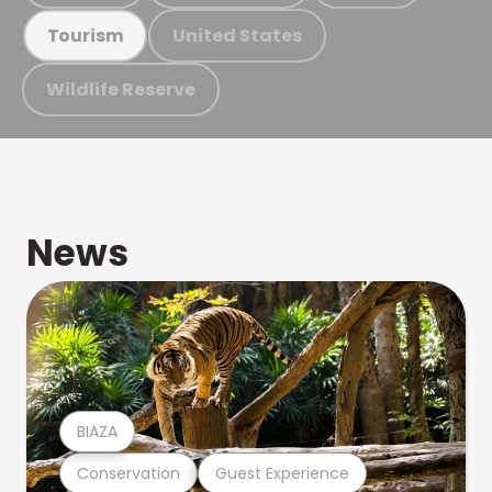
United States
Tourism
Wildlife Reserve
News
BIAZA
Conservation
Guest Experience