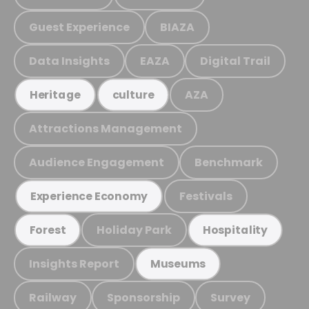
Guest Experience
BIAZA
Data Insights
EAZA
Digital Trail
AZA
Heritage
culture
Attractions Management
Audience Engagement
Benchmark
Festivals
Experience Economy
Holiday Park
Forest
Hospitality
Insights Report
Museums
Railway
Sponsorship
Survey