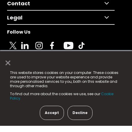
Contact
Legal
Follow Us
×
© 2025 Fame Media Tech Limited. n-gage.io is a
This website stores cookies on your computer. These cookies
registered trademark.
are used to improve your website experience and provide
more personalised services to you, both on this website and
Fame Media Tech (trading as n-gage.io) is registered
through other media.
in England & Wales
at:
To find out more about the cookies we use, see our
Cookie
15 Parsons Court, Welbury Way, Aycliffe Business Park,
Policy.
County Durham, DL5 6ZE (Company Number
11579910).
Accept
Decline