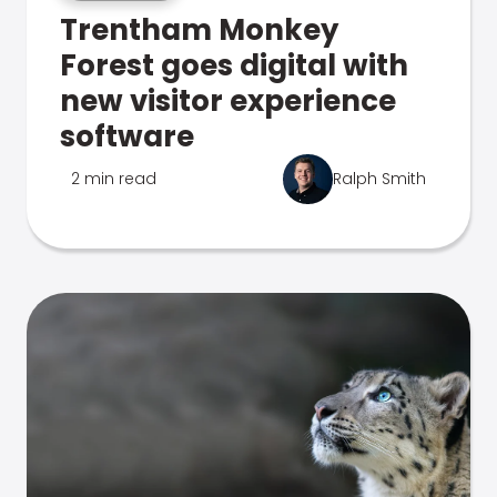
Trentham Monkey
Forest goes digital with
new visitor experience
software
2 min read
Ralph Smith