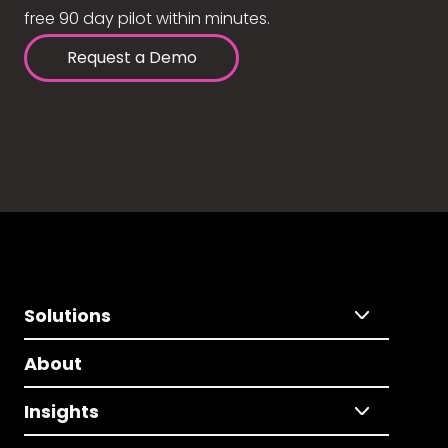
free 90 day pilot within minutes.
Request a Demo
Solutions
About
Insights