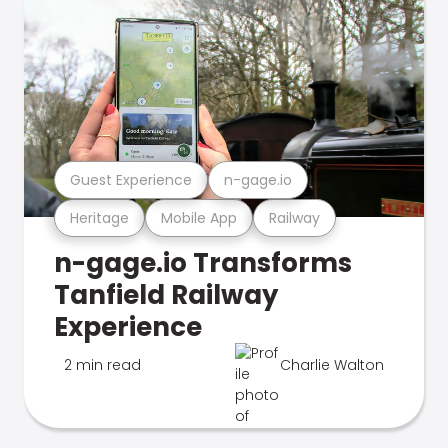
Guest Experience
n-gage.io
Heritage
Mobile App
Railway
n-gage.io Transforms
Tanfield Railway
Experience
2 min read
Charlie Walton