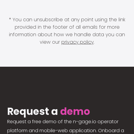
* You can unsubscribe at any point using the link
provided in the footer of all emails for more
information about how we handle data you can
view our
privacy policy
.
Request a
demo
Request a free demo of the n-gage.io operator
platform and mobile-web application. Onboard a