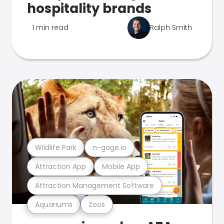
hospitality brands
1 min read
Ralph Smith
Wildlife Park
n-gage.io
Attraction App
Mobile App
Attraction Management Software
Aquariums
Zoos