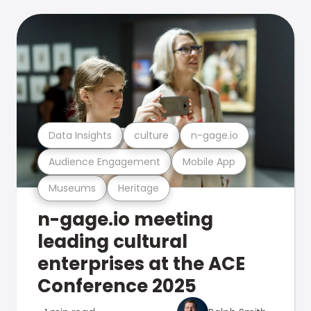
Data Insights
culture
n-gage.io
Audience Engagement
Mobile App
Museums
Heritage
n-gage.io meeting
leading cultural
enterprises at the ACE
Conference 2025