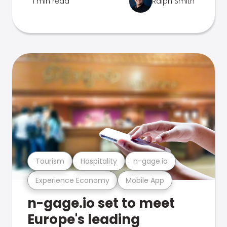
1 min read
Ralph Smith
Tourism
Hospitality
n-gage.io
Experience Economy
Mobile App
n-gage.io set to meet
Europe's leading