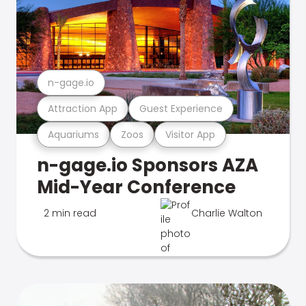
n-gage.io
Attraction App
Guest Experience
Aquariums
Zoos
Visitor App
n-gage.io Sponsors AZA
Mid-Year Conference
2 min read
Charlie Walton