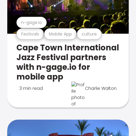
n-gage.io
Festivals
Mobile App
culture
Cape Town International
Jazz Festival partners
with n-gage.io for
mobile app
3 min read
Charlie Walton