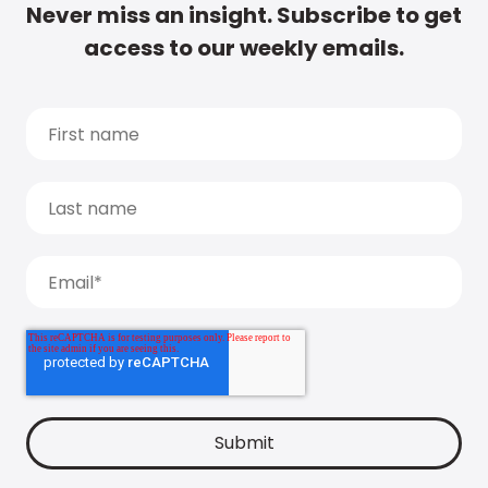
Never miss an insight. Subscribe to get
access to our weekly emails.