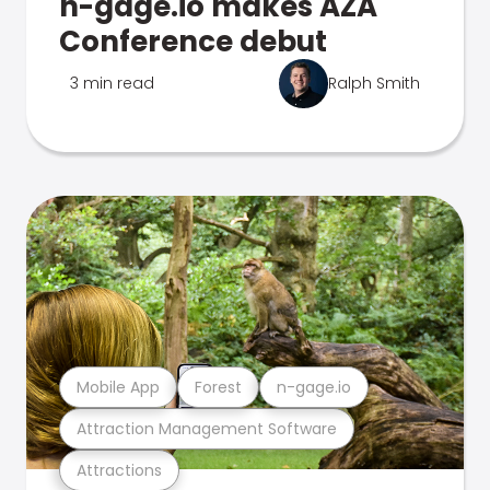
n-gage.io makes AZA
Conference debut
3 min read
Ralph Smith
Mobile App
Forest
n-gage.io
Attraction Management Software
Attractions