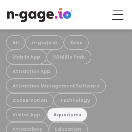
All
n-gage.io
Zoos
Mobile App
Wildlife Park
Attraction App
Attraction Management Software
Conservation
Technology
Visitor App
Aquariums
Attractions
Education