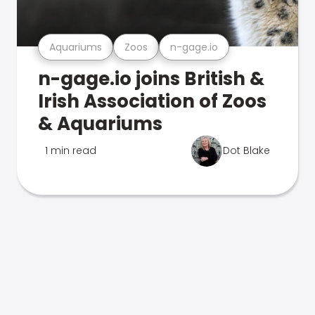
Aquariums
Zoos
n-gage.io
n-gage.io joins British &
Irish Association of Zoos
& Aquariums
1 min read
Dot Blake