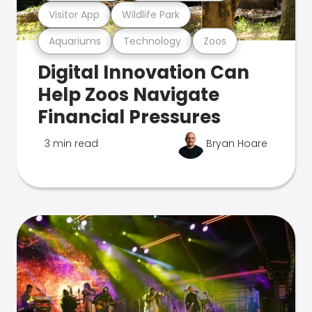
Visitor App
Wildlife Park
Aquariums
Technology
Zoos
Digital Innovation Can
Help Zoos Navigate
Financial Pressures
3 min read
Bryan Hoare