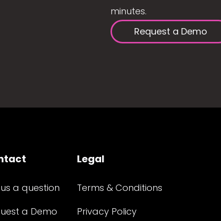
minutes.
Request a Demo
ntact
Legal
 us a question
Terms & Conditions
uest a Demo
Privacy Policy