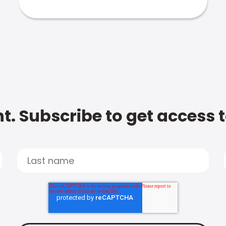
t. Subscribe to get access 