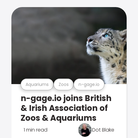
Aquariums
Zoos
n-gage.io
n-gage.io joins British
& Irish Association of
Zoos & Aquariums
1 min read
Dot Blake