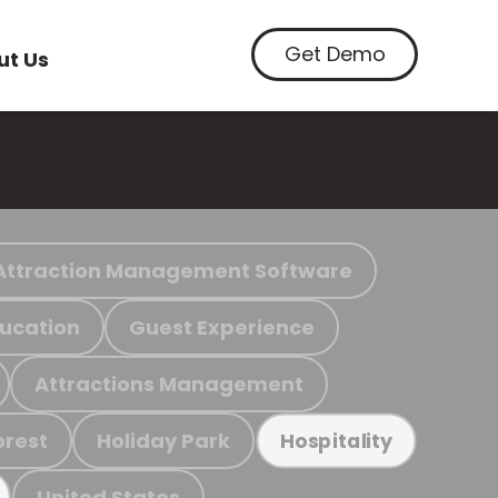
Get Demo
ut Us
Attraction Management Software
ucation
Guest Experience
Attractions Management
orest
Holiday Park
Hospitality
United States