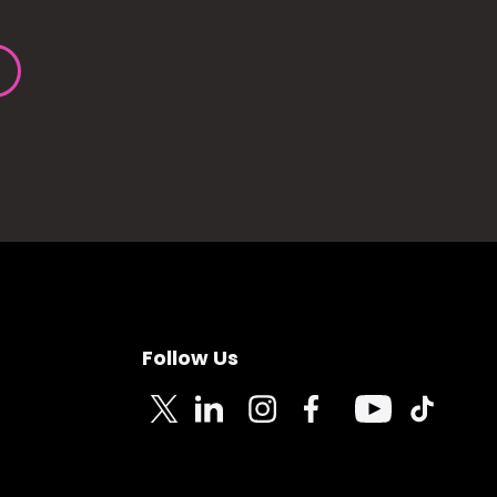
Follow Us