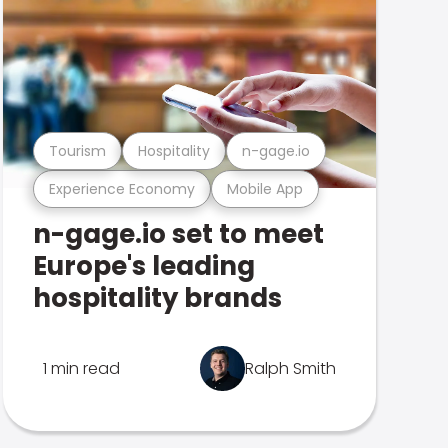
Tourism
Hospitality
n-gage.io
Experience Economy
Mobile App
n-gage.io set to meet
Europe's leading
hospitality brands
1 min read
Ralph Smith