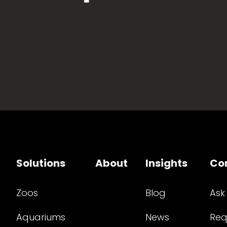
Solutions
About
Insights
Co
Zoos
Blog
Ask
Aquariums
News
Req