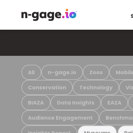
All
n-gage.io
Zoos
Mobil
Conservation
Technology
Vi
BIAZA
Data Insights
EAZA
Audience Engagement
Benchma
Insights Report
Museums
Ra