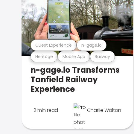
Guest Experience
n-gage.io
Heritage
Mobile App
Railway
n-gage.io Transforms
Tanfield Railway
Experience
2 min read
Charlie Walton