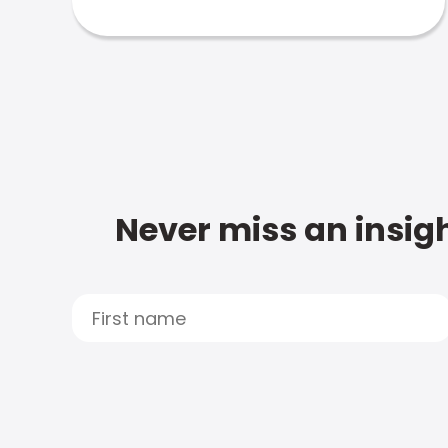
Never miss an insigh