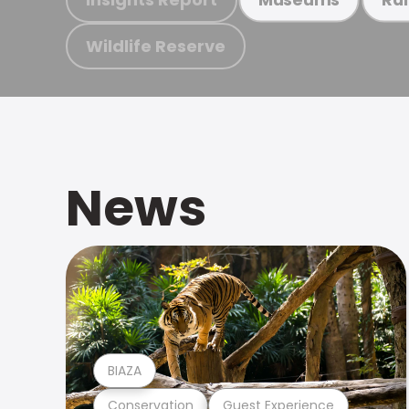
Wildlife Reserve
News
BIAZA
Conservation
Guest Experience