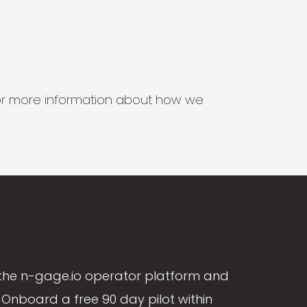
s for more information about how we
the n-gage.io operator platform and
Onboard a free 90 day pilot within