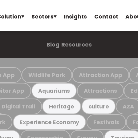
Solution
Sectors
Insights
Contact
Abo
Blog
Resources
e App
Wildlife Park
Attraction App
sitor App
Attractions
Ed
Aquariums
Digital Trail
AZA
Heritage
culture
rk
Festivals
F
Experience Economy
Sponsorship
Survey
ilway
Tourism