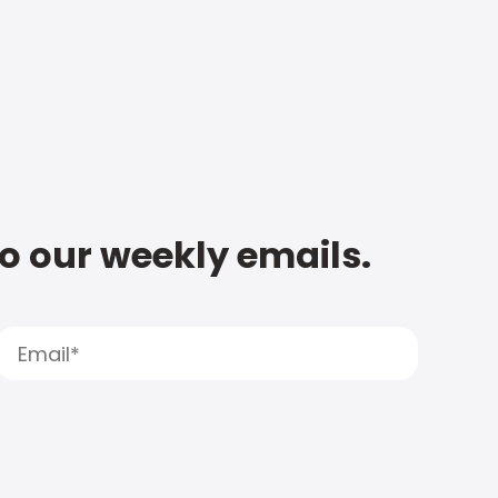
to our weekly emails.