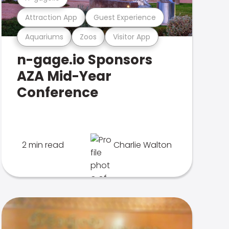
Attraction App
Guest Experience
Aquariums
Zoos
Visitor App
n-gage.io Sponsors
AZA Mid-Year
Conference
2 min read
Charlie Walton