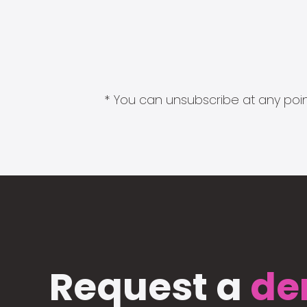
* You can unsubscribe at any point
Request a
de