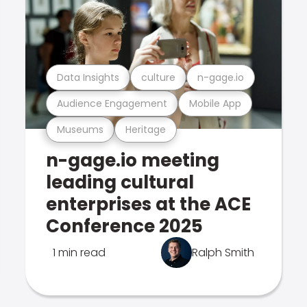
Data Insights
culture
n-gage.io
Audience Engagement
Mobile App
Museums
Heritage
n-gage.io meeting
leading cultural
enterprises at the ACE
Conference 2025
1 min read
Ralph Smith