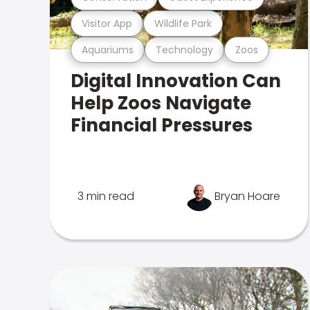
Visitor App
Wildlife Park
Aquariums
Technology
Zoos
Digital Innovation Can
Help Zoos Navigate
Financial Pressures
3 min read
Bryan Hoare