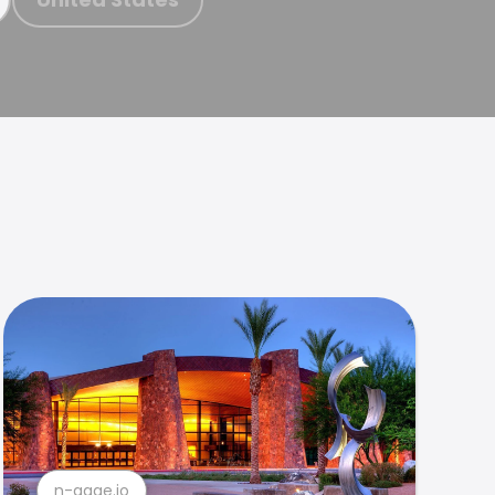
n-gage.io