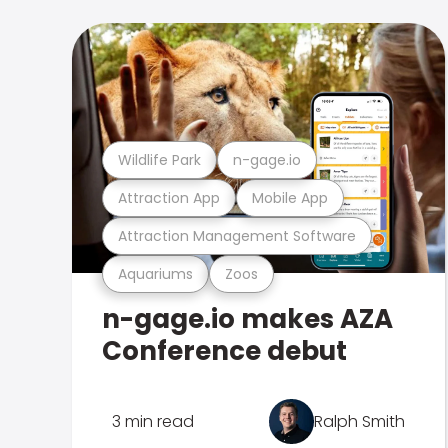
Wildlife Park
n-gage.io
Attraction App
Mobile App
Attraction Management Software
Aquariums
Zoos
n-gage.io makes AZA
Conference debut
3 min read
Ralph Smith