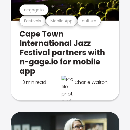
n-gage.io
Festivals
Mobile App
culture
Cape Town
International Jazz
Festival partners with
n-gage.io for mobile
app
3 min read
Charlie Walton