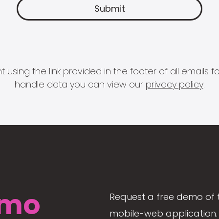
 using the link provided in the footer of all email
handle data you can view our
privacy policy
.
mo
Request a free demo of 
mobile-web application. 