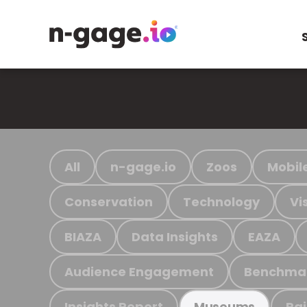
All
n-gage.io
Zoos
Mobil
Conservation
Technology
Vi
BIAZA
Data Insights
EAZA
Audience Engagement
Benchma
Insights Report
Ra
Museums