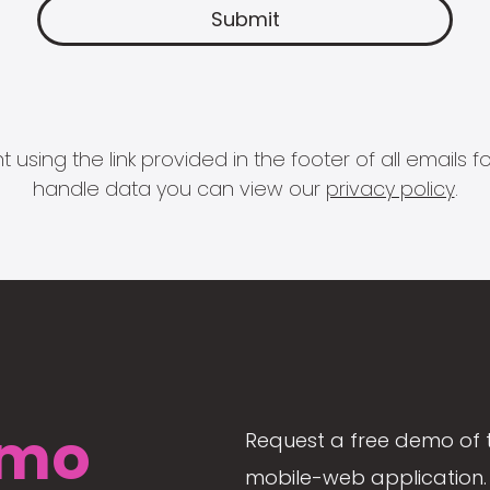
 using the link provided in the footer of all email
handle data you can view our
privacy policy
.
mo
Request a free demo of 
mobile-web application. 