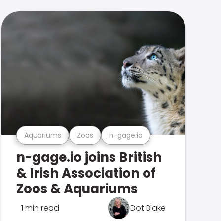
Aquariums
Zoos
n-gage.io
n-gage.io joins British
& Irish Association of
Zoos & Aquariums
1 min read
Dot Blake