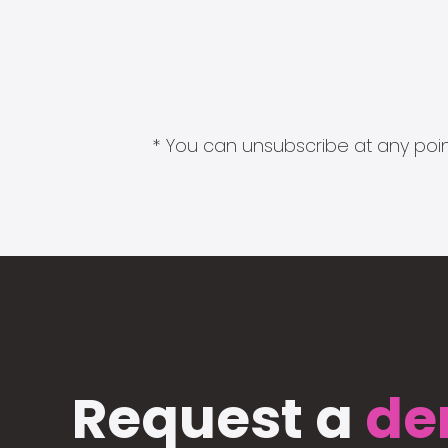
* You can unsubscribe at any point
Request a
de