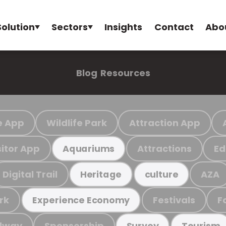
Solution
Sectors
Insights
Contact
Abo
Blog
Resources
e App
Wildlife Park
Attraction App
sitor App
Attractions
Ed
Aquariums
Digital Trail
AZA
Heritage
culture
rk
Festivals
F
Experience Economy
ilway
Sponsorship
Survey
Tourism