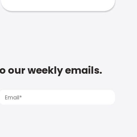
to our weekly emails.