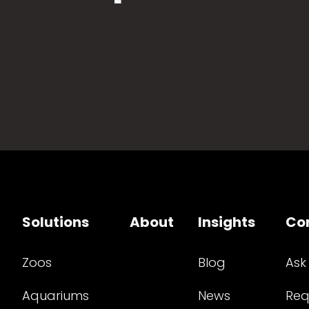
Solutions
About
Insights
Co
Zoos
Blog
Ask
Aquariums
News
Req