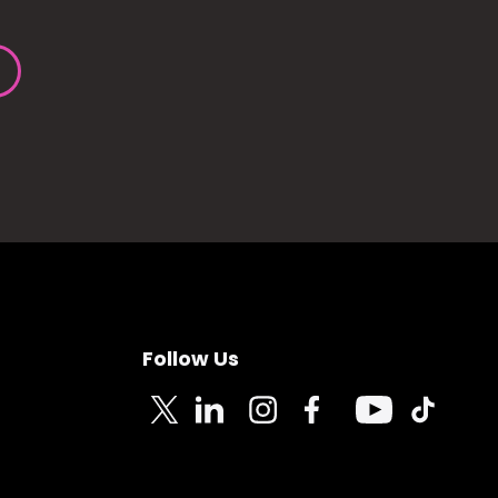
Follow Us