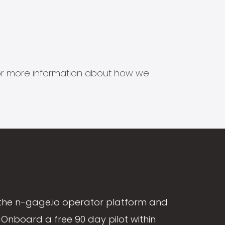
s for more information about how we
the n-gage.io operator platform and
Onboard a free 90 day pilot within