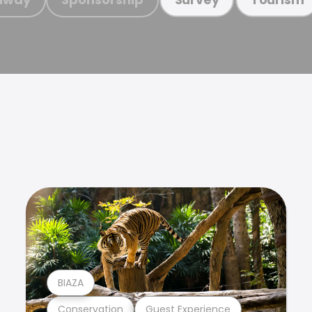
BIAZA
Conservation
Guest Experience