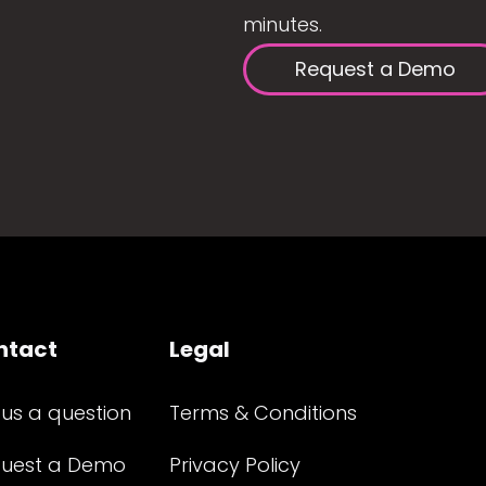
minutes.
Request a Demo
ntact
Legal
 us a question
Terms & Conditions
uest a Demo
Privacy Policy