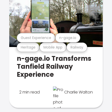
Guest Experience
n-gage.io
Heritage
Mobile App
Railway
n-gage.io Transforms
Tanfield Railway
Experience
2 min read
Charlie Walton