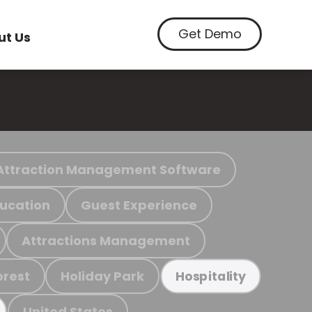
Get Demo
ut Us
Attraction Management Software
ucation
Guest Experience
Attractions Management
orest
Holiday Park
Hospitality
United States