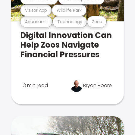
Visitor App
Wildlife Park
Aquariums
Technology
Zoos
Digital Innovation Can
Help Zoos Navigate
Financial Pressures
3 min read
Bryan Hoare