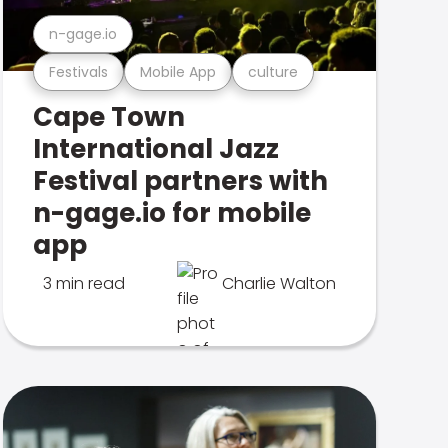
n-gage.io
Festivals
Mobile App
culture
Cape Town
International Jazz
Festival partners with
n-gage.io for mobile
app
3 min read
Charlie Walton