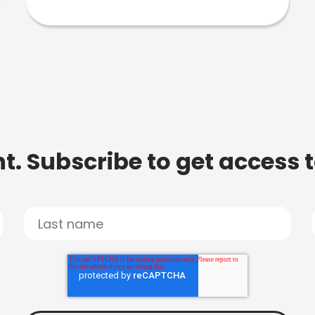
t. Subscribe to get access 