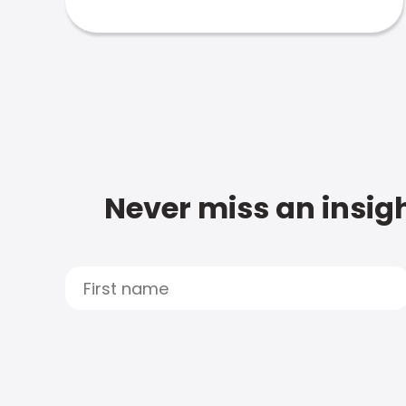
Never miss an insigh