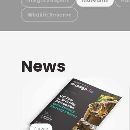
Wildlife Reserve
News
Survey