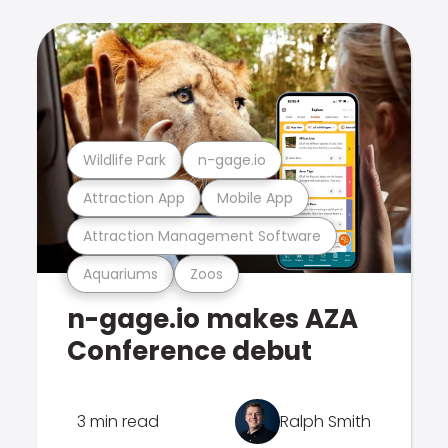
Wildlife Park
n-gage.io
Attraction App
Mobile App
Attraction Management Software
Aquariums
Zoos
n-gage.io makes AZA
Conference debut
3 min read
Ralph Smith