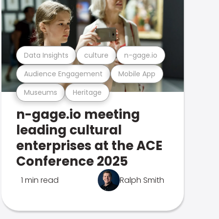
Data Insights
culture
n-gage.io
Audience Engagement
Mobile App
Museums
Heritage
n-gage.io meeting
leading cultural
enterprises at the ACE
Conference 2025
1 min read
Ralph Smith