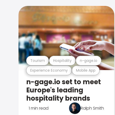
Tourism
Hospitality
n-gage.io
Experience Economy
Mobile App
n-gage.io set to meet
Europe's leading
hospitality brands
1 min read
Ralph Smith