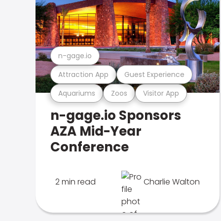
n-gage.io
Attraction App
Guest Experience
Aquariums
Zoos
Visitor App
n-gage.io Sponsors
AZA Mid-Year
Conference
2 min read
Charlie Walton