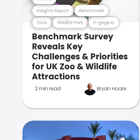
Insights Report
Benchmark
Zoos
Wildlife Park
n-gage.io
Benchmark Survey
Reveals Key
Challenges & Priorities
for UK Zoo & Wildlife
Attractions
2 min read
Bryan Hoare