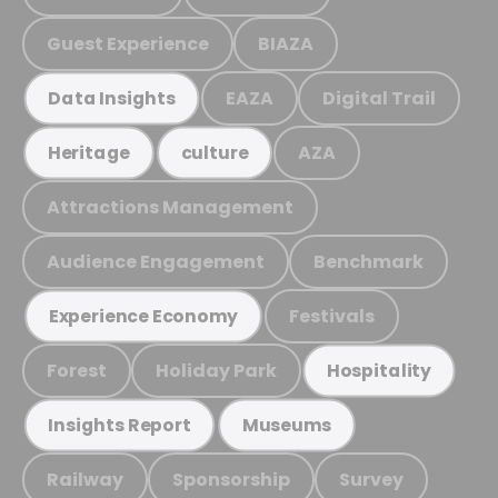
Guest Experience
BIAZA
EAZA
Digital Trail
Data Insights
AZA
Heritage
culture
Attractions Management
Audience Engagement
Benchmark
Festivals
Experience Economy
Forest
Holiday Park
Hospitality
Insights Report
Museums
Railway
Sponsorship
Survey