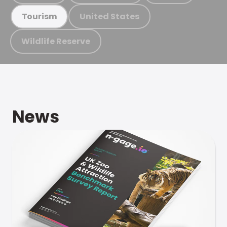
United States
Tourism
Wildlife Reserve
News