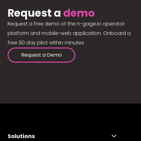
Request a
demo
Request a free demo of the n-gage.io operator
platform and mobile-web application. Onboard a
free 90 day pilot within minutes.
Request a Demo
Solutions