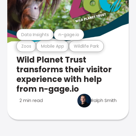
Data Insights
n-gage.io
Zoos
Mobile App
Wildlife Park
Wild Planet Trust
transforms their visitor
experience with help
from n-gage.io
2 min read
Ralph Smith