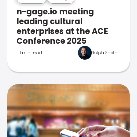
n-gage.io meeting
leading cultural
enterprises at the ACE
Conference 2025
1 min read
Ralph Smith