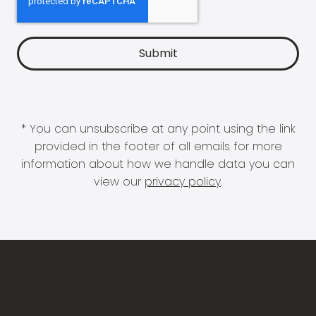
* You can unsubscribe at any point using the link
provided in the footer of all emails for more
information about how we handle data you can
view our
privacy policy
.