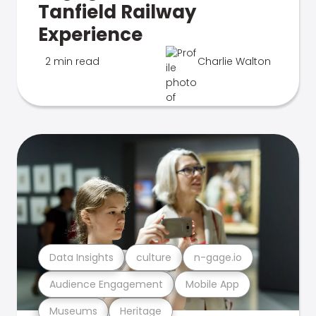
Tanfield Railway
Experience
2 min read
Charlie Walton
Data Insights
culture
n-gage.io
Audience Engagement
Mobile App
Museums
Heritage