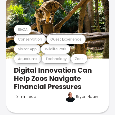
BIAZA
Conservation
Guest Experience
Visitor App
Wildlife Park
Aquariums
Technology
Zoos
Digital Innovation Can
Help Zoos Navigate
Financial Pressures
3 min read
Bryan Hoare