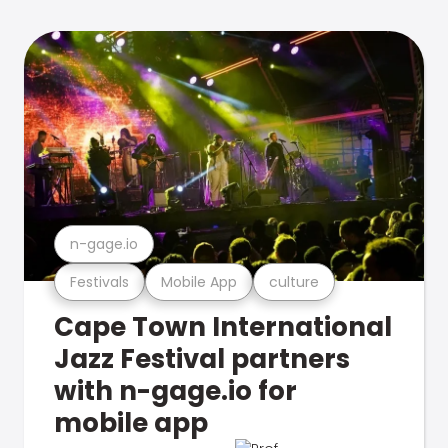
n-gage.io
Festivals
Mobile App
culture
Cape Town International
Jazz Festival partners
with n-gage.io for
mobile app