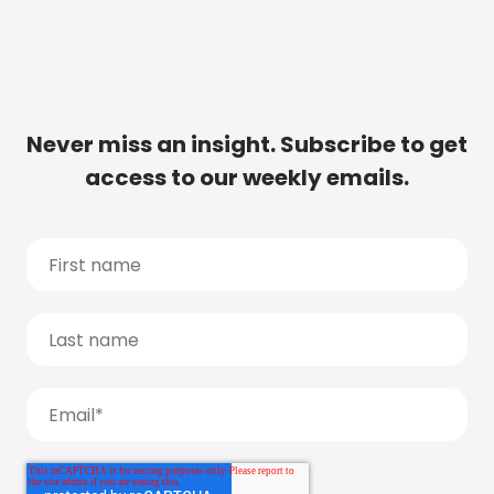
Never miss an insight. Subscribe to get
access to our weekly emails.