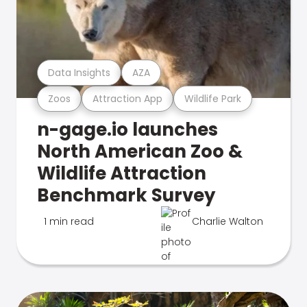
Data Insights
AZA
Zoos
Attraction App
Wildlife Park
n-gage.io launches
North American Zoo &
Wildlife Attraction
Benchmark Survey
1 min read
Charlie Walton