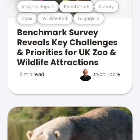
Insights Report
Benchmark
Survey
Zoos
Wildlife Park
n-gage.io
Benchmark Survey
Reveals Key Challenges
& Priorities for UK Zoo &
Wildlife Attractions
2 min read
Bryan Hoare