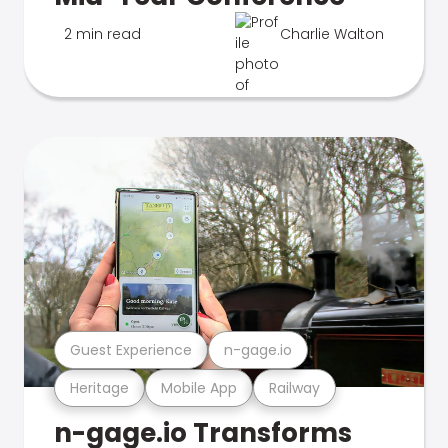
2 min read
Charlie Walton
Guest Experience
n-gage.io
Heritage
Mobile App
Railway
n-gage.io Transforms