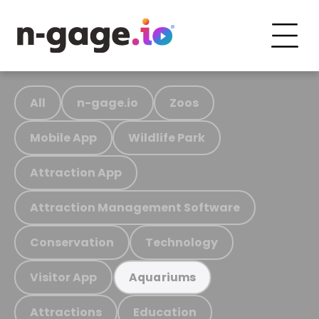
All
n-gage.io
Zoos
Mobile App
Wildlife Park
Attraction App
Attraction Management Software
Conservation
Technology
Visitor App
Aquariums
Attractions
Education