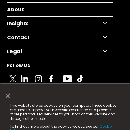
About
Insights
Contact
Legal
Follow Us
×
© 2025 Fame Media Tech Limited. n-gage.io is a
This website stores cookies on your computer. These cookies
registered trademark.
are used to improve your website experience and provide
more personalised services to you, both on this website and
Fame Media Tech (trading as n-gage.io) is registered
through other media.
in England & Wales
at:
To find out more about the cookies we use, see our
Cookie
15 Parsons Court, Welbury Way, Aycliffe Business Park,