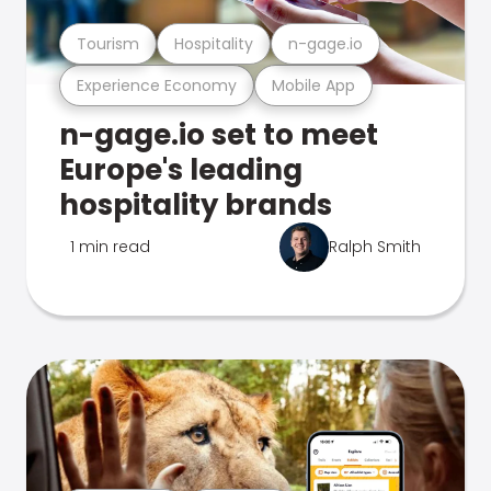
Tourism
Hospitality
n-gage.io
Experience Economy
Mobile App
n-gage.io set to meet
Europe's leading
hospitality brands
1 min read
Ralph Smith