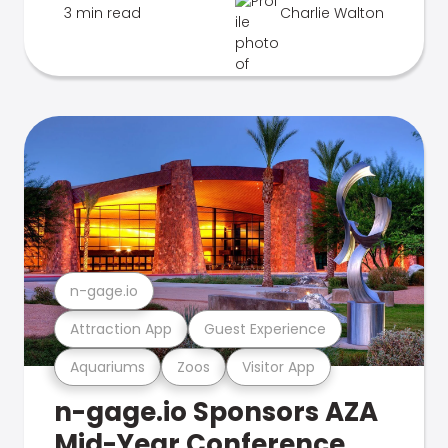
3 min read
Charlie Walton
n-gage.io
Attraction App
Guest Experience
Aquariums
Zoos
Visitor App
n-gage.io Sponsors AZA
Mid-Year Conference