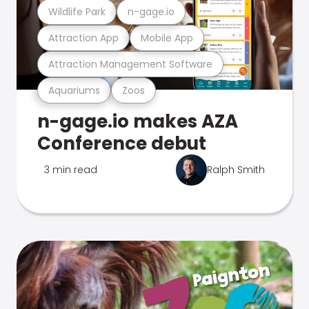
Wildlife Park
n-gage.io
Attraction App
Mobile App
Attraction Management Software
Aquariums
Zoos
n-gage.io makes AZA
Conference debut
3 min read
Ralph Smith