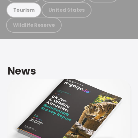
United States
Tourism
Wildlife Reserve
News