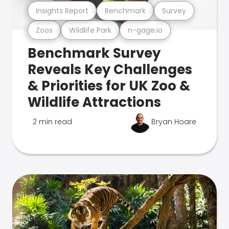
Insights Report
Benchmark
Survey
Zoos
Wildlife Park
n-gage.io
Benchmark Survey
Reveals Key Challenges
& Priorities for UK Zoo &
Wildlife Attractions
2 min read
Bryan Hoare