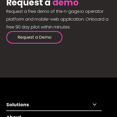
Request a
demo
Request a free demo of the n-gage.io operator
platform and mobile-web application. Onboard a
free 90 day pilot within minutes.
Request a Demo
Solutions