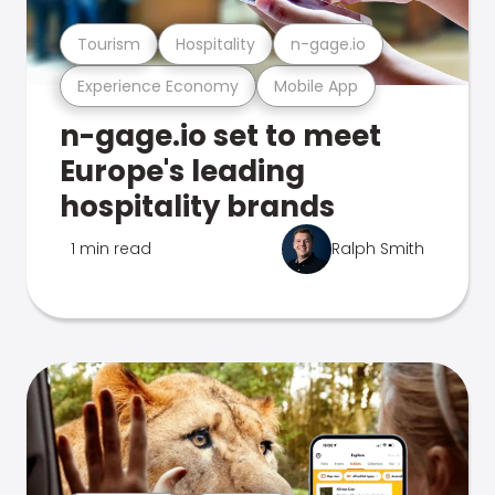
Tourism
Hospitality
n-gage.io
Experience Economy
Mobile App
n-gage.io set to meet
Europe's leading
hospitality brands
1 min read
Ralph Smith