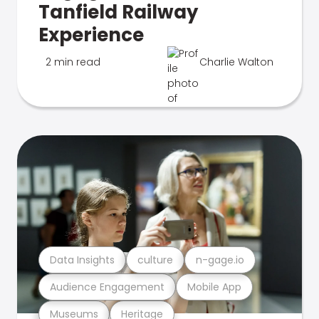
Tanfield Railway
Experience
2 min read
Charlie Walton
Data Insights
culture
n-gage.io
Audience Engagement
Mobile App
Museums
Heritage