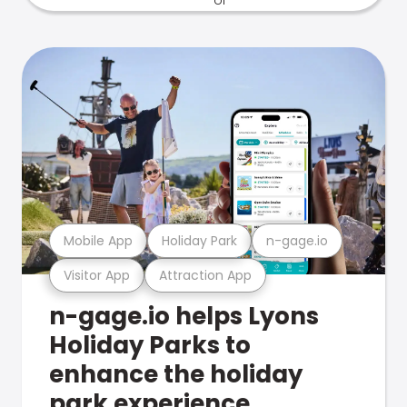
Mobile App
Holiday Park
n-gage.io
Visitor App
Attraction App
n-gage.io helps Lyons
Holiday Parks to
enhance the holiday
park experience.