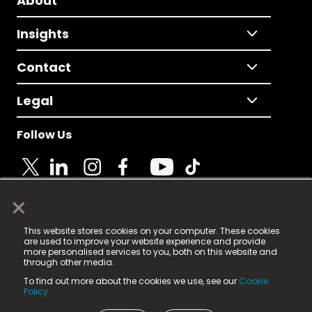
About
Insights
Contact
Legal
Follow Us
×
© 2025 Fame Media Tech Limited. n-gage.io is a
This website stores cookies on your computer. These cookies
registered trademark.
are used to improve your website experience and provide
more personalised services to you, both on this website and
Fame Media Tech (trading as n-gage.io) is registered
through other media.
in England & Wales
at:
To find out more about the cookies we use, see our
Cookie
15 Parsons Court, Welbury Way, Aycliffe Business Park,
Policy.
County Durham, DL5 6ZE (Company Number
11579910).