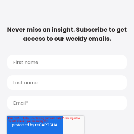
Never miss an insight. Subscribe to get
access to our weekly emails.