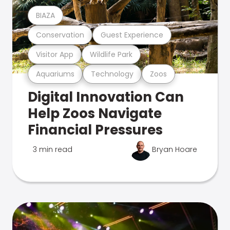
BIAZA
Conservation
Guest Experience
Visitor App
Wildlife Park
Aquariums
Technology
Zoos
Digital Innovation Can
Help Zoos Navigate
Financial Pressures
3 min read
Bryan Hoare