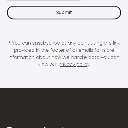
* You can unsubscribe at any point using the link
provided in the footer of all emails for more
information about how we handle data you can
view our
privacy policy
.