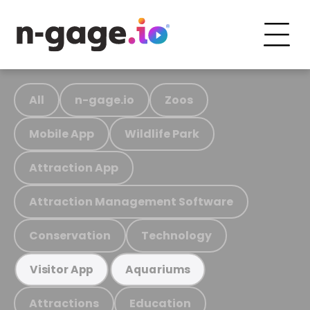
All
n-gage.io
Zoos
Mobile App
Wildlife Park
Attraction App
Attraction Management Software
Conservation
Technology
Visitor App
Aquariums
Attractions
Education