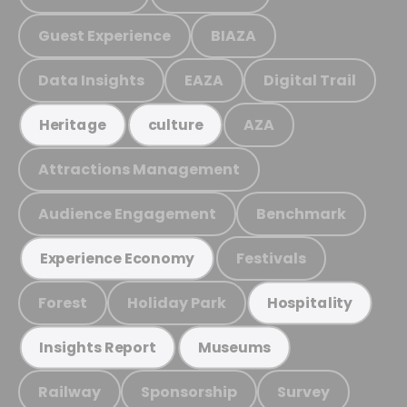
Guest Experience
BIAZA
Data Insights
EAZA
Digital Trail
AZA
Heritage
culture
Attractions Management
Audience Engagement
Benchmark
Festivals
Experience Economy
Forest
Holiday Park
Hospitality
Insights Report
Museums
Railway
Sponsorship
Survey