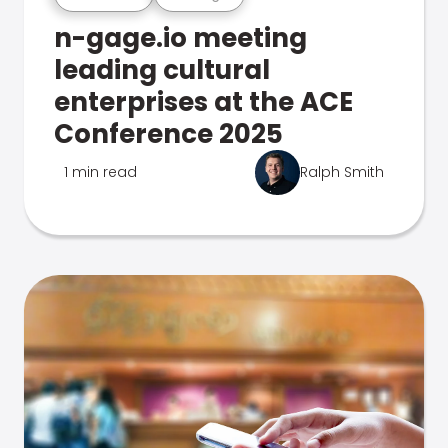
n-gage.io meeting
leading cultural
enterprises at the ACE
Conference 2025
1 min read
Ralph Smith