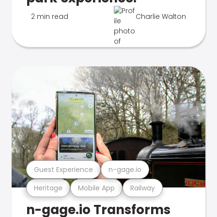
2 min read
Charlie Walton
Guest Experience
n-gage.io
Heritage
Mobile App
Railway
n-gage.io Transforms