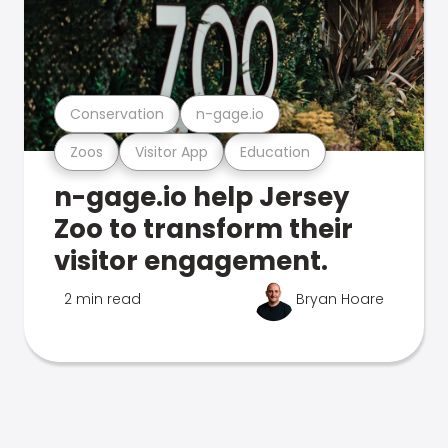
Conservation
n-gage.io
Zoos
Visitor App
Education
n-gage.io help Jersey
Zoo to transform their
visitor engagement.
2 min read
Bryan Hoare