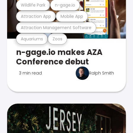
Wildlife Park
n-gage.io
Attraction App
Mobile App
Attraction Management Software
Aquariums
Zoos
n-gage.io makes AZA
Conference debut
3 min read
Ralph Smith