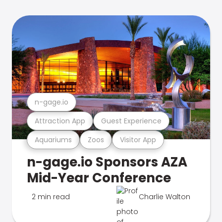
n-gage.io
Attraction App
Guest Experience
Aquariums
Zoos
Visitor App
n-gage.io Sponsors AZA
Mid-Year Conference
2 min read
Charlie Walton