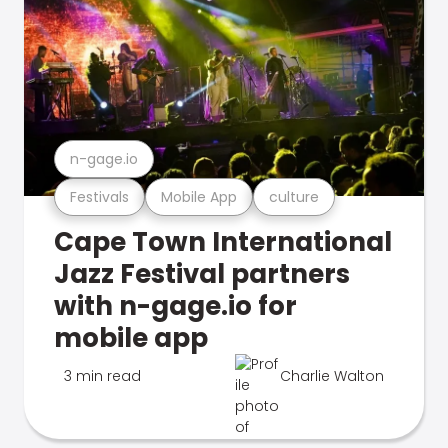
n-gage.io
Festivals
Mobile App
culture
Cape Town International
Jazz Festival partners
with n-gage.io for
mobile app
3 min read
Charlie Walton