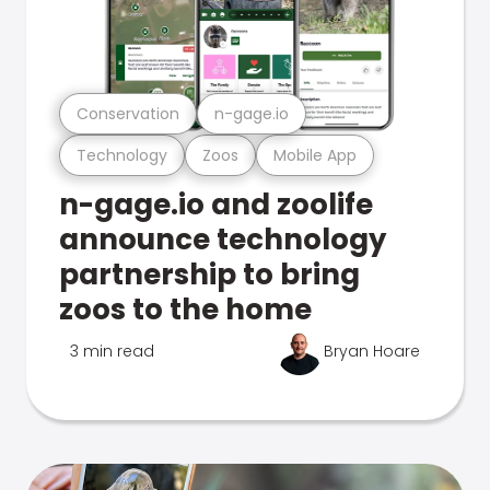
Conservation
n-gage.io
Technology
Zoos
Mobile App
n-gage.io and zoolife
announce technology
partnership to bring
zoos to the home
3 min read
Bryan Hoare