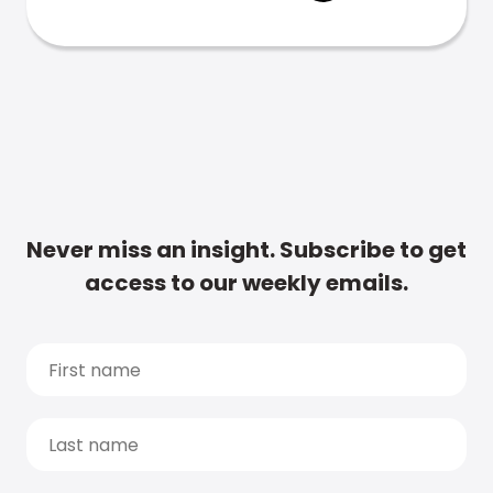
Never miss an insight. Subscribe to get
access to our weekly emails.