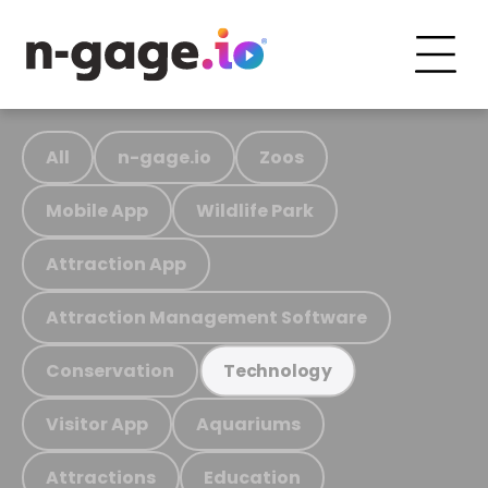
All
n-gage.io
Zoos
Mobile App
Wildlife Park
Attraction App
Attraction Management Software
Conservation
Technology
Visitor App
Aquariums
Attractions
Education