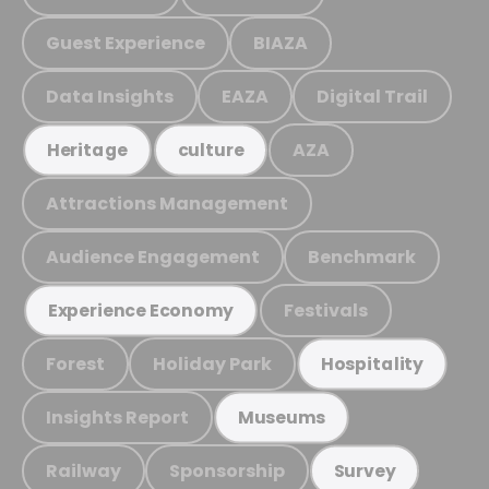
Guest Experience
BIAZA
Data Insights
EAZA
Digital Trail
AZA
Heritage
culture
Attractions Management
Audience Engagement
Benchmark
Festivals
Experience Economy
Forest
Holiday Park
Hospitality
Insights Report
Museums
Railway
Sponsorship
Survey