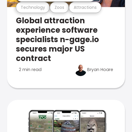
Technology
Zoos
Attractions
Global attraction
experience software
specialists n-gage.io
secures major US
contract
2 min read
Bryan Hoare