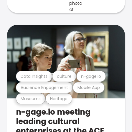
Data Insights
culture
n-gage.io
Audience Engagement
Mobile App
Museums
Heritage
n-gage.io meeting
leading cultural
enterprises at the ACE