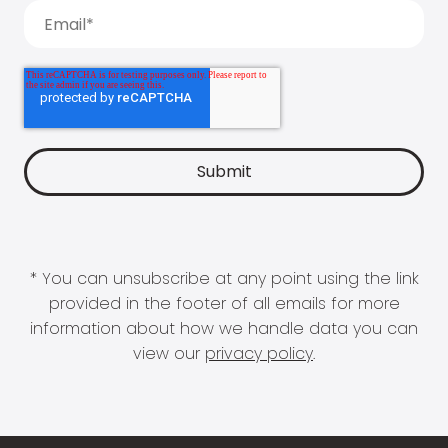
* You can unsubscribe at any point using the link
provided in the footer of all emails for more
information about how we handle data you can
view our
privacy policy
.