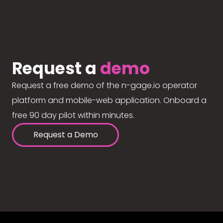
Request a
demo
Request a free demo of the n-gage.io operator
platform and mobile-web application. Onboard a
free 90 day pilot within minutes.
Request a Demo