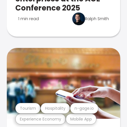
Conference 2025
1 min read
Ralph Smith
Tourism
Hospitality
n-gage.io
Experience Economy
Mobile App