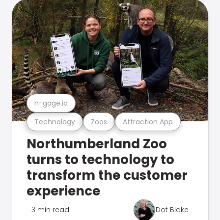
n-gage.io
Technology
Zoos
Attraction App
Northumberland Zoo
turns to technology to
transform the customer
experience
3 min read
Dot Blake