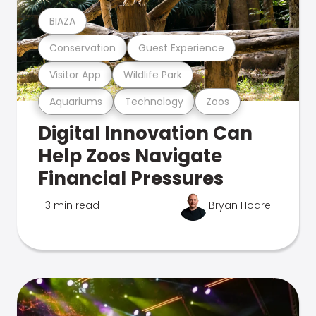
BIAZA
Conservation
Guest Experience
Visitor App
Wildlife Park
Aquariums
Technology
Zoos
Digital Innovation Can
Help Zoos Navigate
Financial Pressures
3 min read
Bryan Hoare