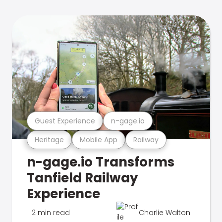
Guest Experience
n-gage.io
Heritage
Mobile App
Railway
n-gage.io Transforms
Tanfield Railway
Experience
2 min read
Charlie Walton