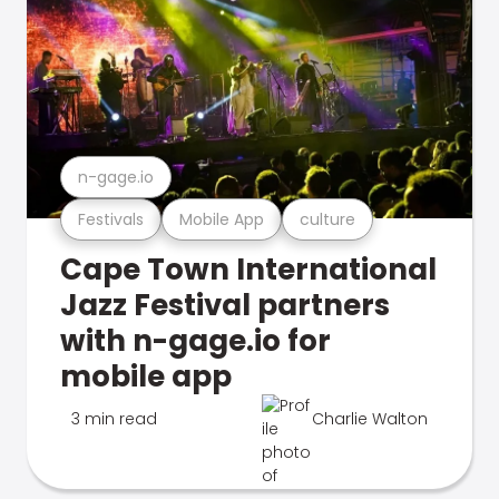
n-gage.io
Festivals
Mobile App
culture
Cape Town International
Jazz Festival partners
with n-gage.io for
mobile app
3 min read
Charlie Walton