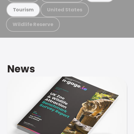
United States
Tourism
Wildlife Reserve
News