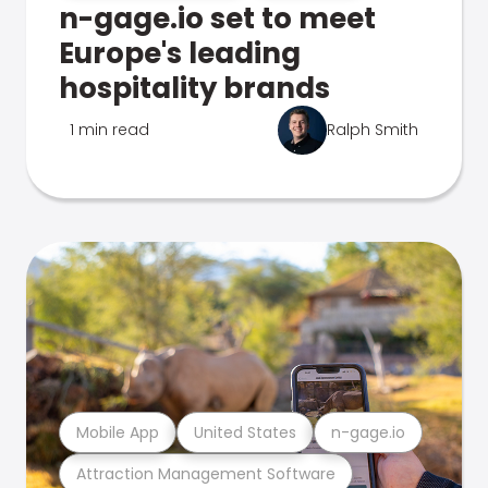
n-gage.io set to meet
Europe's leading
hospitality brands
1 min read
Ralph Smith
Mobile App
United States
n-gage.io
Attraction Management Software