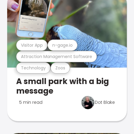
Visitor App
n-gage.io
Attraction Management Software
Technology
Zoos
A small park with a big
message
5 min read
Dot Blake