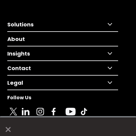
Solutions
About
Insights
Contact
Legal
Follow Us
×