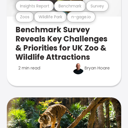
Insights Report
Benchmark
Survey
Zoos
Wildlife Park
n-gage.io
Benchmark Survey
Reveals Key Challenges
& Priorities for UK Zoo &
Wildlife Attractions
2 min read
Bryan Hoare