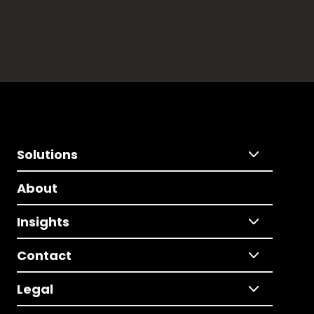
Solutions
About
Insights
Contact
Legal