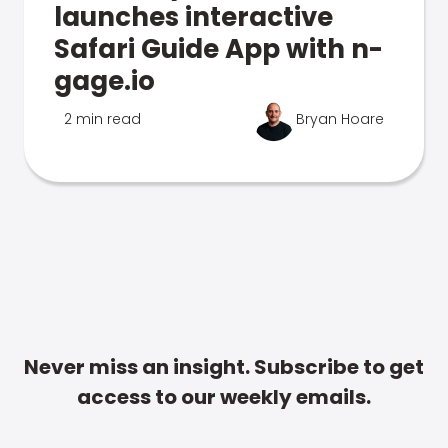
launches interactive
Safari Guide App with n-
gage.io
2 min read
Bryan Hoare
Never miss an insight. Subscribe to get
access to our weekly emails.