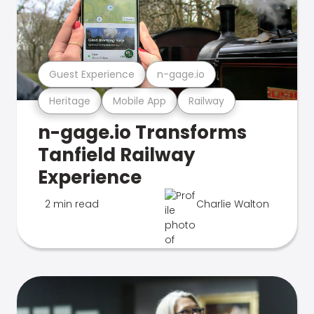
Guest Experience
n-gage.io
Heritage
Mobile App
Railway
n-gage.io Transforms
Tanfield Railway
Experience
2 min read
Charlie Walton