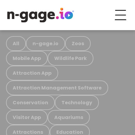
All
n-gage.io
Zoos
Mobile App
Wildlife Park
Attraction App
Attraction Management Software
Conservation
Technology
Visitor App
Aquariums
Attractions
Education