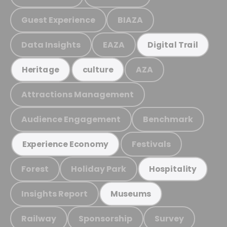
Guest Experience
BIAZA
Data Insights
EAZA
Digital Trail
AZA
Heritage
culture
Attractions Management
Audience Engagement
Benchmark
Festivals
Experience Economy
Forest
Holiday Park
Hospitality
Insights Report
Museums
Railway
Sponsorship
Survey