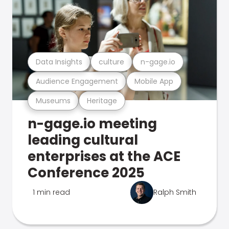
Data Insights
culture
n-gage.io
Audience Engagement
Mobile App
Museums
Heritage
n-gage.io meeting
leading cultural
enterprises at the ACE
Conference 2025
1 min read
Ralph Smith