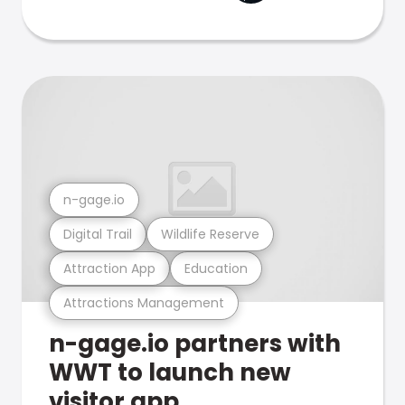
n-gage.io
Digital Trail
Wildlife Reserve
Attraction App
Education
Attractions Management
n-gage.io partners with
WWT to launch new
visitor app