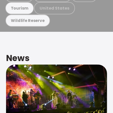
United States
Tourism
Wildlife Reserve
News