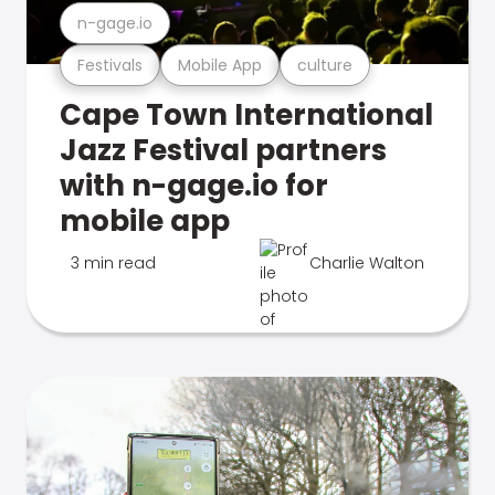
n-gage.io
Festivals
Mobile App
culture
Cape Town International
Jazz Festival partners
with n-gage.io for
mobile app
3 min read
Charlie Walton