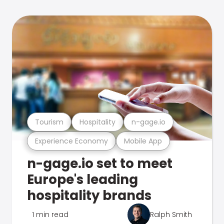
Tourism
Hospitality
n-gage.io
Experience Economy
Mobile App
n-gage.io set to meet
Europe's leading
hospitality brands
1 min read
Ralph Smith