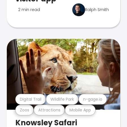
2 min read
Ralph Smith
Digital Trail
Wildlife Park
n-gage.io
Zoos
Attractions
Mobile App
Knowsley Safari