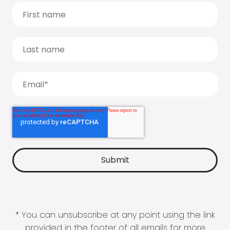
* You can unsubscribe at any point using the link
provided in the footer of all emails for more