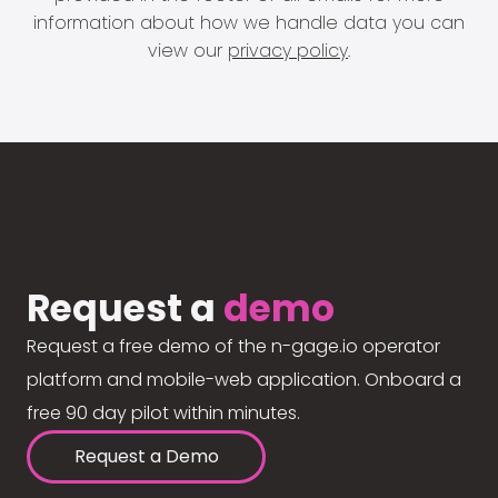
information about how we handle data you can
view our
privacy policy
.
Request a
demo
Request a free demo of the n-gage.io operator
platform and mobile-web application. Onboard a
free 90 day pilot within minutes.
Request a Demo