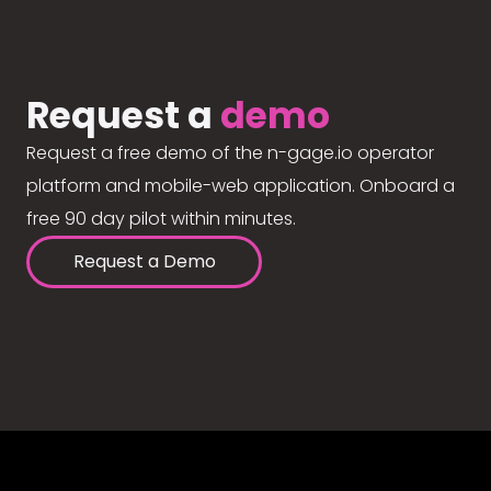
Request a
demo
Request a free demo of the n-gage.io operator
platform and mobile-web application. Onboard a
free 90 day pilot within minutes.
Request a Demo