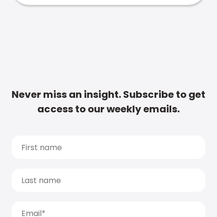
Never miss an insight. Subscribe to get
access to our weekly emails.