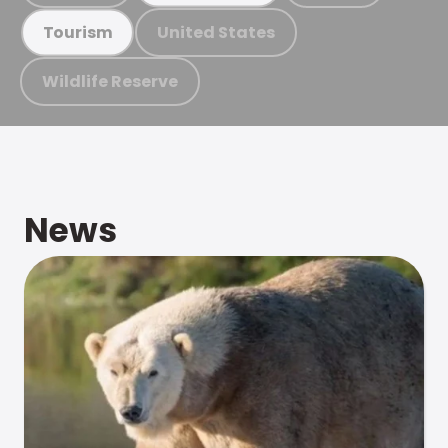
United States
Tourism
Wildlife Reserve
News