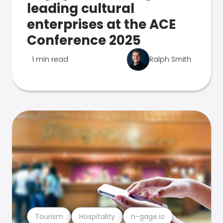
leading cultural
enterprises at the ACE
Conference 2025
1 min read
Ralph Smith
Tourism
Hospitality
n-gage.io