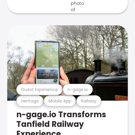
Guest Experience
n-gage.io
Heritage
Mobile App
Railway
n-gage.io Transforms
Tanfield Railway
Experience