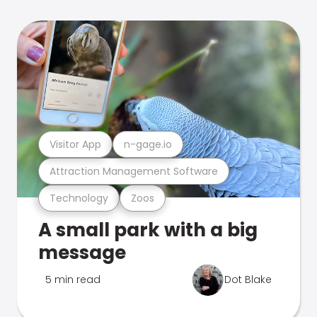
Visitor App
n-gage.io
Attraction Management Software
Technology
Zoos
A small park with a big
message
5 min read
Dot Blake