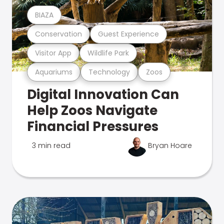
BIAZA
Conservation
Guest Experience
Visitor App
Wildlife Park
Aquariums
Technology
Zoos
Digital Innovation Can
Help Zoos Navigate
Financial Pressures
3 min read
Bryan Hoare