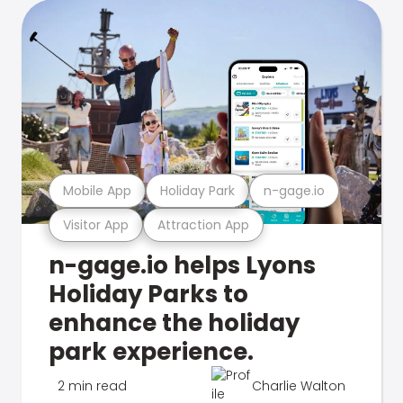
Mobile App
Holiday Park
n-gage.io
Visitor App
Attraction App
n-gage.io helps Lyons
Holiday Parks to
enhance the holiday
park experience.
2 min read
Charlie Walton