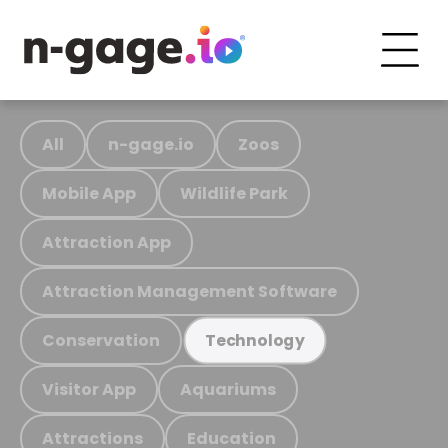
All
n-gage.io
Zoos
Mobile App
Wildlife Park
Attraction App
Attraction Management Software
Conservation
Technology
Visitor App
Aquariums
Attractions
Education