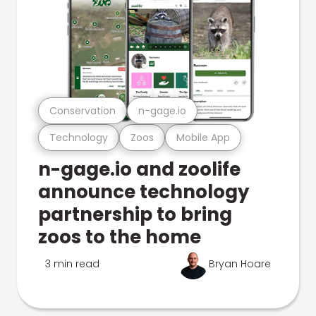
Conservation
n-gage.io
Technology
Zoos
Mobile App
n-gage.io and zoolife
announce technology
partnership to bring
zoos to the home
3 min read
Bryan Hoare