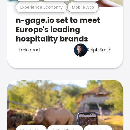
Experience Economy
Mobile App
n-gage.io set to meet
Europe's leading
hospitality brands
1 min read
Ralph Smith