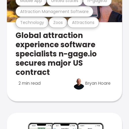
Mobile App
United States
n-gage.io
Attraction Management Software
Technology
Zoos
Attractions
Global attraction
experience software
specialists n-gage.io
secures major US
contract
2 min read
Bryan Hoare