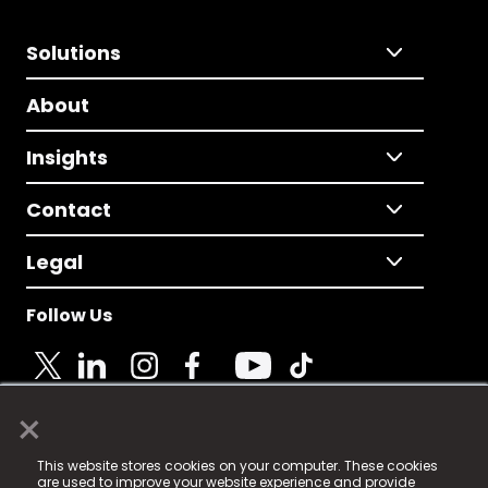
Solutions
About
Insights
Contact
Legal
Follow Us
×
© 2025 Fame Media Tech Limited. n-gage.io is a
This website stores cookies on your computer. These cookies
registered trademark.
are used to improve your website experience and provide