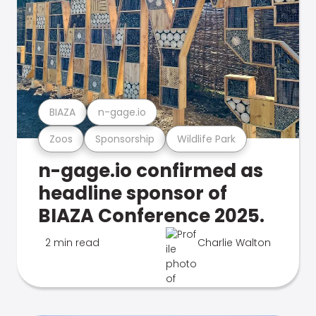
BIAZA
n-gage.io
Zoos
Sponsorship
Wildlife Park
n-gage.io confirmed as
headline sponsor of
BIAZA Conference 2025.
2 min read
Charlie Walton