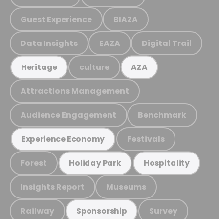
Guest Experience
BIAZA
Data Insights
EAZA
Digital Trail
culture
Heritage
AZA
Attractions Management
Audience Engagement
Benchmark
Festivals
Experience Economy
Forest
Holiday Park
Hospitality
Insights Report
Museums
Railway
Survey
Sponsorship