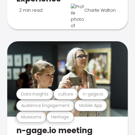
2 min read
Charlie Walton
Data Insights
culture
n-gage.io
Audience Engagement
Mobile App
Museums
Heritage
n-gage.io meeting