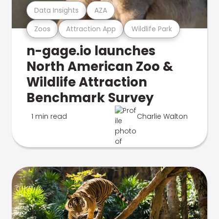
Data Insights
AZA
Zoos
Attraction App
Wildlife Park
n-gage.io launches
North American Zoo &
Wildlife Attraction
Benchmark Survey
1 min read
Charlie Walton