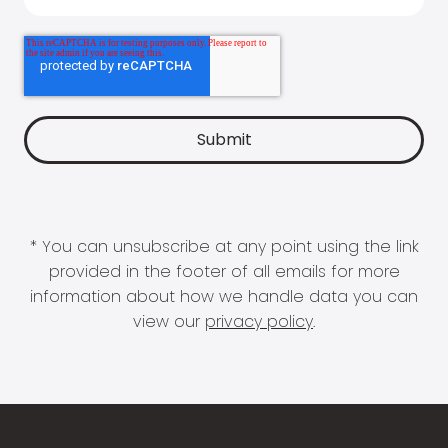
* You can unsubscribe at any point using the link
provided in the footer of all emails for more
information about how we handle data you can
view our
privacy policy
.