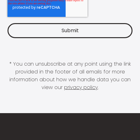
* You can unsubscribe at any point using the link
provided in the footer of all emails for more
information about how we handle data you can
view our
privacy policy
.