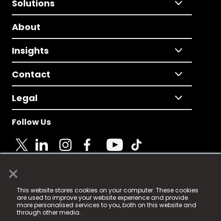
Solutions
About
Insights
Contact
Legal
Follow Us
×
© 2025 Fame Media Tech Limited. n-gage.io is a
This website stores cookies on your computer. These cookies
registered trademark.
are used to improve your website experience and provide
more personalised services to you, both on this website and
Fame Media Tech (trading as n-gage.io) is registered
through other media.
in England & Wales
at: