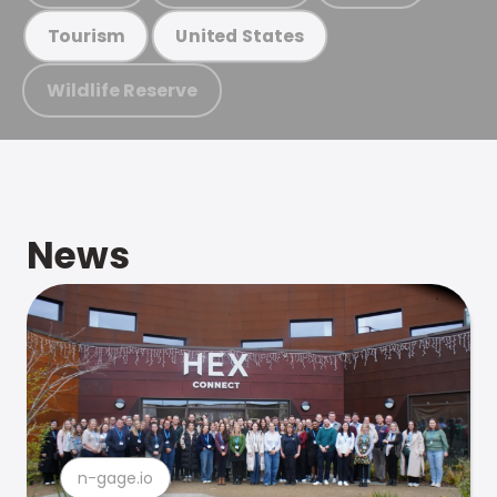
Tourism
United States
Wildlife Reserve
News
n-gage.io