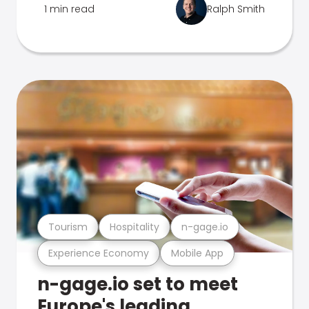
1 min read
Ralph Smith
Tourism
Hospitality
n-gage.io
Experience Economy
Mobile App
n-gage.io set to meet
Europe's leading