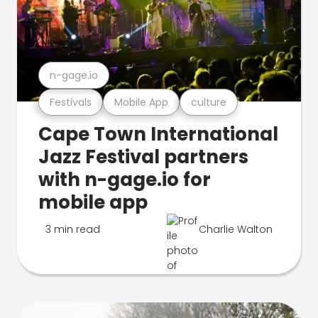
n-gage.io
Festivals
Mobile App
culture
Cape Town International
Jazz Festival partners
with n-gage.io for
mobile app
3 min read
Charlie Walton