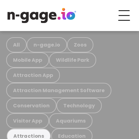
All
n-gage.io
Zoos
Mobile App
Wildlife Park
Attraction App
Attraction Management Software
Conservation
Technology
Visitor App
Aquariums
Education
Attractions