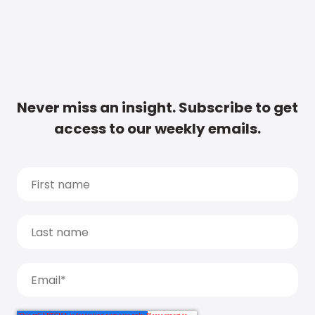
Never miss an insight. Subscribe to get
access to our weekly emails.