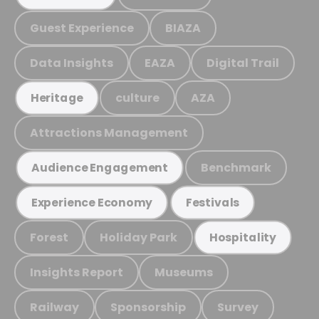
Guest Experience
BIAZA
Data Insights
EAZA
Digital Trail
culture
AZA
Heritage
Attractions Management
Benchmark
Audience Engagement
Experience Economy
Festivals
Forest
Holiday Park
Hospitality
Insights Report
Museums
Railway
Sponsorship
Survey