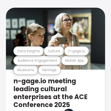
Data Insights
culture
n-gage.io
Audience Engagement
Mobile App
Museums
Heritage
n-gage.io meeting
leading cultural
enterprises at the ACE
Conference 2025