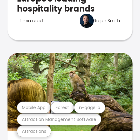
hospitality brands
1 min read
Ralph Smith
Mobile App
Forest
n-gage.io
Attraction Management Software
Attractions