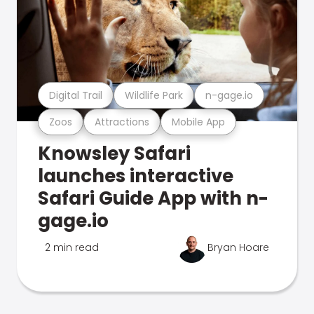
Digital Trail
Wildlife Park
n-gage.io
Zoos
Attractions
Mobile App
Knowsley Safari
launches interactive
Safari Guide App with n-
gage.io
2 min read
Bryan Hoare