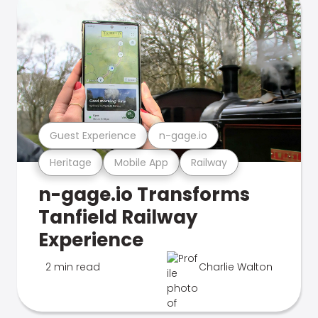
Guest Experience
n-gage.io
Heritage
Mobile App
Railway
n-gage.io Transforms
Tanfield Railway
Experience
2 min read
Charlie Walton