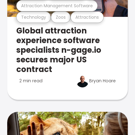
Attraction Management Software
Technology
Zoos
Attractions
Global attraction
experience software
specialists n-gage.io
secures major US
contract
2 min read
Bryan Hoare