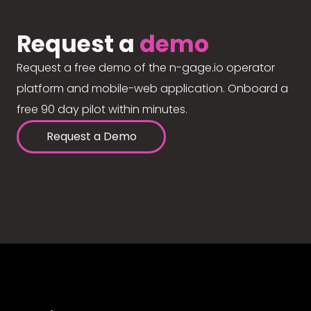
Request a
demo
Request a free demo of the n-gage.io operator
platform and mobile-web application. Onboard a
free 90 day pilot within minutes.
Request a Demo