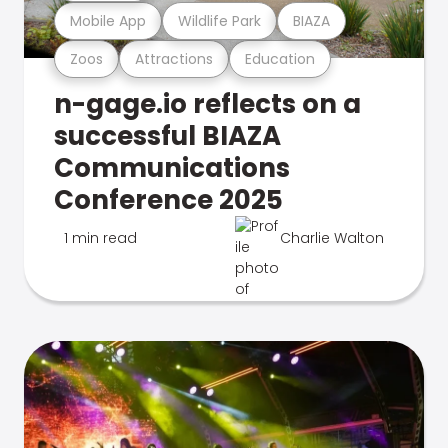
Mobile App
Wildlife Park
BIAZA
Zoos
Attractions
Education
n-gage.io reflects on a
successful BIAZA
Communications
Conference 2025
1 min read
Charlie Walton