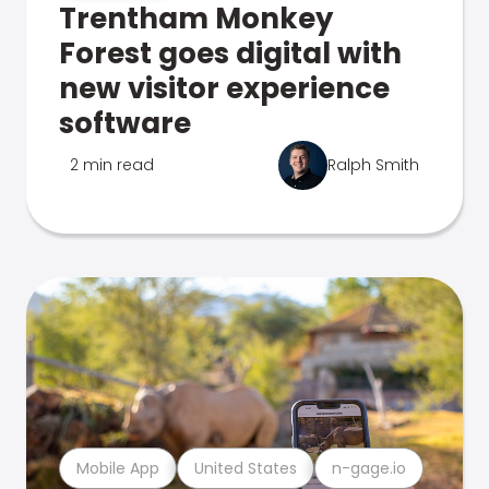
Trentham Monkey
Forest goes digital with
new visitor experience
software
2 min read
Ralph Smith
Mobile App
United States
n-gage.io