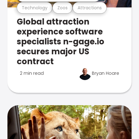
Technology
Zoos
Attractions
Global attraction
experience software
specialists n-gage.io
secures major US
contract
2 min read
Bryan Hoare