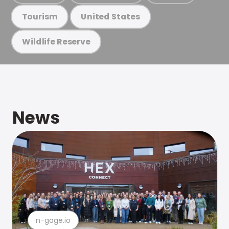
Tourism
United States
Wildlife Reserve
News
n-gage.io