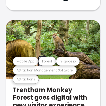
Mobile App
Forest
n-gage.io
Attraction Management Software
Attractions
Trentham Monkey
Forest goes digital with
new visitor experience