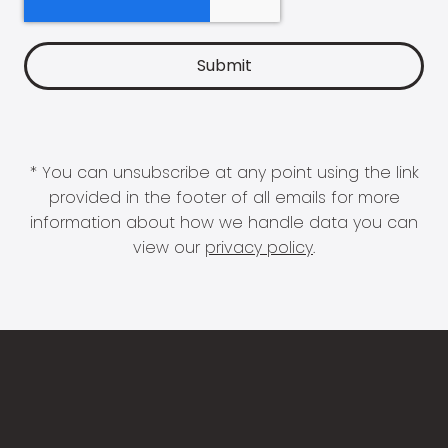
* You can unsubscribe at any point using the link
provided in the footer of all emails for more
information about how we handle data you can
view our
privacy policy
.