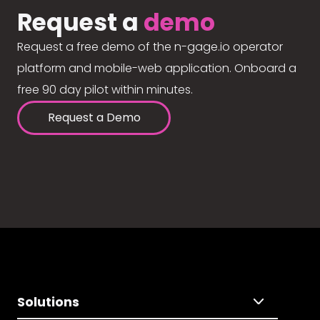
Request a
demo
Request a free demo of the n-gage.io operator
platform and mobile-web application. Onboard a
free 90 day pilot within minutes.
Request a Demo
Solutions