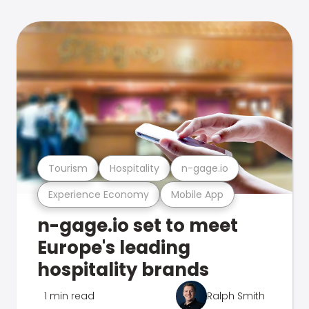
Tourism
Hospitality
n-gage.io
Experience Economy
Mobile App
n-gage.io set to meet
Europe's leading
hospitality brands
1 min read
Ralph Smith