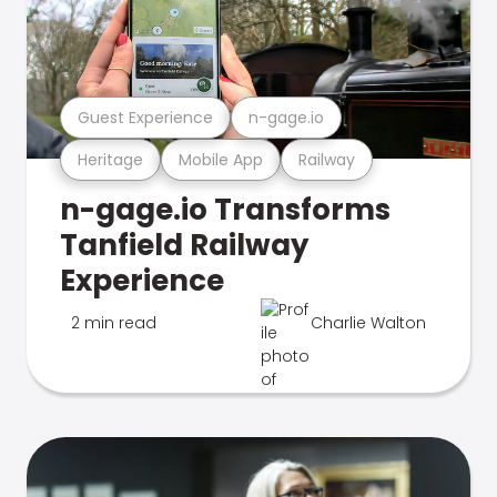
Guest Experience
n-gage.io
Heritage
Mobile App
Railway
n-gage.io Transforms
Tanfield Railway
Experience
2 min read
Charlie Walton