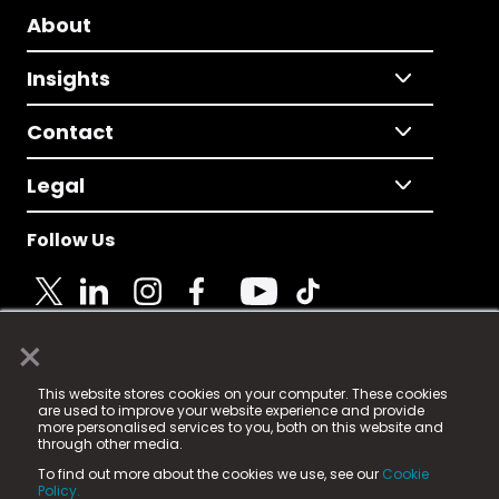
About
Insights
Contact
Legal
Follow Us
×
© 2025 Fame Media Tech Limited. n-gage.io is a
This website stores cookies on your computer. These cookies
registered trademark.
are used to improve your website experience and provide
more personalised services to you, both on this website and
Fame Media Tech (trading as n-gage.io) is registered
through other media.
in England & Wales
at:
To find out more about the cookies we use, see our
Cookie
15 Parsons Court, Welbury Way, Aycliffe Business Park,
Policy.