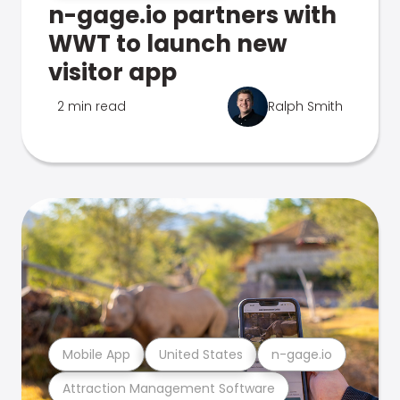
n-gage.io partners with
WWT to launch new
visitor app
2 min read
Ralph Smith
Mobile App
United States
n-gage.io
Attraction Management Software