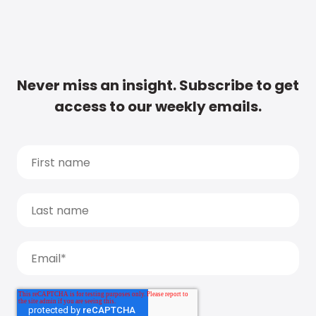
Never miss an insight. Subscribe to get
access to our weekly emails.