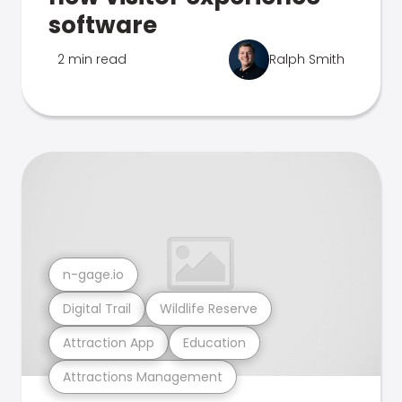
software
2 min read
Ralph Smith
n-gage.io
Digital Trail
Wildlife Reserve
Attraction App
Education
Attractions Management