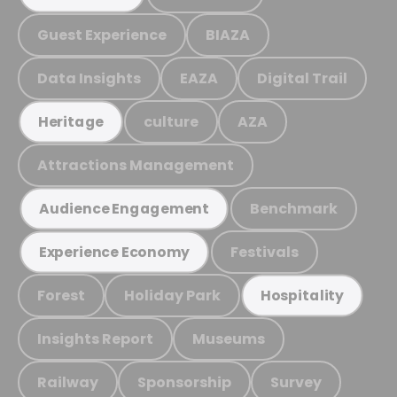
Guest Experience
BIAZA
Data Insights
EAZA
Digital Trail
culture
AZA
Heritage
Attractions Management
Benchmark
Audience Engagement
Festivals
Experience Economy
Forest
Holiday Park
Hospitality
Insights Report
Museums
Railway
Sponsorship
Survey