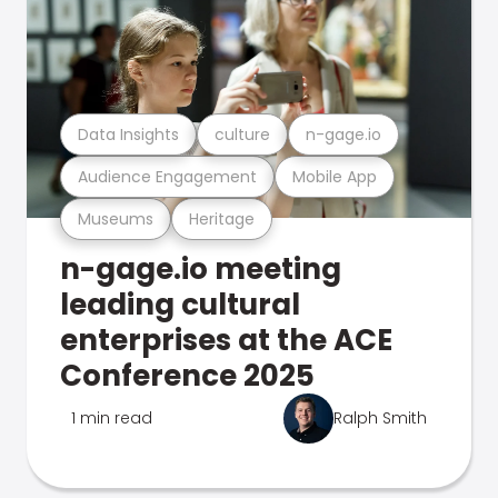
Data Insights
culture
n-gage.io
Audience Engagement
Mobile App
Museums
Heritage
n-gage.io meeting
leading cultural
enterprises at the ACE
Conference 2025
1 min read
Ralph Smith