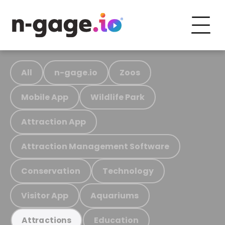
All
n-gage.io
Zoos
Mobile App
Wildlife Park
Attraction App
Attraction Management Software
Conservation
Technology
Visitor App
Aquariums
Education
Attractions