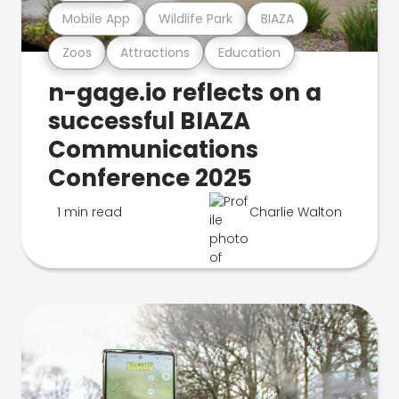
Mobile App
Wildlife Park
BIAZA
Zoos
Attractions
Education
n-gage.io reflects on a
successful BIAZA
Communications
Conference 2025
1 min read
Charlie Walton