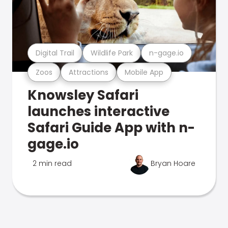
Digital Trail
Wildlife Park
n-gage.io
Zoos
Attractions
Mobile App
Knowsley Safari
launches interactive
Safari Guide App with n-
gage.io
2 min read
Bryan Hoare