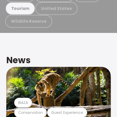
United States
Tourism
Wildlife Reserve
News
BIAZA
Conservation
Guest Experience