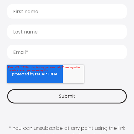
* You can unsubscribe at any point using the link