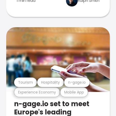
1 min read
Ralph Smith
Tourism
Hospitality
n-gage.io
Experience Economy
Mobile App
n-gage.io set to meet
Europe's leading