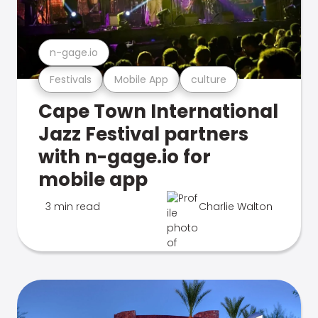
n-gage.io
Festivals
Mobile App
culture
Cape Town International
Jazz Festival partners
with n-gage.io for
mobile app
3 min read
Charlie Walton