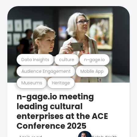
Data Insights
culture
n-gage.io
Audience Engagement
Mobile App
Museums
Heritage
n-gage.io meeting
leading cultural
enterprises at the ACE
Conference 2025