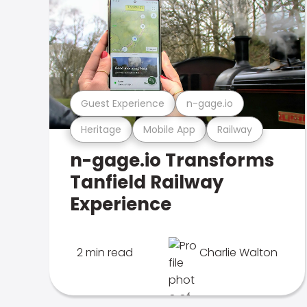
Guest Experience
n-gage.io
Heritage
Mobile App
Railway
n-gage.io Transforms
Tanfield Railway
Experience
2 min read
Charlie Walton