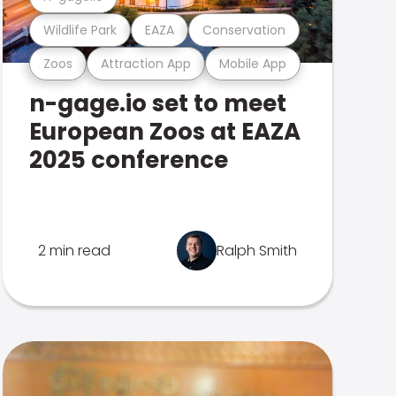
Wildlife Park
EAZA
Conservation
Zoos
Attraction App
Mobile App
n-gage.io set to meet
European Zoos at EAZA
2025 conference
2 min read
Ralph Smith