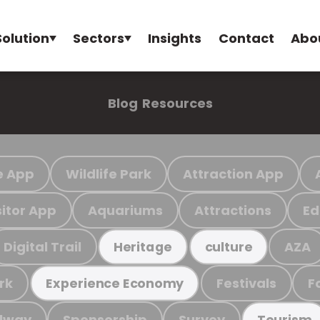
Solution
Sectors
Insights
Contact
Abo
Blog
Resources
e App
Wildlife Park
Attraction App
sitor App
Aquariums
Attractions
Ed
Digital Trail
AZA
Heritage
culture
rk
Festivals
F
Experience Economy
ilway
Sponsorship
Survey
Tourism