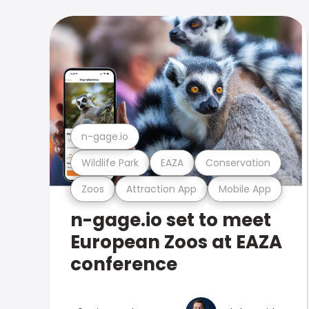
n-gage.io
Wildlife Park
EAZA
Conservation
Zoos
Attraction App
Mobile App
n-gage.io set to meet
European Zoos at EAZA
conference