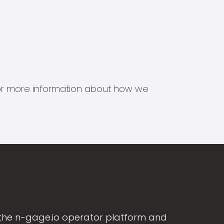
s for more information about how we
the n-gage.io operator platform and