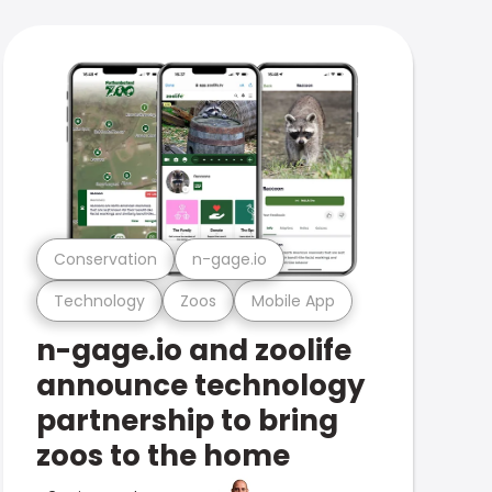
Conservation
n-gage.io
Technology
Zoos
Mobile App
n-gage.io and zoolife
announce technology
partnership to bring
zoos to the home