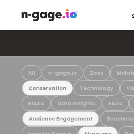
All
n-gage.io
Zoos
Mobil
Technology
Vi
Conservation
BIAZA
Data Insights
EAZA
Benchma
Audience Engagement
Insights Report
Ra
Museums