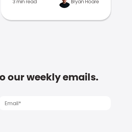
3 min read
Bryan Hoare
to our weekly emails.