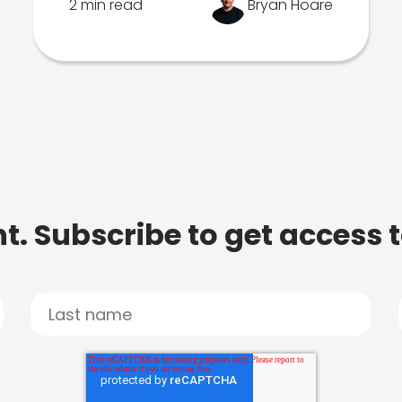
2 min read
Bryan Hoare
t. Subscribe to get access 