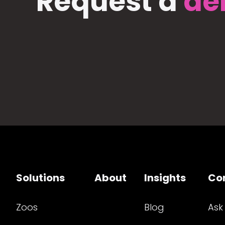
Request a
de
Solutions
About
Insights
Co
Zoos
Blog
Ask