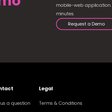
mo
mobile-web application. 
minutes.
Request a Demo
ntact
Legal
 us a question
Terms & Conditions