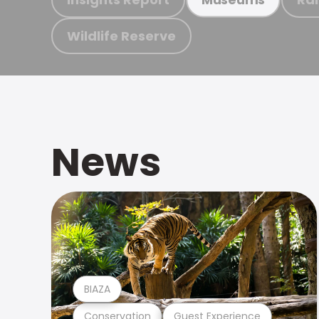
Wildlife Reserve
News
BIAZA
Conservation
Guest Experience