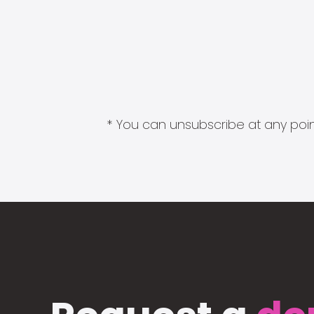
* You can unsubscribe at any point