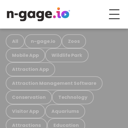
All
n-gage.io
Zoos
Mobile App
Wildlife Park
Attraction App
Attraction Management Software
Conservation
Technology
Visitor App
Aquariums
Attractions
Education