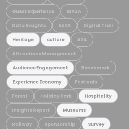
Guest Experience
BIAZA
Data Insights
EAZA
Digital Trail
AZA
Heritage
culture
Attractions Management
Benchmark
Audience Engagement
Festivals
Experience Economy
Forest
Holiday Park
Hospitality
Insights Report
Museums
Railway
Sponsorship
Survey