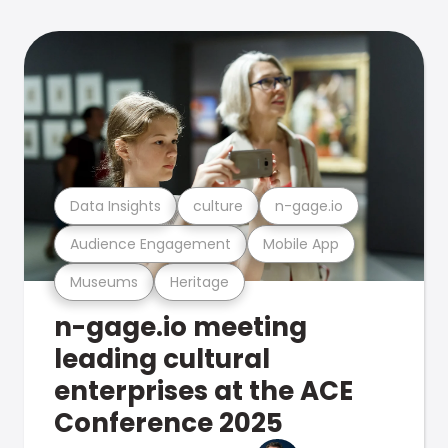
Data Insights
culture
n-gage.io
Audience Engagement
Mobile App
Museums
Heritage
n-gage.io meeting
leading cultural
enterprises at the ACE
Conference 2025