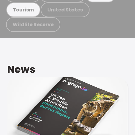
United States
Tourism
Wildlife Reserve
News