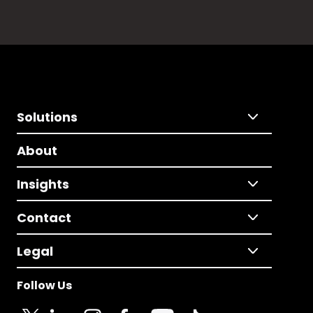
Solutions
About
Insights
Contact
Legal
Follow Us