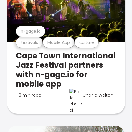
n-gage.io
Festivals
Mobile App
culture
Cape Town International
Jazz Festival partners
with n-gage.io for
mobile app
3 min read
Charlie Walton