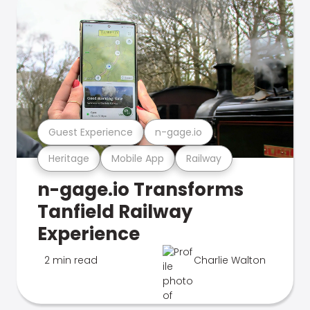
Guest Experience
n-gage.io
Heritage
Mobile App
Railway
n-gage.io Transforms
Tanfield Railway
Experience
2 min read
Charlie Walton