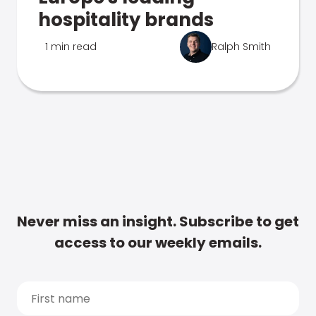
hospitality brands
1 min read
Ralph Smith
Never miss an insight. Subscribe to get
access to our weekly emails.