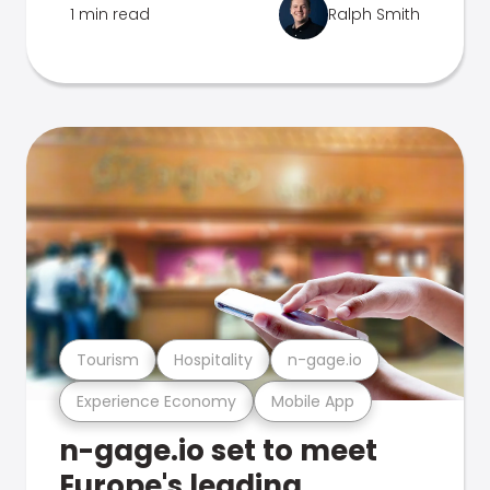
1 min read
Ralph Smith
Tourism
Hospitality
n-gage.io
Experience Economy
Mobile App
n-gage.io set to meet
Europe's leading