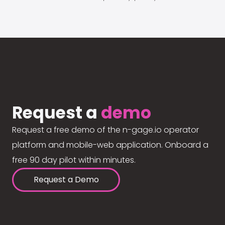
Request a
demo
Request a free demo of the n-gage.io operator
platform and mobile-web application. Onboard a
free 90 day pilot within minutes.
Request a Demo