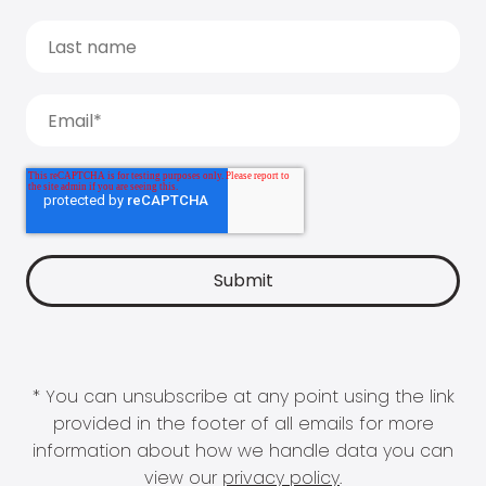
* You can unsubscribe at any point using the link
provided in the footer of all emails for more
information about how we handle data you can
view our
privacy policy
.