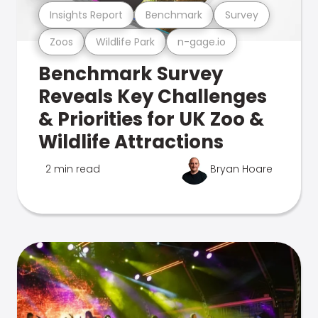
Insights Report
Benchmark
Survey
Zoos
Wildlife Park
n-gage.io
Benchmark Survey
Reveals Key Challenges
& Priorities for UK Zoo &
Wildlife Attractions
2 min read
Bryan Hoare