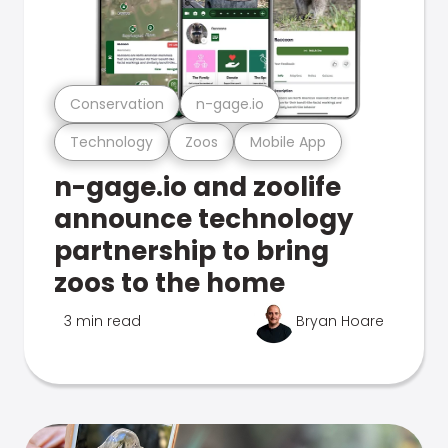
Conservation
n-gage.io
Technology
Zoos
Mobile App
n-gage.io and zoolife
announce technology
partnership to bring
zoos to the home
3 min read
Bryan Hoare