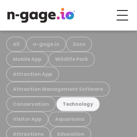
All
n-gage.io
Zoos
Mobile App
Wildlife Park
Attraction App
Attraction Management Software
Conservation
Technology
Visitor App
Aquariums
Attractions
Education