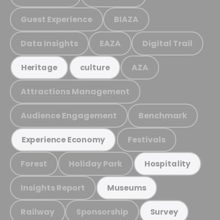
Guest Experience
BIAZA
Data Insights
EAZA
Digital Trail
AZA
Heritage
culture
Attractions Management
Audience Engagement
Benchmark
Festivals
Experience Economy
Forest
Holiday Park
Hospitality
Insights Report
Museums
Railway
Sponsorship
Survey