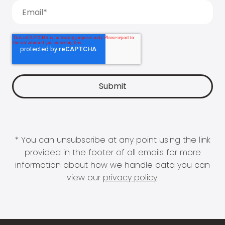
* You can unsubscribe at any point using the link
provided in the footer of all emails for more
information about how we handle data you can
view our
privacy policy
.