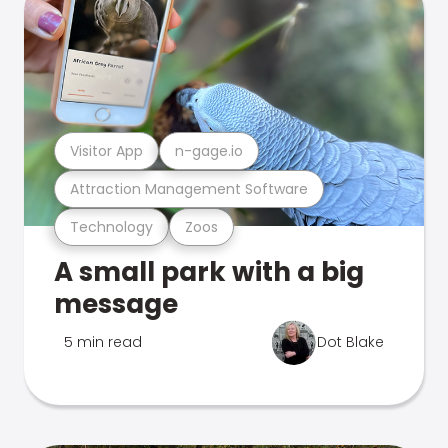
Visitor App
n-gage.io
Attraction Management Software
Technology
Zoos
A small park with a big
message
5 min read
Dot Blake