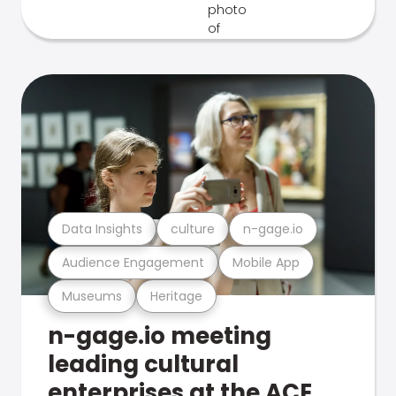
Data Insights
culture
n-gage.io
Audience Engagement
Mobile App
Museums
Heritage
n-gage.io meeting
leading cultural
enterprises at the ACE