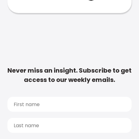
Never miss an insight. Subscribe to get
access to our weekly emails.