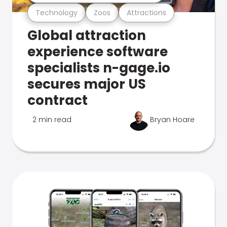
Technology
Zoos
Attractions
Global attraction
experience software
specialists n-gage.io
secures major US
contract
2 min read
Bryan Hoare