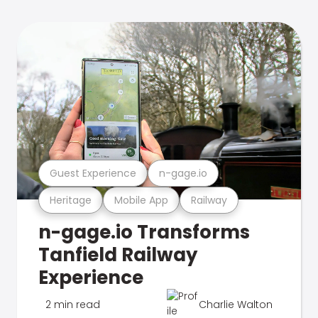
Guest Experience
n-gage.io
Heritage
Mobile App
Railway
n-gage.io Transforms
Tanfield Railway
Experience
2 min read
Charlie Walton