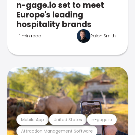
n-gage.io set to meet
Europe's leading
hospitality brands
1 min read
Ralph Smith
Mobile App
United States
n-gage.io
Attraction Management Software