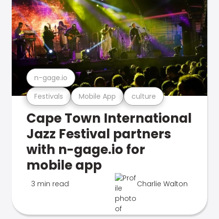
n-gage.io
Festivals
Mobile App
culture
Cape Town International
Jazz Festival partners
with n-gage.io for
mobile app
3 min read
Charlie Walton