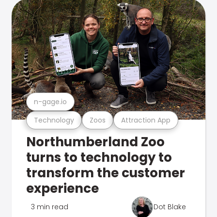
n-gage.io
Technology
Zoos
Attraction App
Northumberland Zoo
turns to technology to
transform the customer
experience
3 min read
Dot Blake