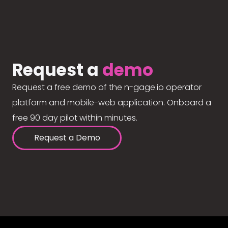
Request a
demo
Request a free demo of the n-gage.io operator
platform and mobile-web application. Onboard a
free 90 day pilot within minutes.
Request a Demo