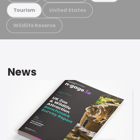
United States
Tourism
Wildlife Reserve
News