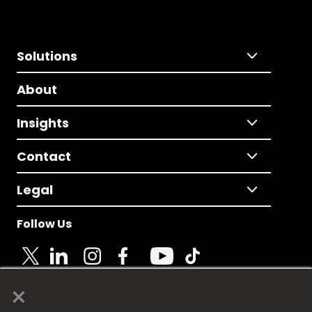
Solutions
About
Insights
Contact
Legal
Follow Us
×