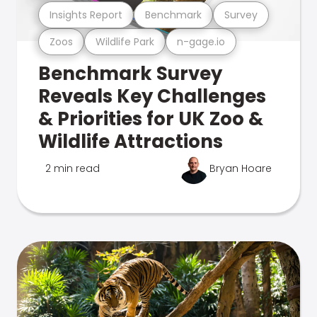
Insights Report
Benchmark
Survey
Zoos
Wildlife Park
n-gage.io
Benchmark Survey
Reveals Key Challenges
& Priorities for UK Zoo &
Wildlife Attractions
2 min read
Bryan Hoare