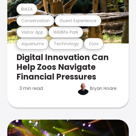
BIAZA
Conservation
Guest Experience
Visitor App
Wildlife Park
Aquariums
Technology
Zoos
Digital Innovation Can
Help Zoos Navigate
Financial Pressures
3 min read
Bryan Hoare