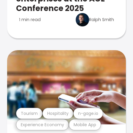
Conference 2025
1 min read
Ralph Smith
Tourism
Hospitality
n-gage.io
Experience Economy
Mobile App