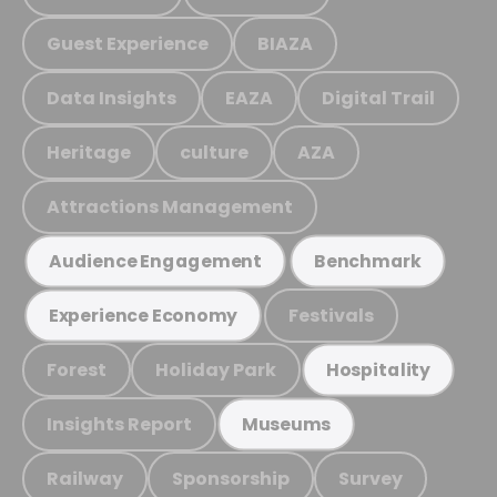
Guest Experience
BIAZA
Data Insights
EAZA
Digital Trail
Heritage
culture
AZA
Attractions Management
Audience Engagement
Benchmark
Festivals
Experience Economy
Forest
Holiday Park
Hospitality
Insights Report
Museums
Railway
Sponsorship
Survey