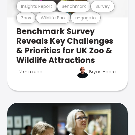
Insights Report
Benchmark
Survey
Zoos
Wildlife Park
n-gage.io
Benchmark Survey
Reveals Key Challenges
& Priorities for UK Zoo &
Wildlife Attractions
2 min read
Bryan Hoare