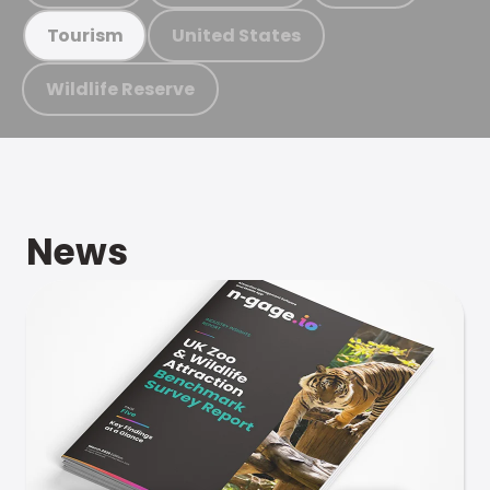
United States
Tourism
Wildlife Reserve
News