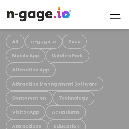
All
n-gage.io
Zoos
Mobile App
Wildlife Park
Attraction App
Attraction Management Software
Conservation
Technology
Visitor App
Aquariums
Attractions
Education