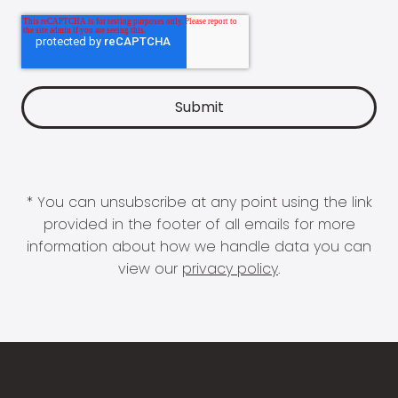
* You can unsubscribe at any point using the link
provided in the footer of all emails for more
information about how we handle data you can
view our
privacy policy
.