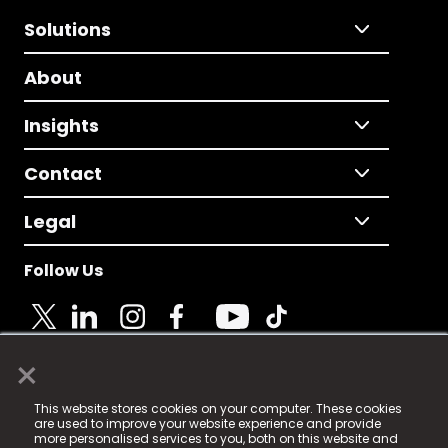
Solutions
About
Insights
Contact
Legal
Follow Us
×
© 2025 Fame Media Tech Limited. n-gage.io is a
This website stores cookies on your computer. These cookies
registered trademark.
are used to improve your website experience and provide
more personalised services to you, both on this website and
Fame Media Tech (trading as n-gage.io) is registered