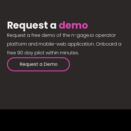
Request a
demo
Request a free demo of the n-gage.io operator
platform and mobile-web application. Onboard a
free 90 day pilot within minutes.
Request a Demo