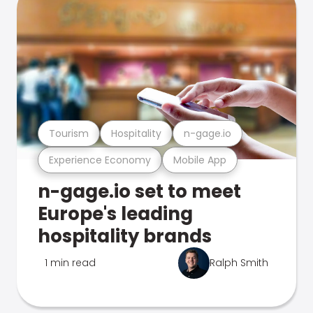
Tourism
Hospitality
n-gage.io
Experience Economy
Mobile App
n-gage.io set to meet
Europe's leading
hospitality brands
1 min read
Ralph Smith