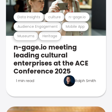
Data Insights
culture
n-gage.io
Audience Engagement
Mobile App
Museums
Heritage
n-gage.io meeting
leading cultural
enterprises at the ACE
Conference 2025
1 min read
Ralph Smith