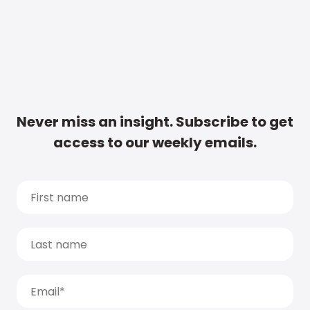
Never miss an insight. Subscribe to get
access to our weekly emails.