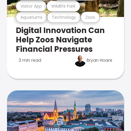
Visitor App
Wildlife Park
Aquariums
Technology
Zoos
Digital Innovation Can
Help Zoos Navigate
Financial Pressures
3 min read
Bryan Hoare