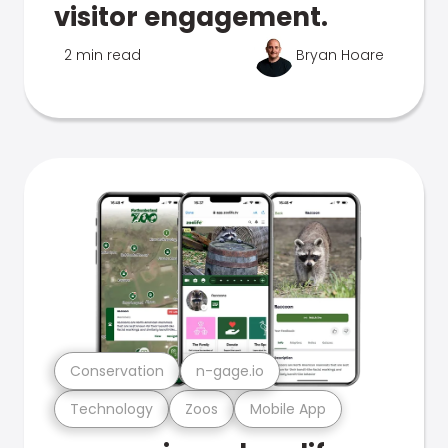
visitor engagement.
2 min read
Bryan Hoare
Conservation
n-gage.io
Technology
Zoos
Mobile App