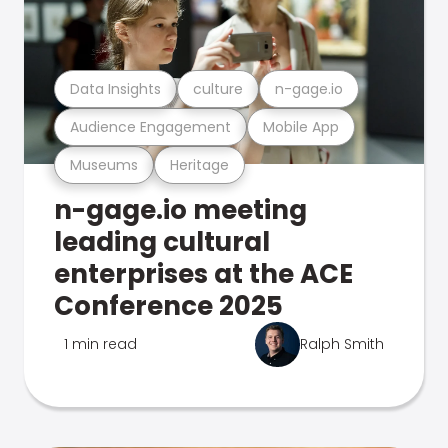
Data Insights
culture
n-gage.io
Audience Engagement
Mobile App
Museums
Heritage
n-gage.io meeting
leading cultural
enterprises at the ACE
Conference 2025
1 min read
Ralph Smith