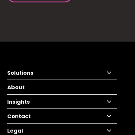
Solutions
About
Insights
Contact
Legal