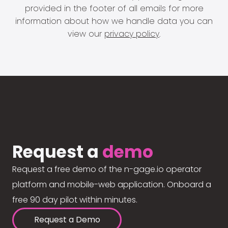
provided in the footer of all emails for more
information about how we handle data you can
view our
privacy policy
.
Request a
demo
Request a free demo of the n-gage.io operator
platform and mobile-web application. Onboard a
free 90 day pilot within minutes.
Request a Demo