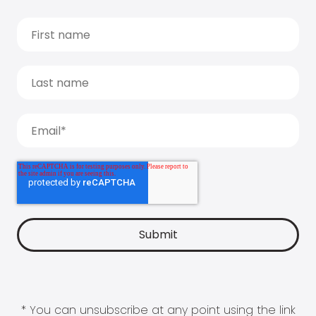
* You can unsubscribe at any point using the link