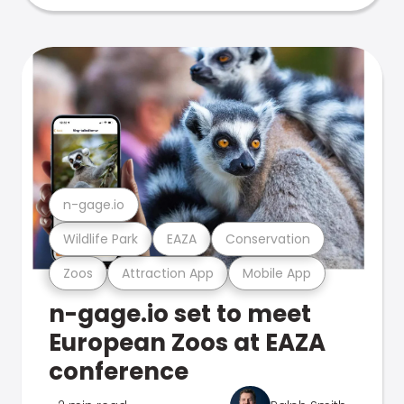
n-gage.io
Wildlife Park
EAZA
Conservation
Zoos
Attraction App
Mobile App
n-gage.io set to meet
European Zoos at EAZA
conference