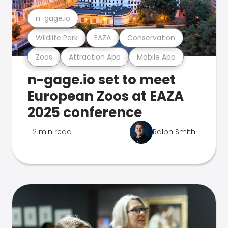
n-gage.io
Wildlife Park
EAZA
Conservation
Zoos
Attraction App
Mobile App
n-gage.io set to meet
European Zoos at EAZA
2025 conference
2 min read
Ralph Smith