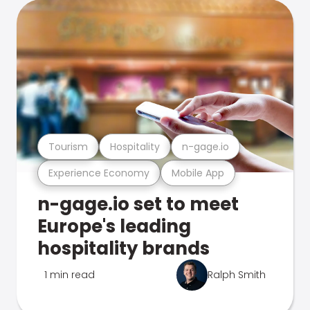
Tourism
Hospitality
n-gage.io
Experience Economy
Mobile App
n-gage.io set to meet
Europe's leading
hospitality brands
1 min read
Ralph Smith