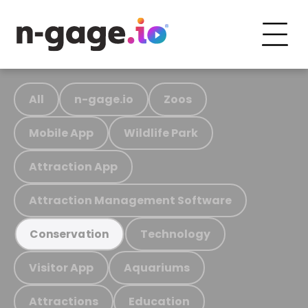
All
n-gage.io
Zoos
Mobile App
Wildlife Park
Attraction App
Attraction Management Software
Technology
Conservation
Visitor App
Aquariums
Attractions
Education