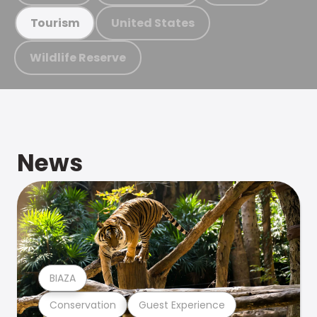
United States
Tourism
Wildlife Reserve
News
BIAZA
Conservation
Guest Experience