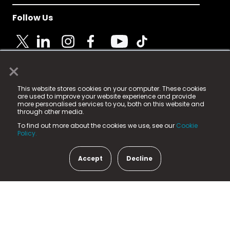
Follow Us
×
© 2025 Fame Media Tech Limited. n-gage.io is a
This website stores cookies on your computer. These cookies
registered trademark.
are used to improve your website experience and provide
more personalised services to you, both on this website and
Fame Media Tech (trading as n-gage.io) is registered
through other media.
in England & Wales
at:
To find out more about the cookies we use, see our
Cookie
15 Parsons Court, Welbury Way, Aycliffe Business Park,
Policy.
County Durham, DL5 6ZE (Company Number
11579910).
Accept
Decline