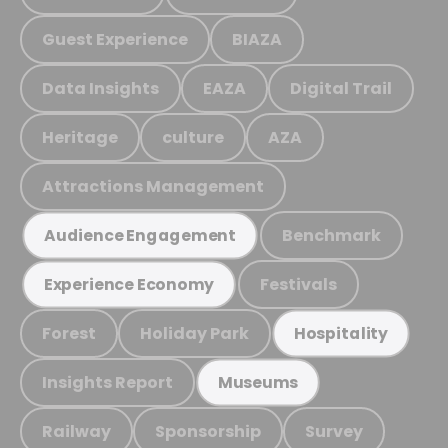
Guest Experience
BIAZA
Data Insights
EAZA
Digital Trail
Heritage
culture
AZA
Attractions Management
Benchmark
Audience Engagement
Festivals
Experience Economy
Forest
Holiday Park
Hospitality
Insights Report
Museums
Railway
Sponsorship
Survey