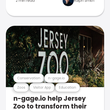
2 min read
Ralph Smith
Conservation
n-gage.io
Zoos
Visitor App
Education
n-gage.io help Jersey
Zoo to transform their