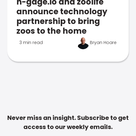
n-gage.io and zoolife
announce technology
partnership to bring
zoos to the home
3 min read
Bryan Hoare
Never miss an insight. Subscribe to get
access to our weekly emails.