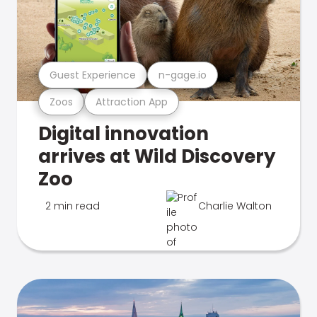
Guest Experience
n-gage.io
Zoos
Attraction App
Digital innovation
arrives at Wild Discovery
Zoo
2 min read
Charlie Walton