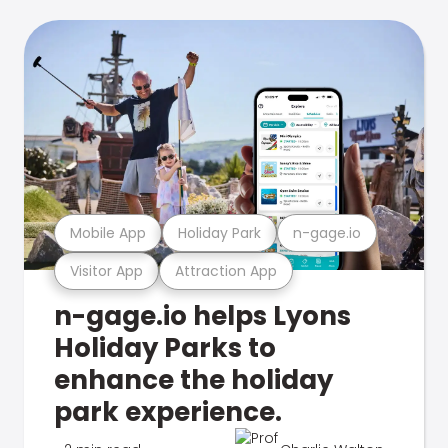
Mobile App
Holiday Park
n-gage.io
Visitor App
Attraction App
n-gage.io helps Lyons
Holiday Parks to
enhance the holiday
park experience.