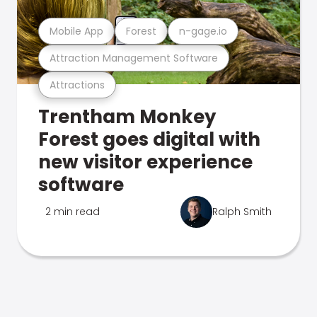
Mobile App
Forest
n-gage.io
Attraction Management Software
Attractions
Trentham Monkey
Forest goes digital with
new visitor experience
software
2 min read
Ralph Smith