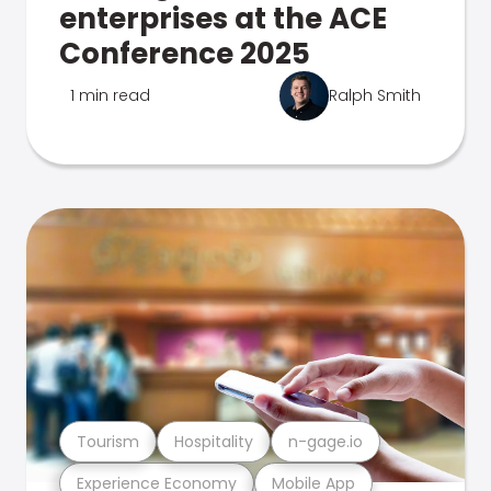
enterprises at the ACE
Conference 2025
1 min read
Ralph Smith
Tourism
Hospitality
n-gage.io
Experience Economy
Mobile App