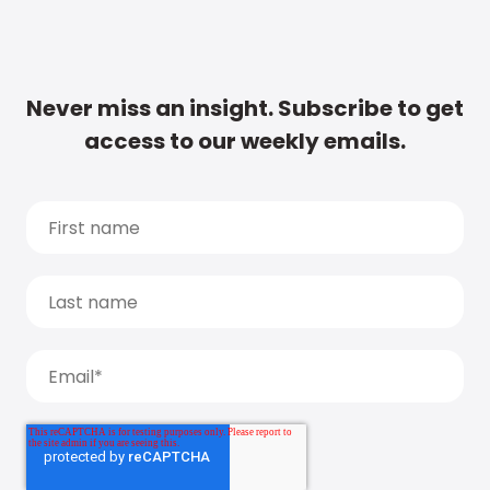
Never miss an insight. Subscribe to get
access to our weekly emails.