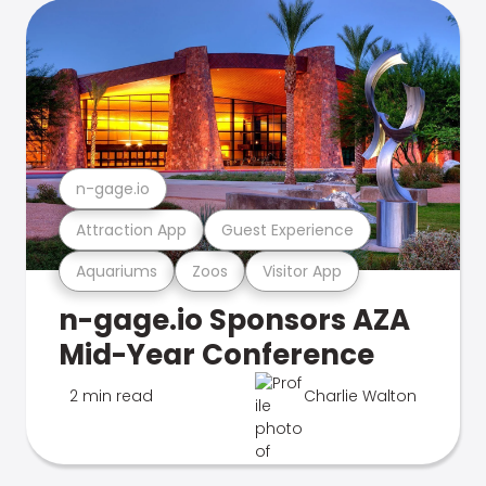
n-gage.io
Attraction App
Guest Experience
Aquariums
Zoos
Visitor App
n-gage.io Sponsors AZA
Mid-Year Conference
2 min read
Charlie Walton