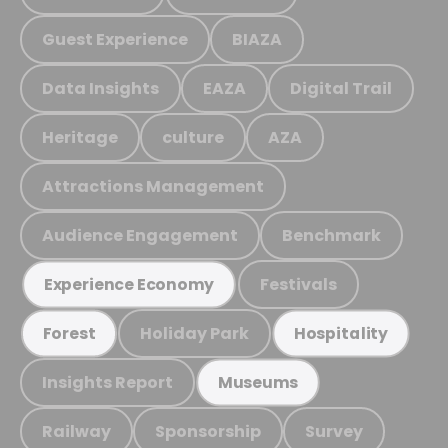
Guest Experience
BIAZA
Data Insights
EAZA
Digital Trail
Heritage
culture
AZA
Attractions Management
Audience Engagement
Benchmark
Festivals
Experience Economy
Holiday Park
Forest
Hospitality
Insights Report
Museums
Railway
Sponsorship
Survey