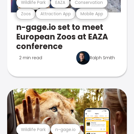
Wildlife Park
EAZA
Conservation
Zoos
Attraction App
Mobile App
n-gage.io set to meet
European Zoos at EAZA
conference
2 min read
Ralph Smith
Wildlife Park
n-gage.io