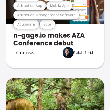
Attraction App
Mobile App
Attraction Management Software
Aquariums
Zoos
n-gage.io makes AZA
Conference debut
3 min read
Ralph Smith