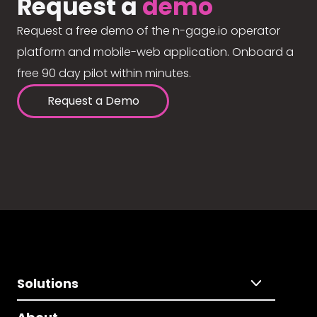
Request a
demo
Request a free demo of the n-gage.io operator
platform and mobile-web application. Onboard a
free 90 day pilot within minutes.
Request a Demo
Solutions