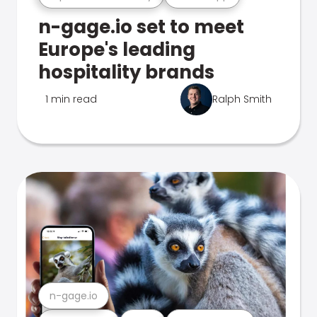
n-gage.io set to meet
Europe's leading
hospitality brands
1 min read
Ralph Smith
n-gage.io