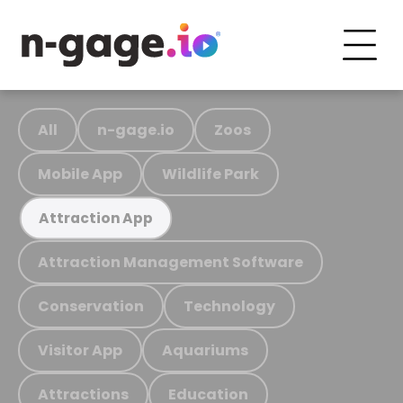
All
n-gage.io
Zoos
Mobile App
Wildlife Park
Attraction App
Attraction Management Software
Conservation
Technology
Visitor App
Aquariums
Attractions
Education