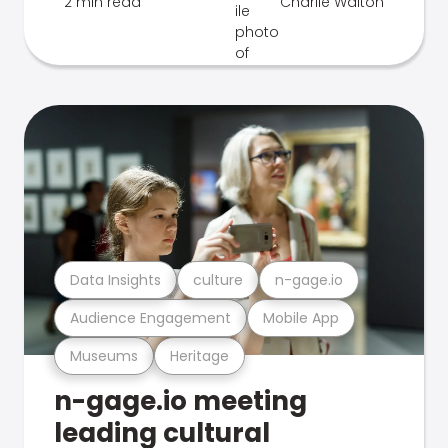
2 min read
Charlie Walton
Data Insights
culture
n-gage.io
Audience Engagement
Mobile App
Museums
Heritage
n-gage.io meeting
leading cultural