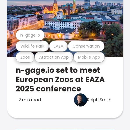
n-gage.io
Wildlife Park
EAZA
Conservation
Zoos
Attraction App
Mobile App
n-gage.io set to meet
European Zoos at EAZA
2025 conference
2 min read
Ralph Smith