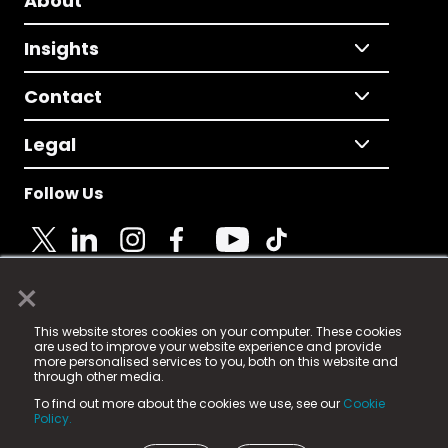
About
Insights
Contact
Legal
Follow Us
×
© 2025 Fame Media Tech Limited. n-gage.io is a
This website stores cookies on your computer. These cookies
registered trademark.
are used to improve your website experience and provide
more personalised services to you, both on this website and
Fame Media Tech (trading as n-gage.io) is registered
through other media.
in England & Wales
at:
To find out more about the cookies we use, see our
Cookie
15 Parsons Court, Welbury Way, Aycliffe Business Park,
Policy.
County Durham, DL5 6ZE (Company Number
11579910).