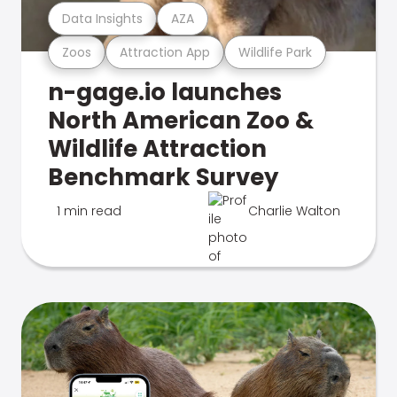
Data Insights
AZA
Zoos
Attraction App
Wildlife Park
n-gage.io launches
North American Zoo &
Wildlife Attraction
Benchmark Survey
1 min read
Charlie Walton