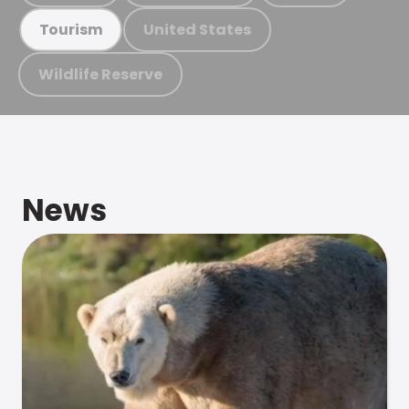
United States
Tourism
Wildlife Reserve
News