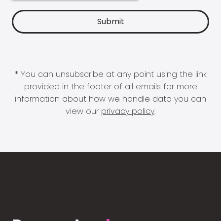
* You can unsubscribe at any point using the link
provided in the footer of all emails for more
information about how we handle data you can
view our
privacy policy
.