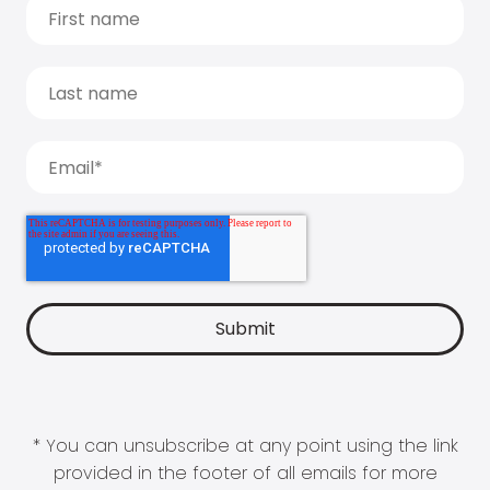
* You can unsubscribe at any point using the link
provided in the footer of all emails for more