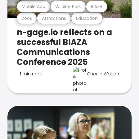
Mobile App
Wildlife Park
BIAZA
Zoos
Attractions
Education
n-gage.io reflects on a
successful BIAZA
Communications
Conference 2025
1 min read
Charlie Walton