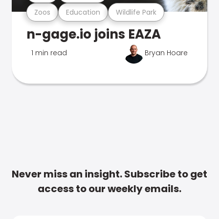
Zoos
Education
Wildlife Park
n-gage.io joins EAZA
1 min read
Bryan Hoare
Never miss an insight. Subscribe to get
access to our weekly emails.