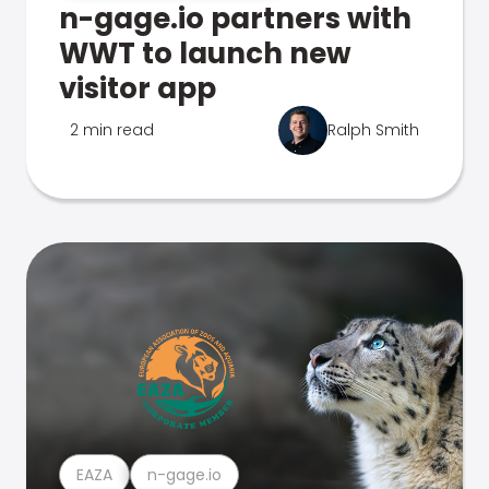
n-gage.io partners with
WWT to launch new
visitor app
2 min read
Ralph Smith
EAZA
n-gage.io