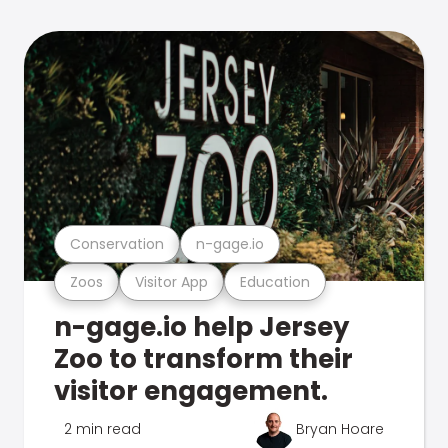
Conservation
n-gage.io
Zoos
Visitor App
Education
n-gage.io help Jersey
Zoo to transform their
visitor engagement.
2 min read
Bryan Hoare