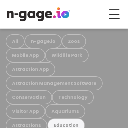
All
n-gage.io
Zoos
Mobile App
Wildlife Park
Attraction App
Attraction Management Software
Conservation
Technology
Visitor App
Aquariums
Attractions
Education