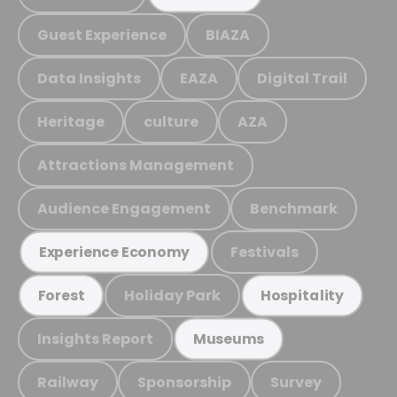
Guest Experience
BIAZA
Data Insights
EAZA
Digital Trail
Heritage
culture
AZA
Attractions Management
Audience Engagement
Benchmark
Festivals
Experience Economy
Holiday Park
Forest
Hospitality
Insights Report
Museums
Railway
Sponsorship
Survey