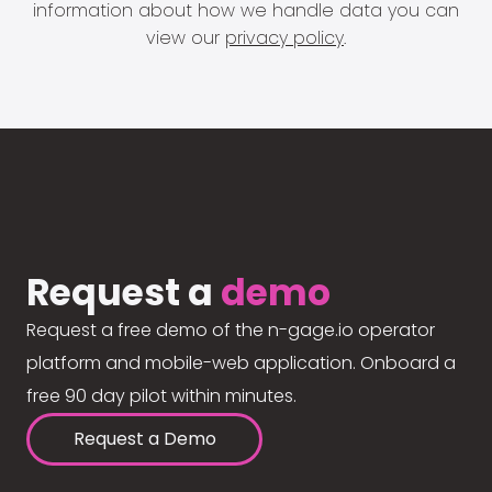
information about how we handle data you can
view our
privacy policy
.
Request a
demo
Request a free demo of the n-gage.io operator
platform and mobile-web application. Onboard a
free 90 day pilot within minutes.
Request a Demo