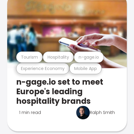
Tourism
Hospitality
n-gage.io
Experience Economy
Mobile App
n-gage.io set to meet
Europe's leading
hospitality brands
1 min read
Ralph Smith