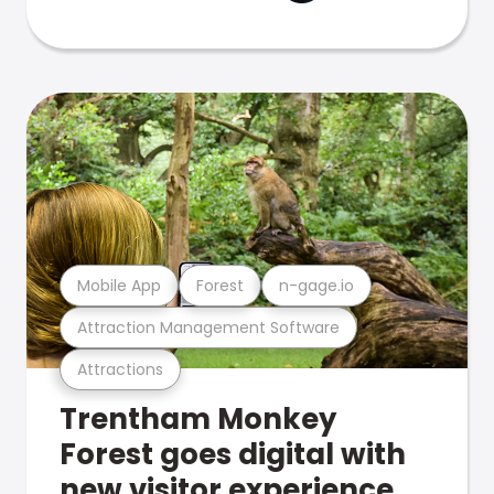
Mobile App
Forest
n-gage.io
Attraction Management Software
Attractions
Trentham Monkey
Forest goes digital with
new visitor experience