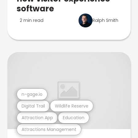
software
2 min read
Ralph Smith
n-gage.io
Digital Trail
Wildlife Reserve
Attraction App
Education
Attractions Management