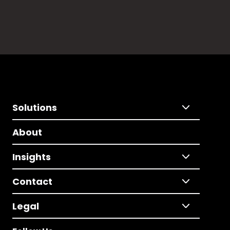
Solutions
About
Insights
Contact
Legal