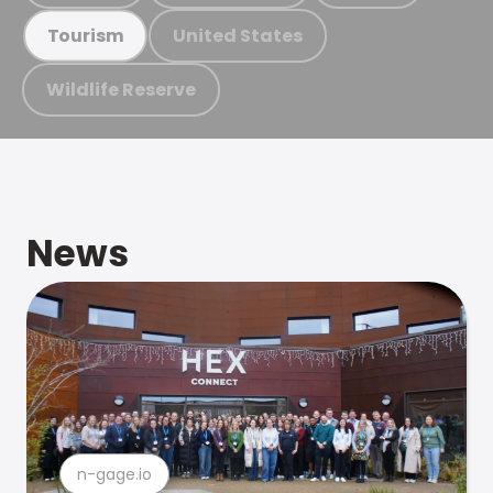
United States
Tourism
Wildlife Reserve
News
n-gage.io