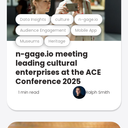
Data Insights
culture
n-gage.io
Audience Engagement
Mobile App
Museums
Heritage
n-gage.io meeting
leading cultural
enterprises at the ACE
Conference 2025
1 min read
Ralph Smith