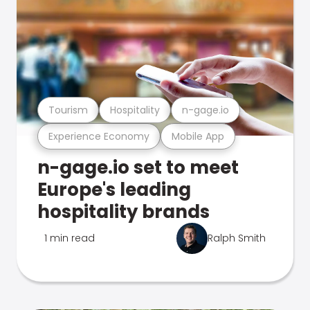
Tourism
Hospitality
n-gage.io
Experience Economy
Mobile App
n-gage.io set to meet
Europe's leading
hospitality brands
1 min read
Ralph Smith