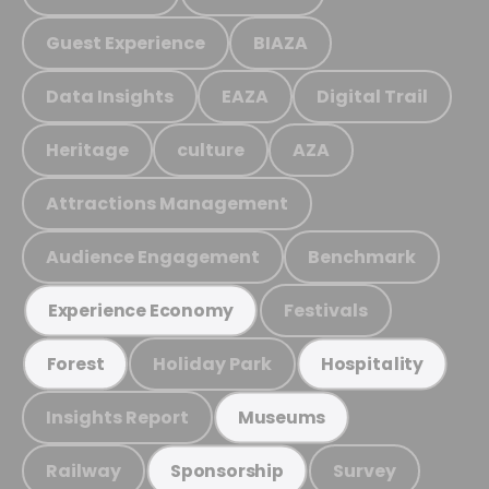
Guest Experience
BIAZA
Data Insights
EAZA
Digital Trail
Heritage
culture
AZA
Attractions Management
Audience Engagement
Benchmark
Festivals
Experience Economy
Holiday Park
Forest
Hospitality
Insights Report
Museums
Railway
Survey
Sponsorship