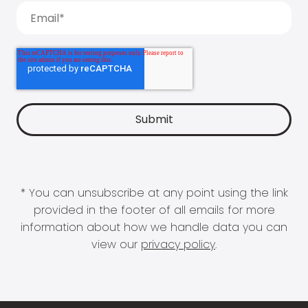
* You can unsubscribe at any point using the link
provided in the footer of all emails for more
information about how we handle data you can
view our
privacy policy
.