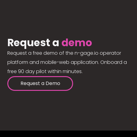
Request a
demo
Request a free demo of the n-gage.io operator
platform and mobile-web application. Onboard a
free 90 day pilot within minutes.
Request a Demo