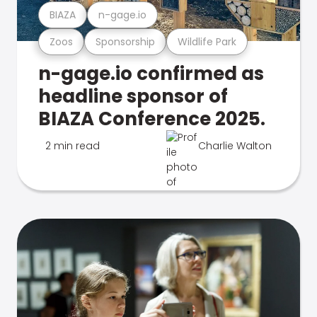
BIAZA
n-gage.io
Zoos
Sponsorship
Wildlife Park
n-gage.io confirmed as
headline sponsor of
BIAZA Conference 2025.
2 min read
Charlie Walton