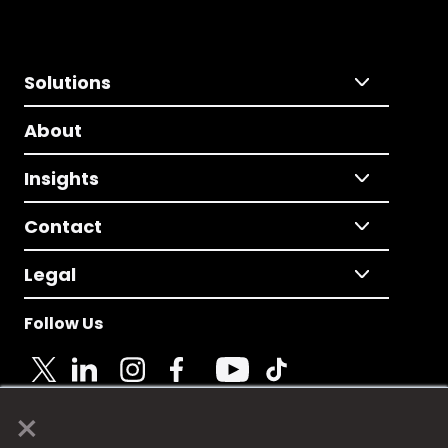
Solutions
About
Insights
Contact
Legal
Follow Us
×