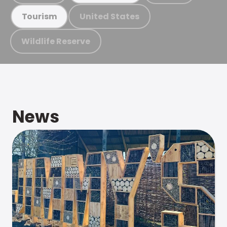
United States
Tourism
Wildlife Reserve
News