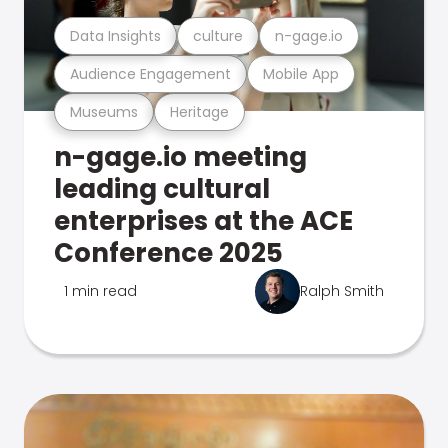
Data Insights
culture
n-gage.io
Audience Engagement
Mobile App
Museums
Heritage
n-gage.io meeting
leading cultural
enterprises at the ACE
Conference 2025
1 min read
Ralph Smith