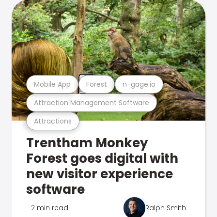
Mobile App
Forest
n-gage.io
Attraction Management Software
Attractions
Trentham Monkey
Forest goes digital with
new visitor experience
software
2 min read
Ralph Smith