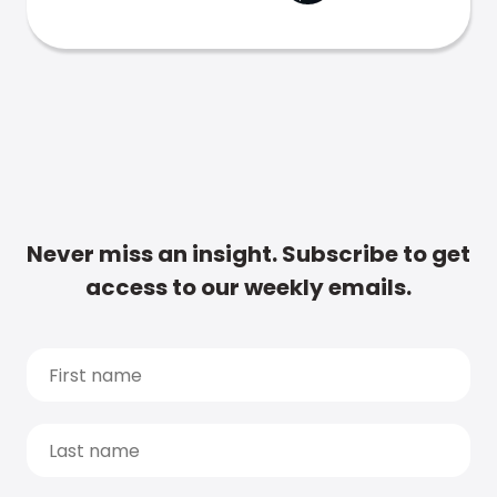
Never miss an insight. Subscribe to get
access to our weekly emails.