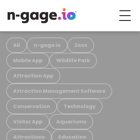
All
n-gage.io
Zoos
Mobile App
Wildlife Park
Attraction App
Attraction Management Software
Conservation
Technology
Visitor App
Aquariums
Attractions
Education