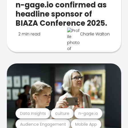
n-gage.io confirmed as
headline sponsor of
BIAZA Conference 2025.
2 min read
Charlie Walton
Data Insights
culture
n-gage.io
Audience Engagement
Mobile App