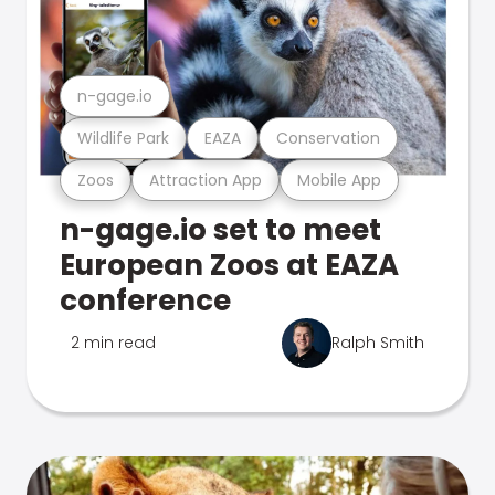
n-gage.io
Wildlife Park
EAZA
Conservation
Zoos
Attraction App
Mobile App
n-gage.io set to meet
European Zoos at EAZA
conference
2 min read
Ralph Smith