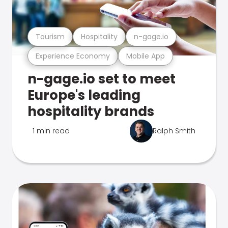
Tourism
Hospitality
n-gage.io
Experience Economy
Mobile App
n-gage.io set to meet
Europe's leading
hospitality brands
1 min read
Ralph Smith