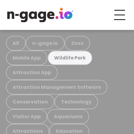
All
n-gage.io
Zoos
Mobile App
Wildlife Park
Attraction App
Attraction Management Software
Conservation
Technology
Visitor App
Aquariums
Attractions
Education