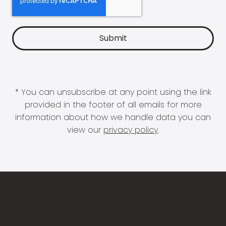
* You can unsubscribe at any point using the link
provided in the footer of all emails for more
information about how we handle data you can
view our
privacy policy
.