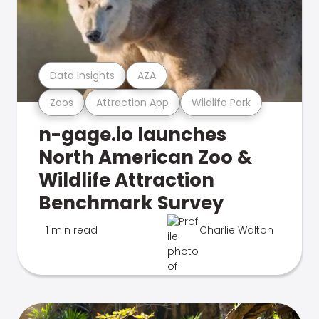
Data Insights
AZA
Zoos
Attraction App
Wildlife Park
n-gage.io launches
North American Zoo &
Wildlife Attraction
Benchmark Survey
1 min read
Charlie Walton