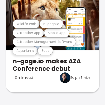
Wildlife Park
n-gage.io
Attraction App
Mobile App
Attraction Management Software
Aquariums
Zoos
n-gage.io makes AZA
Conference debut
3 min read
Ralph Smith