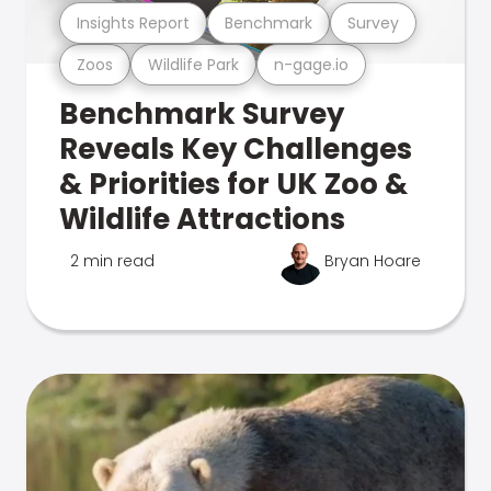
Insights Report
Benchmark
Survey
Zoos
Wildlife Park
n-gage.io
Benchmark Survey
Reveals Key Challenges
& Priorities for UK Zoo &
Wildlife Attractions
2 min read
Bryan Hoare