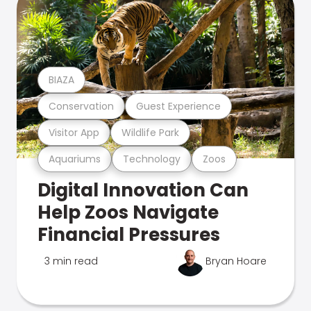
BIAZA
Conservation
Guest Experience
Visitor App
Wildlife Park
Aquariums
Technology
Zoos
Digital Innovation Can
Help Zoos Navigate
Financial Pressures
3 min read
Bryan Hoare