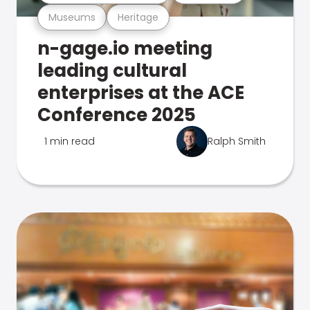
Museums
Heritage
n-gage.io meeting
leading cultural
enterprises at the ACE
Conference 2025
1 min read
Ralph Smith