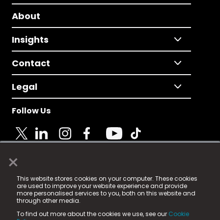
About
Insights
Contact
Legal
Follow Us
×
© 2025 Fame Media Tech Limited. n-gage.io is a
This website stores cookies on your computer. These cookies
registered trademark.
are used to improve your website experience and provide
more personalised services to you, both on this website and
Fame Media Tech (trading as n-gage.io) is registered
through other media.
in England & Wales
at:
To find out more about the cookies we use, see our
Cookie
15 Parsons Court, Welbury Way, Aycliffe Business Park,