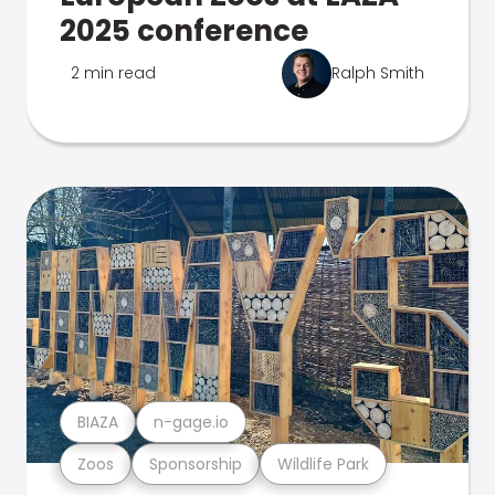
2025 conference
2 min read
Ralph Smith
BIAZA
n-gage.io
Zoos
Sponsorship
Wildlife Park