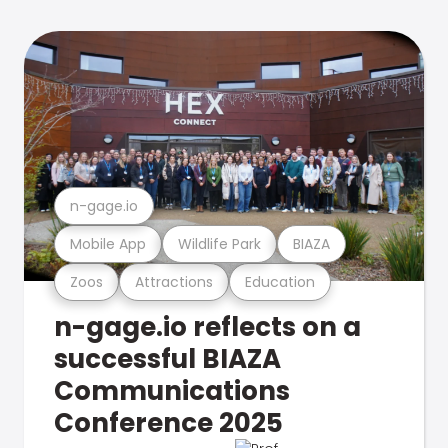
n-gage.io
Mobile App
Wildlife Park
BIAZA
Zoos
Attractions
Education
n-gage.io reflects on a
successful BIAZA
Communications
Conference 2025