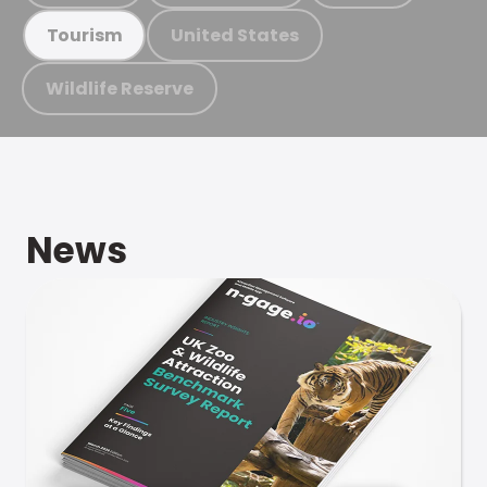
United States
Tourism
Wildlife Reserve
News