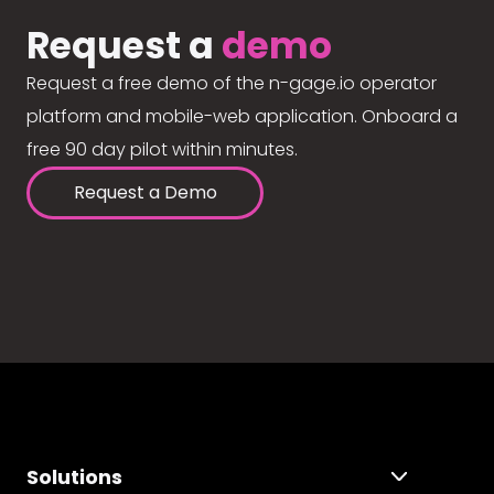
Request a
demo
Request a free demo of the n-gage.io operator
platform and mobile-web application. Onboard a
free 90 day pilot within minutes.
Request a Demo
Solutions