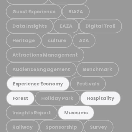
Guest Experience
BIAZA
Data Insights
EAZA
Digital Trail
Heritage
culture
AZA
Attractions Management
Audience Engagement
Benchmark
Festivals
Experience Economy
Holiday Park
Forest
Hospitality
Insights Report
Museums
Railway
Sponsorship
Survey