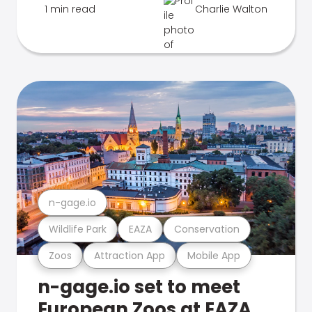
1 min read
Charlie Walton
n-gage.io
Wildlife Park
EAZA
Conservation
Zoos
Attraction App
Mobile App
n-gage.io set to meet
European Zoos at EAZA