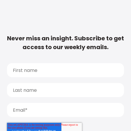
Never miss an insight. Subscribe to get
access to our weekly emails.