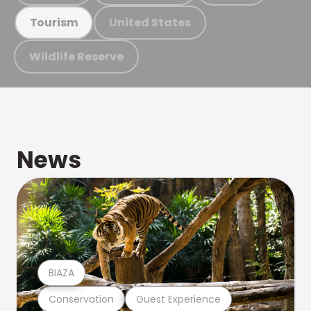
United States
Tourism
Wildlife Reserve
News
BIAZA
Conservation
Guest Experience