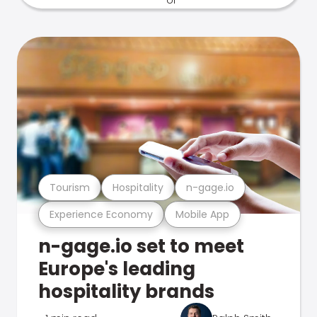
Tourism
Hospitality
n-gage.io
Experience Economy
Mobile App
n-gage.io set to meet
Europe's leading
hospitality brands