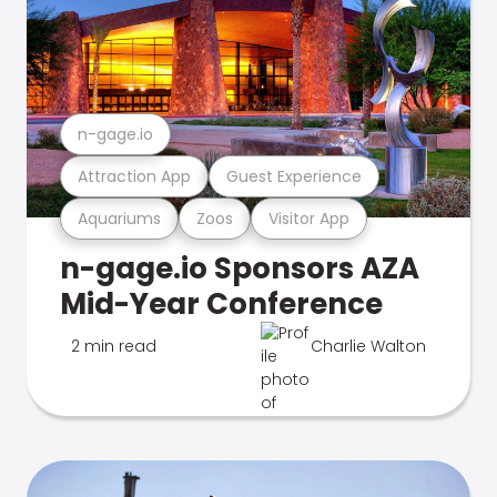
n-gage.io
Attraction App
Guest Experience
Aquariums
Zoos
Visitor App
n-gage.io Sponsors AZA
Mid-Year Conference
2 min read
Charlie Walton