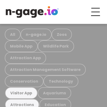
All
n-gage.io
Zoos
Mobile App
Wildlife Park
Attraction App
Attraction Management Software
Conservation
Technology
Aquariums
Visitor App
Education
Attractions