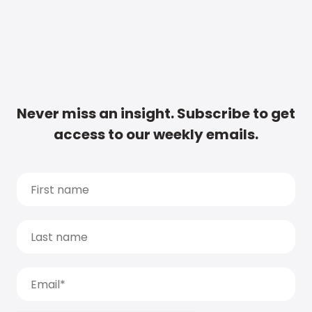
Never miss an insight. Subscribe to get
access to our weekly emails.