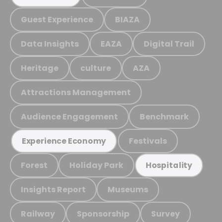
Guest Experience
BIAZA
Data Insights
EAZA
Digital Trail
Heritage
culture
AZA
Attractions Management
Audience Engagement
Benchmark
Festivals
Experience Economy
Forest
Holiday Park
Hospitality
Insights Report
Museums
Railway
Sponsorship
Survey