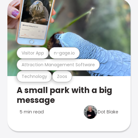
Visitor App
n-gage.io
Attraction Management Software
Technology
Zoos
A small park with a big
message
5 min read
Dot Blake