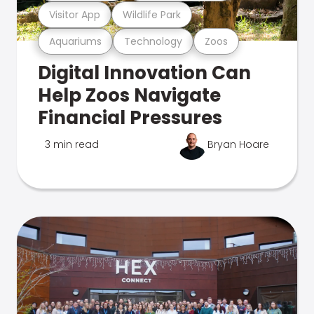
Visitor App
Wildlife Park
Aquariums
Technology
Zoos
Digital Innovation Can
Help Zoos Navigate
Financial Pressures
3 min read
Bryan Hoare