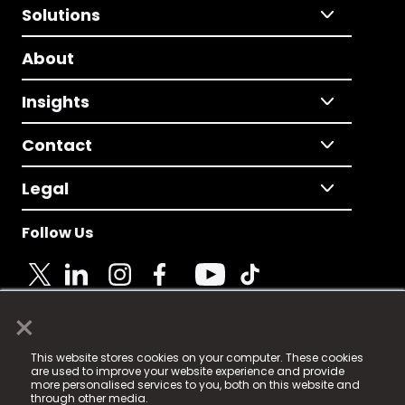
Solutions
About
Insights
Contact
Legal
Follow Us
×
© 2025 Fame Media Tech Limited. n-gage.io is a
This website stores cookies on your computer. These cookies
registered trademark.
are used to improve your website experience and provide
more personalised services to you, both on this website and
Fame Media Tech (trading as n-gage.io) is registered
through other media.