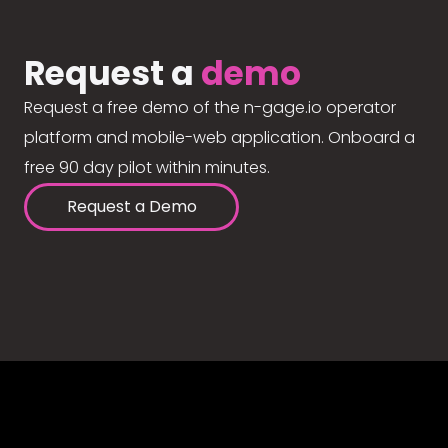
Request a
demo
Request a free demo of the n-gage.io operator
platform and mobile-web application. Onboard a
free 90 day pilot within minutes.
Request a Demo