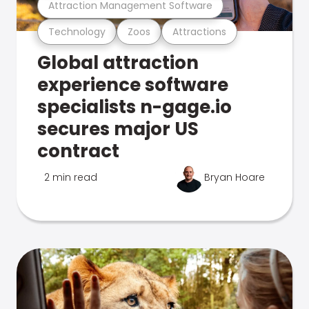
Attraction Management Software
Technology
Zoos
Attractions
Global attraction
experience software
specialists n-gage.io
secures major US
contract
2 min read
Bryan Hoare