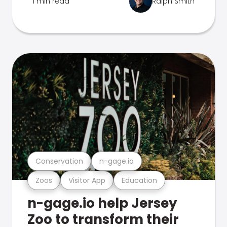
1 min read
Ralph Smith
Conservation
n-gage.io
Zoos
Visitor App
Education
n-gage.io help Jersey
Zoo to transform their