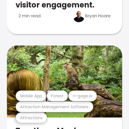
visitor engagement.
2 min read
Bryan Hoare
Mobile App
Forest
n-gage.io
Attraction Management Software
Attractions