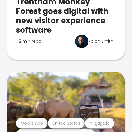
Trentham Monkey
Forest goes digital with
new visitor experience
software
2 min read
Ralph Smith
Mobile App
United States
n-gage.io