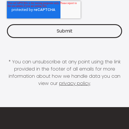
* You can unsubscribe at any point using the link
provided in the footer of all emails for more
information about how we handle data you can
view our
privacy policy
.