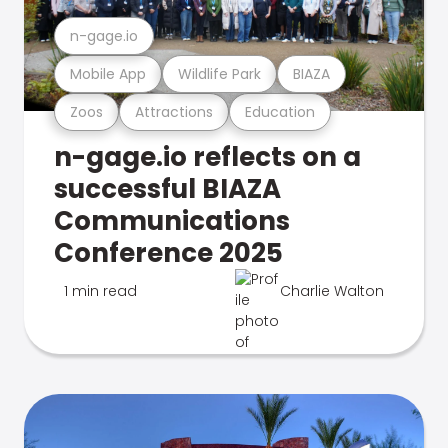
n-gage.io
Mobile App
Wildlife Park
BIAZA
Zoos
Attractions
Education
n-gage.io reflects on a
successful BIAZA
Communications
Conference 2025
1 min read
Charlie Walton