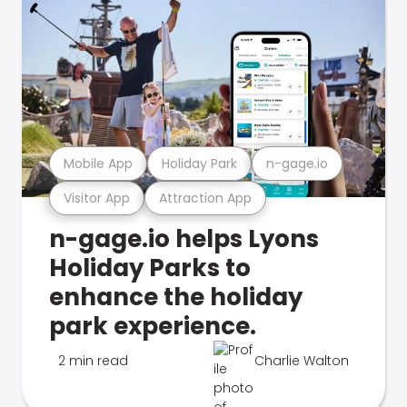
Mobile App
Holiday Park
n-gage.io
Visitor App
Attraction App
n-gage.io helps Lyons
Holiday Parks to
enhance the holiday
park experience.
2 min read
Charlie Walton