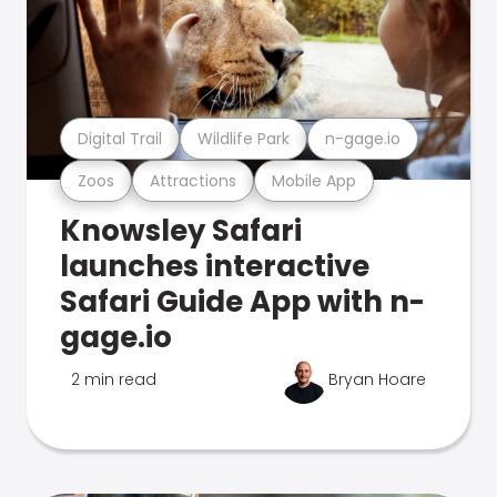
Digital Trail
Wildlife Park
n-gage.io
Zoos
Attractions
Mobile App
Knowsley Safari
launches interactive
Safari Guide App with n-
gage.io
2 min read
Bryan Hoare