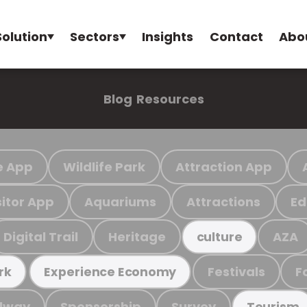
Solution
Sectors
Insights
Contact
Abo
Blog
Resources
e App
Wildlife Park
Attraction App
sitor App
Aquariums
Attractions
Ed
Digital Trail
Heritage
AZA
culture
Festivals
F
rk
Experience Economy
ilway
Sponsorship
Survey
Tourism