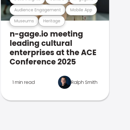
Audience Engagement
Mobile App
Museums
Heritage
n-gage.io meeting
leading cultural
enterprises at the ACE
Conference 2025
1 min read
Ralph Smith