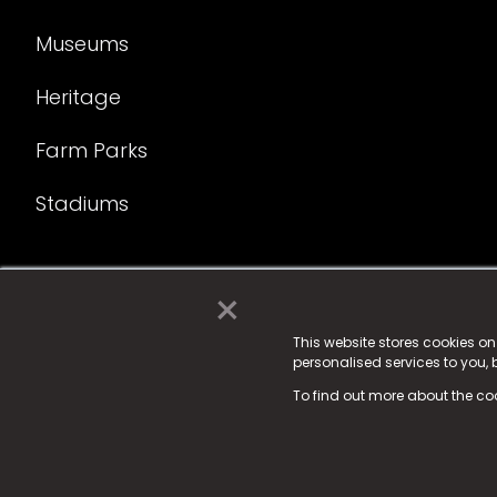
Museums
Heritage
Farm Parks
Stadiums
×
© 2025 Fame Media Tech Limited. n-gage.io is a reg
Fame Media Tech (trading as n-gage.io) is register
This website stores cookies o
personalised services to you,
15 Parsons Court, Welbury Way, Aycliffe Business P
To find out more about the co