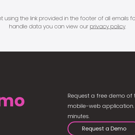
 using the link provided in the footer of all email
handle data you can view our
privacy policy
.
mo
Request a free demo of 
mobile-web application. 
minutes.
Request a Demo