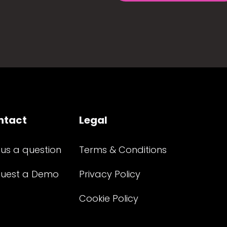
ntact
Legal
 us a question
Terms & Conditions
uest a Demo
Privacy Policy
Cookie Policy