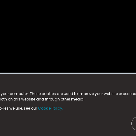
istered trademark.
ed in England & Wales
at:
n your computer. These cookies are used to improve your website experie
 both on this website and through other media.
ark, County Durham, DL5 6ZE (Company Number
11579910).
okies we use, see our
Cookie Policy.