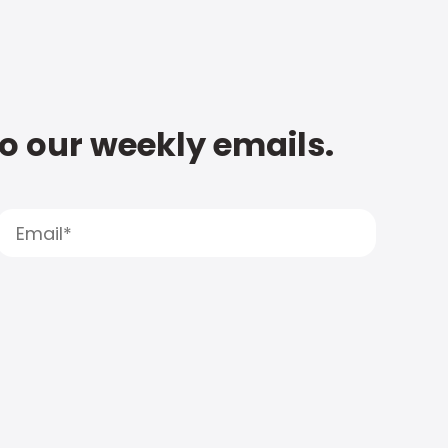
to our weekly emails.