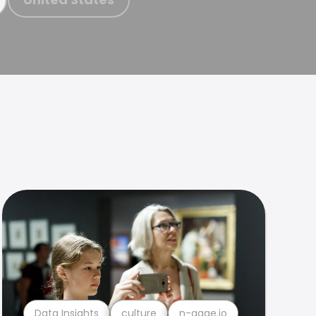
Data Insights
culture
n-gage.io