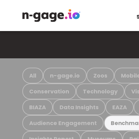
All
n-gage.io
Zoos
Mobil
Conservation
Technology
Vi
BIAZA
Data Insights
EAZA
Audience Engagement
Benchma
Insights Report
Museums
Ra