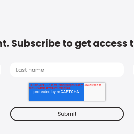
t. Subscribe to get access 