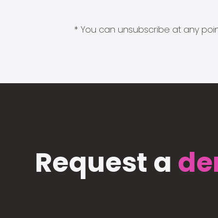
* You can unsubscribe at any point
Request a
de