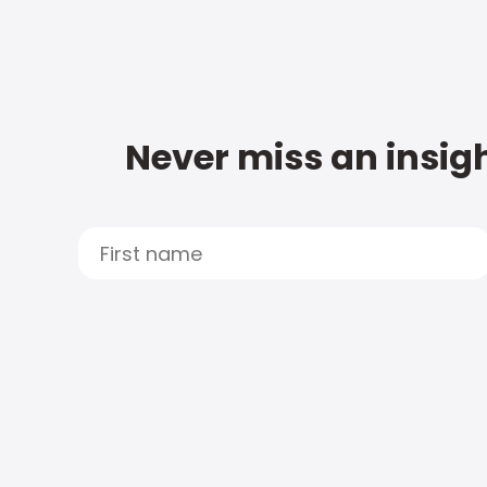
Never miss an insigh