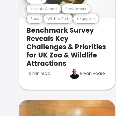
Insights Report
Benchmark
Zoos
Wildlife Park
n-gage.io
Benchmark Survey
Reveals Key
Challenges & Priorities
for UK Zoo & Wildlife
Attractions
2 min read
Bryan Hoare