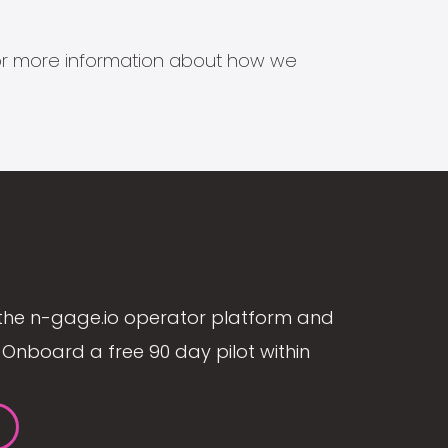
s for more information about how we
the n-gage.io operator platform and
Onboard a free 90 day pilot within