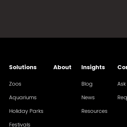
Solutions
About
Insights
Co
Zoos
Blog
Ask
Aquariums
News
Req
Holiday Parks
Resources
Festivals