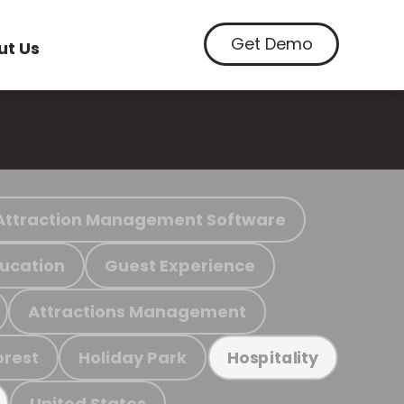
Get Demo
ut Us
Attraction Management Software
ucation
Guest Experience
Attractions Management
orest
Holiday Park
Hospitality
United States