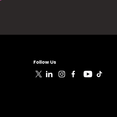
Follow Us