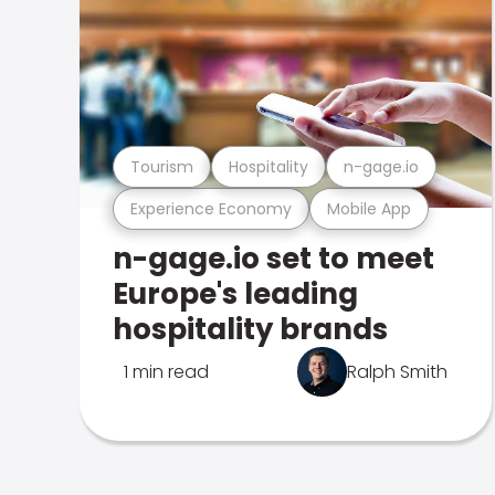
Tourism
Hospitality
n-gage.io
Experience Economy
Mobile App
n-gage.io set to meet
Europe's leading
hospitality brands
1 min read
Ralph Smith