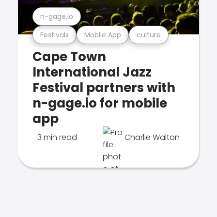
n-gage.io
Festivals
Mobile App
culture
Cape Town
International Jazz
Festival partners with
n-gage.io for mobile
app
3 min read
Charlie Walton