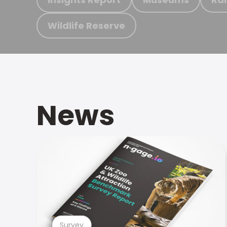
Wildlife Reserve
News
Survey