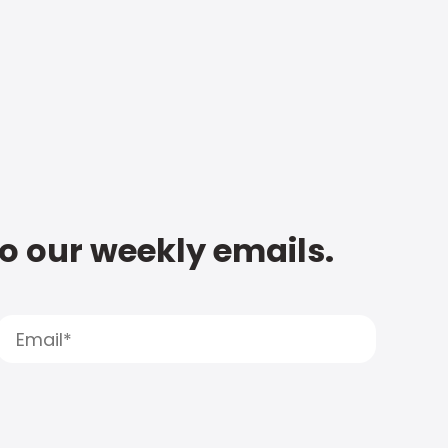
to our weekly emails.