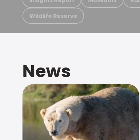
Wildlife Reserve
News