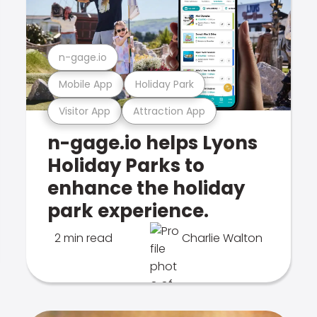
n-gage.io
Mobile App
Holiday Park
Visitor App
Attraction App
n-gage.io helps Lyons
Holiday Parks to
enhance the holiday
park experience.
2 min read
Charlie Walton