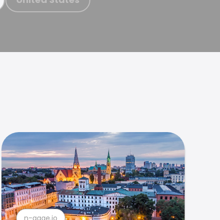
n-gage.io