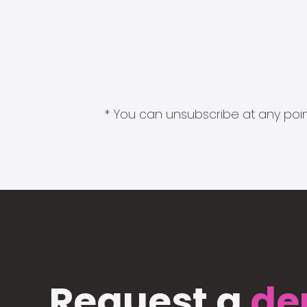
* You can unsubscribe at any point
Request a
de