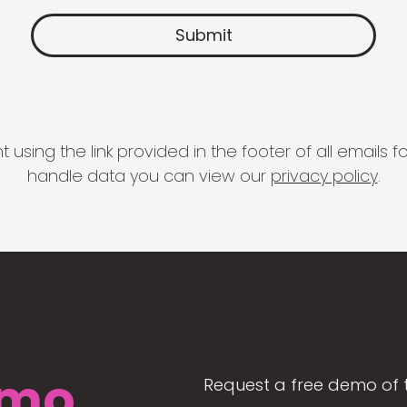
 using the link provided in the footer of all email
handle data you can view our
privacy policy
.
mo
Request a free demo of 