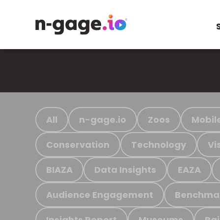
All
n-gage.io
Zoos
Mobil
Conservation
Technology
Vi
BIAZA
Data Insights
EAZA
Audience Engagement
Benchma
Insights Report
Museums
Ra