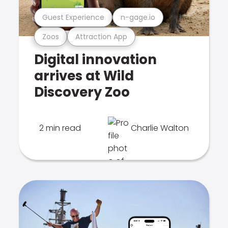
Guest Experience
n-gage.io
Zoos
Attraction App
Digital innovation
arrives at Wild
Discovery Zoo
2 min read
Charlie Walton