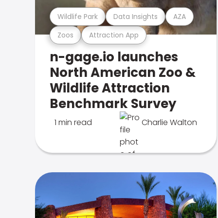
Wildlife Park
Data Insights
AZA
Zoos
Attraction App
n-gage.io launches
North American Zoo &
Wildlife Attraction
Benchmark Survey
1 min read
Charlie Walton