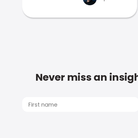
Never miss an insigh