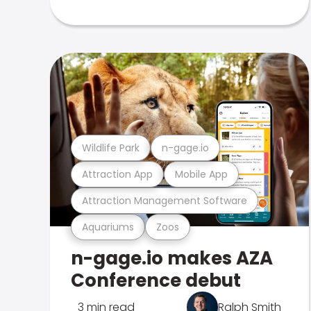
Wildlife Park
n-gage.io
Attraction App
Mobile App
Attraction Management Software
Aquariums
Zoos
n-gage.io makes AZA
Conference debut
3 min read
Ralph Smith