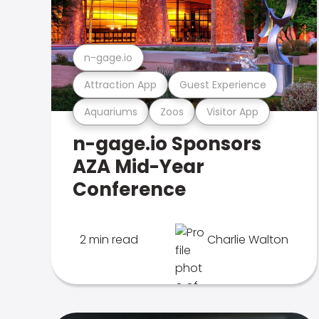
n-gage.io
Attraction App
Guest Experience
Aquariums
Zoos
Visitor App
n-gage.io Sponsors
AZA Mid-Year
Conference
2 min read
Charlie Walton