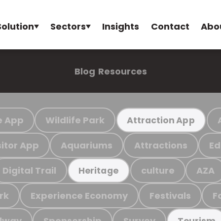
Solution
Sectors
Insights
Contact
Abo
Blog
Resources
e App
Wildlife Park
Attraction App
sitor App
Aquariums
Attractions
Ed
Digital Trail
culture
AZA
Heritage
rk
Experience Economy
Festivals
F
ilway
Sponsorship
Survey
Tourism