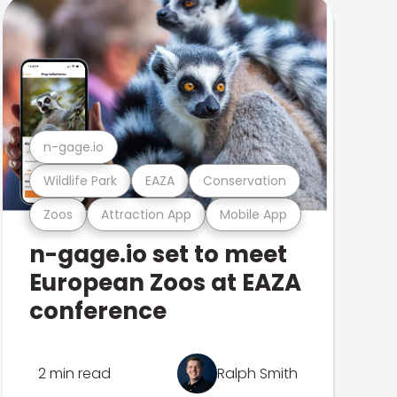
n-gage.io
Wildlife Park
EAZA
Conservation
Zoos
Attraction App
Mobile App
n-gage.io set to meet
European Zoos at EAZA
conference
2 min read
Ralph Smith