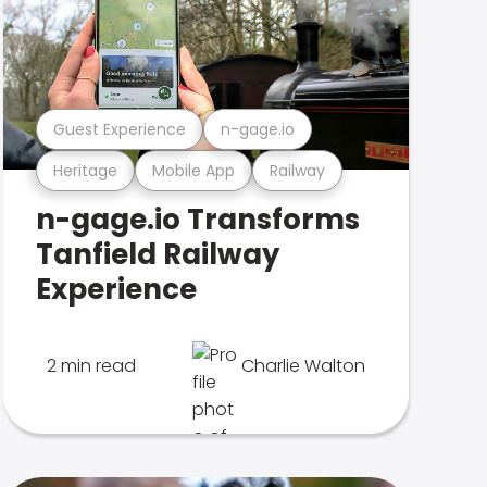
Guest Experience
n-gage.io
Heritage
Mobile App
Railway
n-gage.io Transforms
Tanfield Railway
Experience
2 min read
Charlie Walton