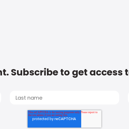
t. Subscribe to get access 