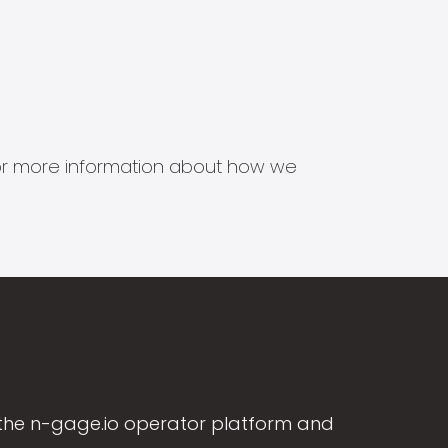
s for more information about how we
the n-gage.io operator platform and