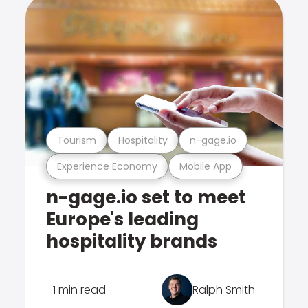
Tourism
Hospitality
n-gage.io
Experience Economy
Mobile App
n-gage.io set to meet
Europe's leading
hospitality brands
1 min read
Ralph Smith