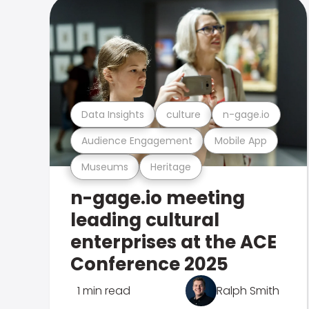
Data Insights
culture
n-gage.io
Audience Engagement
Mobile App
Museums
Heritage
n-gage.io meeting
leading cultural
enterprises at the ACE
Conference 2025
1 min read
Ralph Smith