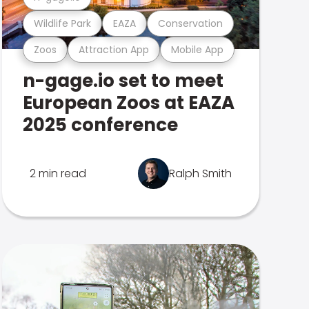
Wildlife Park
EAZA
Conservation
Zoos
Attraction App
Mobile App
n-gage.io set to meet
European Zoos at EAZA
2025 conference
2 min read
Ralph Smith