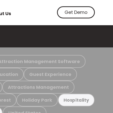
Get Demo
ut Us
Attraction Management Software
ucation
Guest Experience
Attractions Management
orest
Holiday Park
Hospitality
United States