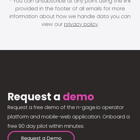
* You can unsubscribe at any point using the link
provided in the footer of all emails for more
information about how we handle data you can
view our
privacy policy
.
Request a
demo
Request a free demo of the n-gage.io operator
platform and mobile-web application. Onboard a
free 90 day pilot within minutes.
Request a Demo