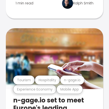
1 min read
Ralph Smith
Tourism
Hospitality
n-gage.io
Experience Economy
Mobile App
n-gage.io set to meet
Europe's leading