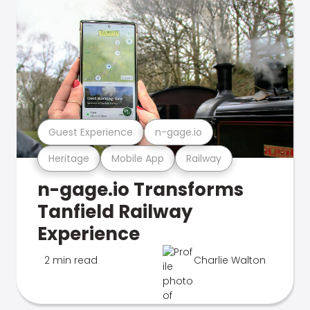
Guest Experience
n-gage.io
Heritage
Mobile App
Railway
n-gage.io Transforms
Tanfield Railway
Experience
2 min read
Charlie Walton