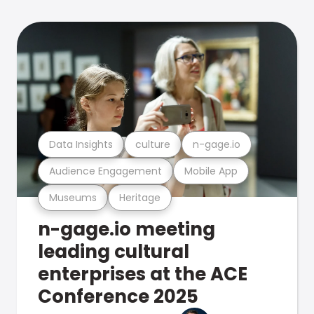
Data Insights
culture
n-gage.io
Audience Engagement
Mobile App
Museums
Heritage
n-gage.io meeting
leading cultural
enterprises at the ACE
Conference 2025