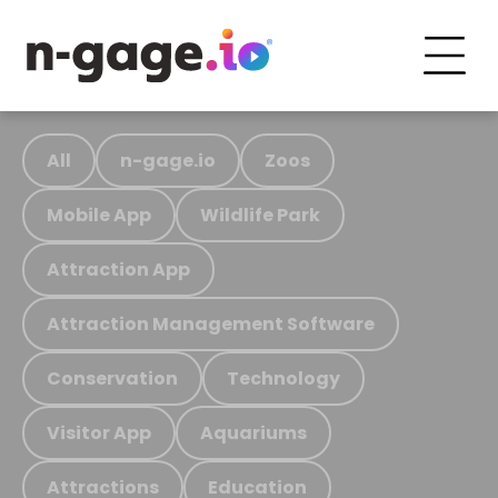
All
n-gage.io
Zoos
Mobile App
Wildlife Park
Attraction App
Attraction Management Software
Conservation
Technology
Visitor App
Aquariums
Attractions
Education