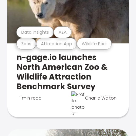
Data Insights
AZA
Zoos
Attraction App
Wildlife Park
n-gage.io launches
North American Zoo &
Wildlife Attraction
Benchmark Survey
1 min read
Charlie Walton