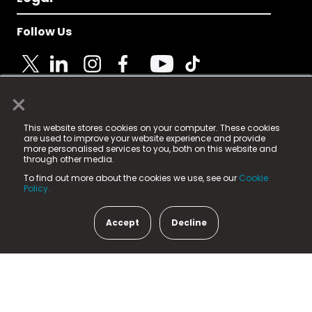
Follow Us
×
© 2025 Fame Media Tech Limited. n-gage.io is a
This website stores cookies on your computer. These cookies
registered trademark.
are used to improve your website experience and provide
more personalised services to you, both on this website and
Fame Media Tech (trading as n-gage.io) is registered
through other media.
in England & Wales
at:
To find out more about the cookies we use, see our
Cookie
15 Parsons Court, Welbury Way, Aycliffe Business Park,
Policy.
County Durham, DL5 6ZE (Company Number
11579910).
Accept
Decline