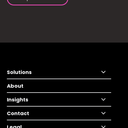
Solutions
About
Insights
Contact
Legal