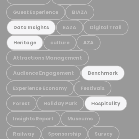
Guest Experience
BIAZA
EAZA
Digital Trail
Data Insights
culture
AZA
Heritage
Attractions Management
Audience Engagement
Benchmark
Experience Economy
Festivals
Forest
Holiday Park
Hospitality
Insights Report
Museums
Railway
Sponsorship
Survey