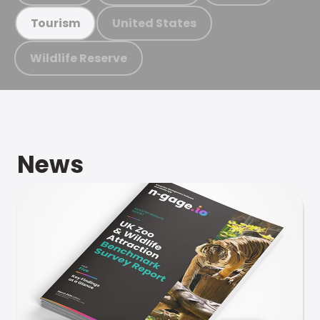
United States
Tourism
Wildlife Reserve
News