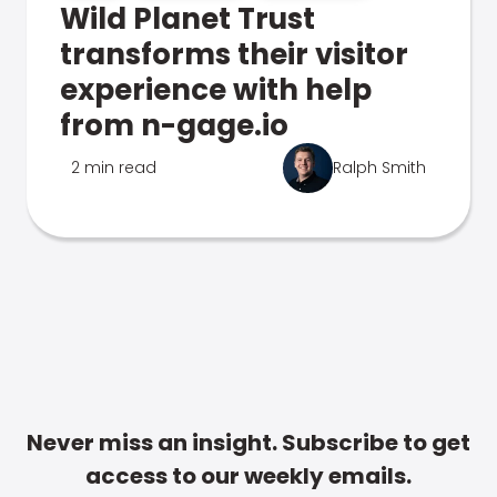
Wild Planet Trust
transforms their visitor
experience with help
from n-gage.io
2 min read
Ralph Smith
Never miss an insight. Subscribe to get
access to our weekly emails.