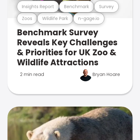
Insights Report
Benchmark
Survey
Zoos
Wildlife Park
n-gage.io
Benchmark Survey
Reveals Key Challenges
& Priorities for UK Zoo &
Wildlife Attractions
2 min read
Bryan Hoare