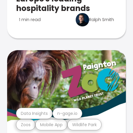
hospitality brands
1 min read
Ralph Smith
Data Insights
n-gage.io
Zoos
Mobile App
Wildlife Park