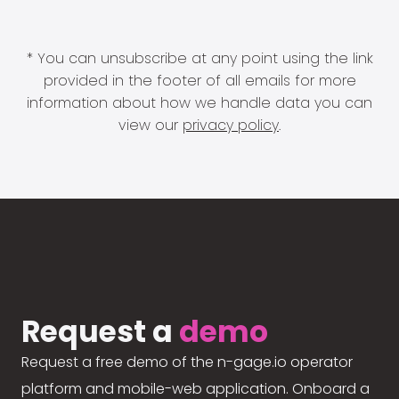
* You can unsubscribe at any point using the link
provided in the footer of all emails for more
information about how we handle data you can
view our
privacy policy
.
Request a
demo
Request a free demo of the n-gage.io operator
platform and mobile-web application. Onboard a