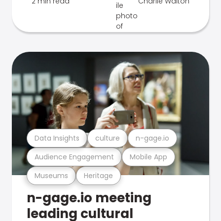
2 min read
Charlie Walton
Data Insights
culture
n-gage.io
Audience Engagement
Mobile App
Museums
Heritage
n-gage.io meeting
leading cultural