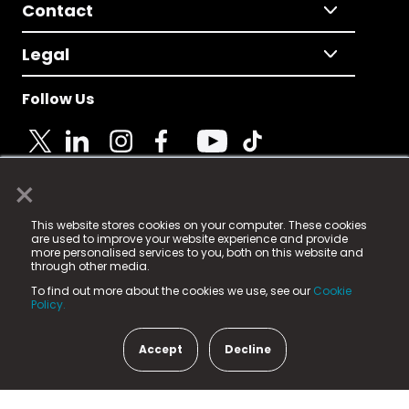
Contact
Legal
Follow Us
×
© 2025 Fame Media Tech Limited. n-gage.io is a
This website stores cookies on your computer. These cookies
registered trademark.
are used to improve your website experience and provide
more personalised services to you, both on this website and
Fame Media Tech (trading as n-gage.io) is registered
through other media.
in England & Wales
at:
To find out more about the cookies we use, see our
Cookie
15 Parsons Court, Welbury Way, Aycliffe Business Park,
Policy.
County Durham, DL5 6ZE (Company Number
11579910).
Accept
Decline