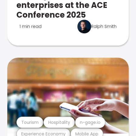
enterprises at the ACE
Conference 2025
1 min read
Ralph Smith
Tourism
Hospitality
n-gage.io
Experience Economy
Mobile App