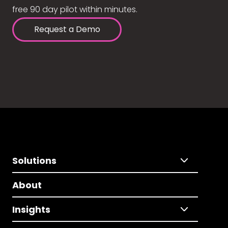
free 90 day pilot within minutes.
Request a Demo
Solutions
About
Insights