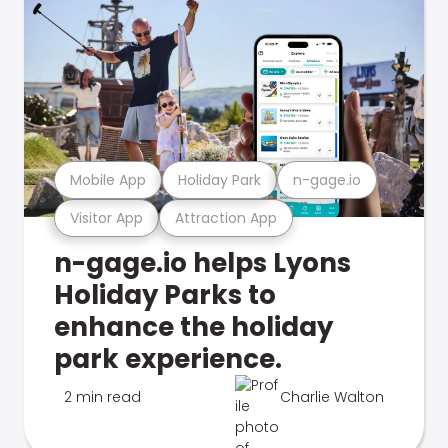
Mobile App
Holiday Park
n-gage.io
Visitor App
Attraction App
n-gage.io helps Lyons
Holiday Parks to
enhance the holiday
park experience.
2 min read
Charlie Walton