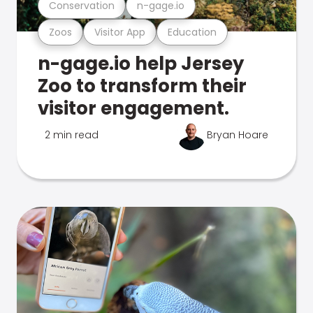
Conservation
n-gage.io
Zoos
Visitor App
Education
n-gage.io help Jersey
Zoo to transform their
visitor engagement.
2 min read
Bryan Hoare