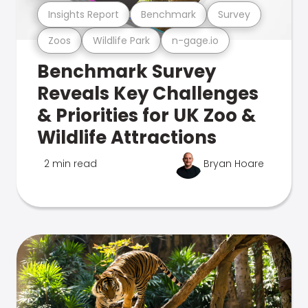
Insights Report
Benchmark
Survey
Zoos
Wildlife Park
n-gage.io
Benchmark Survey
Reveals Key Challenges
& Priorities for UK Zoo &
Wildlife Attractions
2 min read
Bryan Hoare