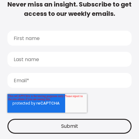
Never miss an insight. Subscribe to get
access to our weekly emails.