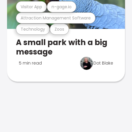
Visitor App
n-gage.io
Attraction Management Software
Technology
Zoos
A small park with a big
message
5 min read
Dot Blake