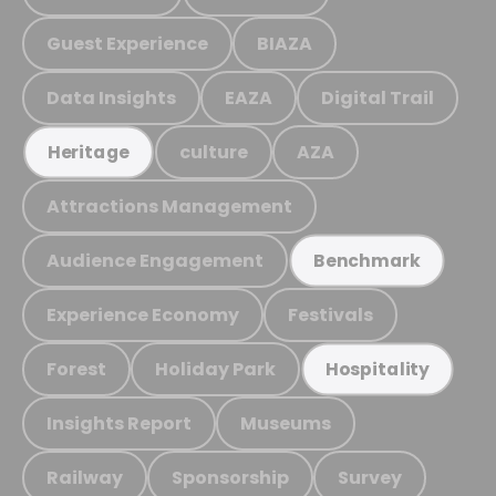
Guest Experience
BIAZA
Data Insights
EAZA
Digital Trail
culture
AZA
Heritage
Attractions Management
Audience Engagement
Benchmark
Experience Economy
Festivals
Forest
Holiday Park
Hospitality
Insights Report
Museums
Railway
Sponsorship
Survey