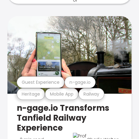
Guest Experience
n-gage.io
Heritage
Mobile App
Railway
n-gage.io Transforms
Tanfield Railway
Experience