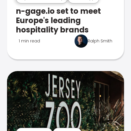
n-gage.io set to meet
Europe's leading
hospitality brands
1 min read
Ralph Smith