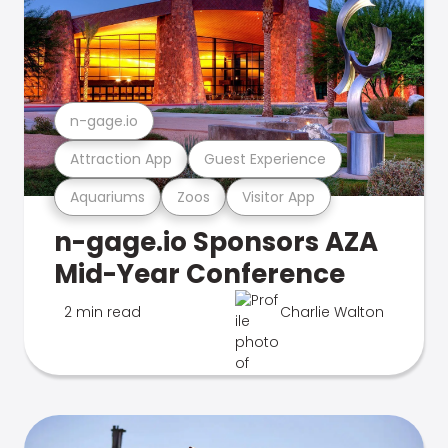
n-gage.io
Attraction App
Guest Experience
Aquariums
Zoos
Visitor App
n-gage.io Sponsors AZA
Mid-Year Conference
2 min read
Charlie Walton