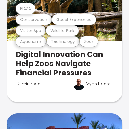
BIAZA
Conservation
Guest Experience
Visitor App
Wildlife Park
Aquariums
Technology
Zoos
Digital Innovation Can
Help Zoos Navigate
Financial Pressures
3 min read
Bryan Hoare