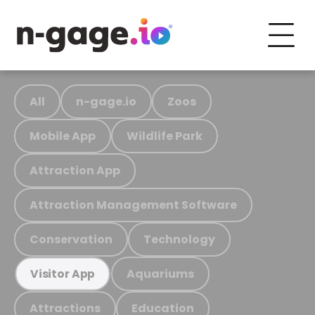
All
n-gage.io
Zoos
Mobile App
Wildlife Park
Attraction App
Attraction Management Software
Conservation
Technology
Aquariums
Visitor App
Attractions
Education