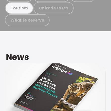
United States
Tourism
Wildlife Reserve
News