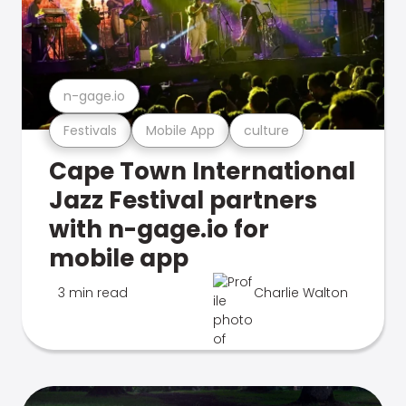
n-gage.io
Festivals
Mobile App
culture
Cape Town International
Jazz Festival partners
with n-gage.io for
mobile app
3 min read
Charlie Walton