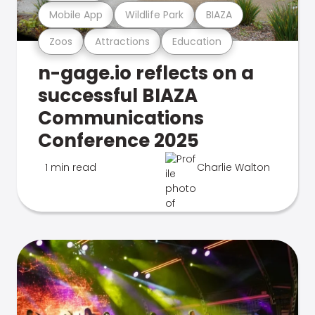
Mobile App
Wildlife Park
BIAZA
Zoos
Attractions
Education
n-gage.io reflects on a
successful BIAZA
Communications
Conference 2025
1 min read
Charlie Walton