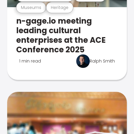
Museums
Heritage
n-gage.io meeting
leading cultural
enterprises at the ACE
Conference 2025
1 min read
Ralph Smith