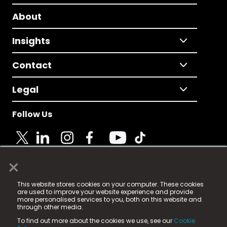
About
Insights
Contact
Legal
Follow Us
×
© 2025 Fame Media Tech Limited. n-gage.io is a
This website stores cookies on your computer. These cookies
registered trademark.
are used to improve your website experience and provide
more personalised services to you, both on this website and
Fame Media Tech (trading as n-gage.io) is registered
through other media.
in England & Wales
at:
To find out more about the cookies we use, see our
Cookie
15 Parsons Court, Welbury Way, Aycliffe Business Park,