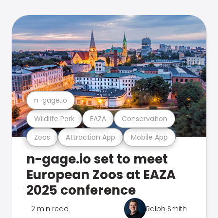
n-gage.io
Wildlife Park
EAZA
Conservation
Zoos
Attraction App
Mobile App
n-gage.io set to meet
European Zoos at EAZA
2025 conference
2 min read
Ralph Smith