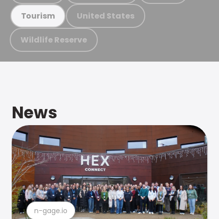
United States
Tourism
Wildlife Reserve
News
n-gage.io