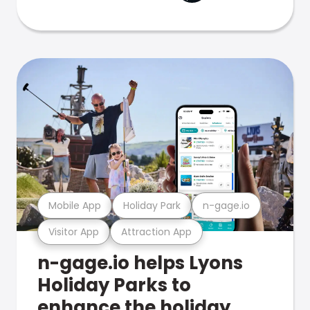
Mobile App
Holiday Park
n-gage.io
Visitor App
Attraction App
n-gage.io helps Lyons
Holiday Parks to
enhance the holiday