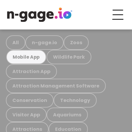
All
n-gage.io
Zoos
Wildlife Park
Mobile App
Attraction App
Attraction Management Software
Conservation
Technology
Visitor App
Aquariums
Attractions
Education