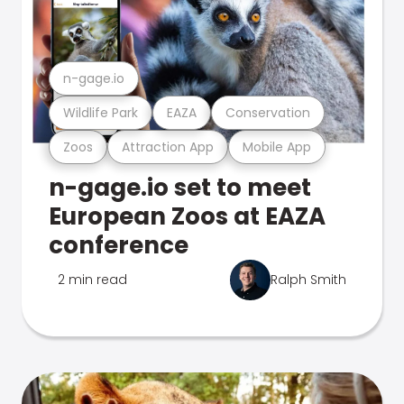
n-gage.io
Wildlife Park
EAZA
Conservation
Zoos
Attraction App
Mobile App
n-gage.io set to meet
European Zoos at EAZA
conference
2 min read
Ralph Smith