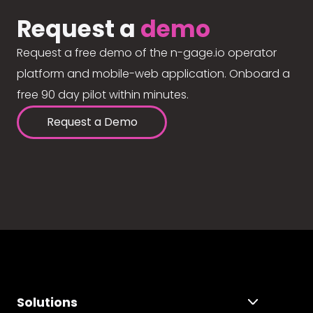
Request a
demo
Request a free demo of the n-gage.io operator
platform and mobile-web application. Onboard a
free 90 day pilot within minutes.
Request a Demo
Solutions