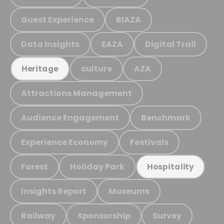
Guest Experience
BIAZA
Data Insights
EAZA
Digital Trail
culture
AZA
Heritage
Attractions Management
Audience Engagement
Benchmark
Experience Economy
Festivals
Forest
Holiday Park
Hospitality
Insights Report
Museums
Railway
Sponsorship
Survey