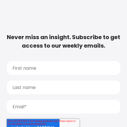
Never miss an insight. Subscribe to get
access to our weekly emails.