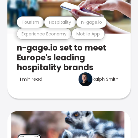
Tourism
Hospitality
n-gage.io
Experience Economy
Mobile App
n-gage.io set to meet
Europe's leading
hospitality brands
1 min read
Ralph Smith