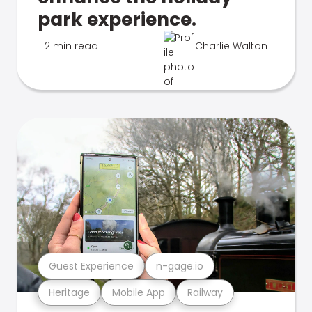
park experience.
2 min read
Charlie Walton
Guest Experience
n-gage.io
Heritage
Mobile App
Railway