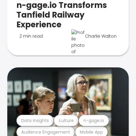
n-gage.io Transforms
Tanfield Railway
Experience
2 min read
Charlie Walton
Data Insights
culture
n-gage.io
Audience Engagement
Mobile App