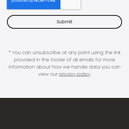
* You can unsubscribe at any point using the link
provided in the footer of all emails for more
information about how we handle data you can
view our
privacy policy
.