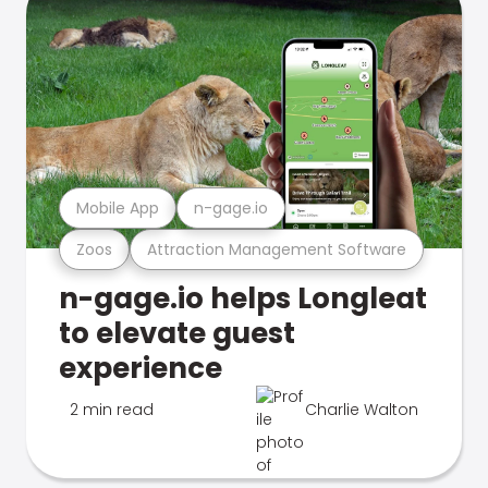
Mobile App
n-gage.io
Zoos
Attraction Management Software
n-gage.io helps Longleat
to elevate guest
experience
2 min read
Charlie Walton