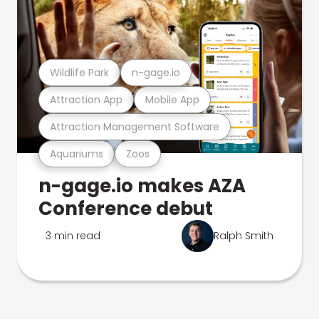
Wildlife Park
n-gage.io
Attraction App
Mobile App
Attraction Management Software
Aquariums
Zoos
n-gage.io makes AZA
Conference debut
3 min read
Ralph Smith